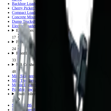
Backhoe Loaders (TLB)
11
Cherry Picker
7
Compact Loaders
8
Concrete Mixers
5
Dump Trucks
8
Electric Loaders
3
Excavators
17
Forklifts
24
Front End Loaders
33
MB Crushers
48
Mini Skidsteers
5
Mini Trenchers
2
Mobile Diggers
1
Portable Sawmills
1
Road Rollers
10
Scissor Lift
6
Site Dumpers
8