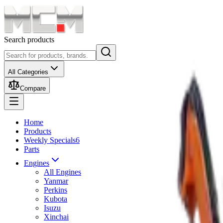
Search products
All Categories
Compare
Home
Products
Weekly Specials
6
Parts
Engines
All Engines
Yanmar
Perkins
Kubota
Isuzu
Xinchai