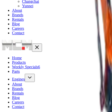
Changchai
Yunnei
About
Brands
Rentals
Blog
Careers
Contact
Home
Products
Weekly Specials
6
Parts
Engines
About
Brands
Rentals
Blog
Careers
Contact