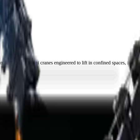
ct, tracked mini cranes engineered to lift in confined spaces, indoors