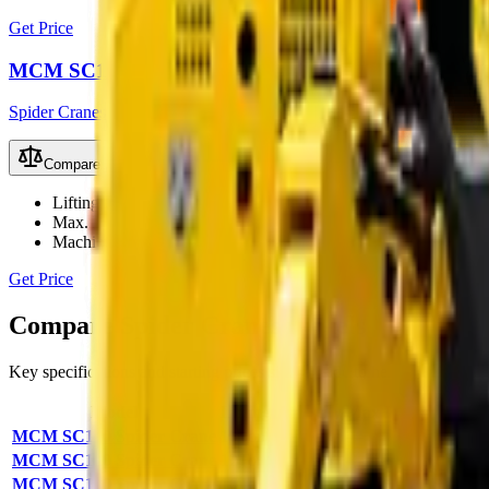
Get Price
MCM SC160 Spider Crane
Spider Cranes
Compare
Lifting Capacity
16Ton
Max. Lift Height
25m
Machine Width
2000mm
Get Price
Compare
Spider Cranes
models
Key specifications and starting prices side by side to help you pick th
Model
Lifting Capacity
Max Lift Height
Ma
MCM SC100 Spider Crane
10Ton
—
—
MCM SC120 Spider Crane
12Ton
—
—
MCM SC160 Spider Crane
16Ton
—
—