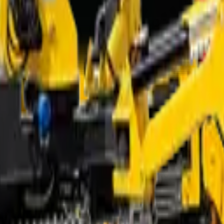
e right machine.
x Working Radius
From* (excl. VAT)
Request quote
Request quote
R 1 354 000