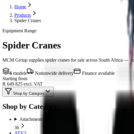
Home
Products
Spider Cranes
Equipment Range
Spider Cranes
MCM Group supplies spider cranes for sale across South Africa — compa
6
models
Nationwide delivery
Finance available
Starting from
R 649 825
excl. VAT
Shop by Category
Shop by Category
Attachments
36
ATV
3