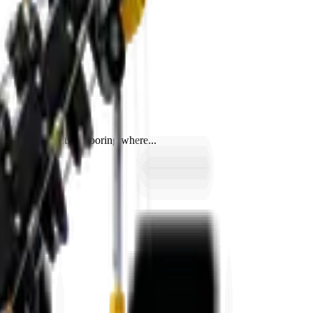
, and on sensitive flooring where...