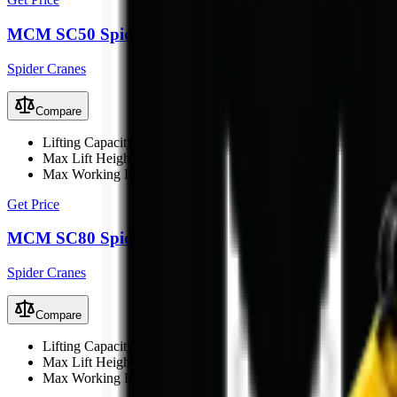
MCM SC50 Spider Crane
Spider Cranes
Compare
Lifting Capacity
5 t
Max Lift Height
17 m
Max Working Radius
15 m
Get Price
MCM SC80 Spider Crane
Spider Cranes
Compare
Lifting Capacity
8 t
Max Lift Height
21 m
Max Working Radius
18 m