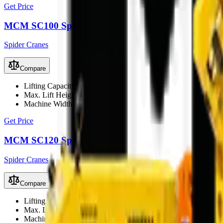
Get Price
MCM SC100 Spider Crane
Spider Cranes
Compare
Lifting Capacity
10Ton
Max. Lift Height
21m
Machine Width
1800mm
Get Price
MCM SC120 Spider Crane
Spider Cranes
Compare
Lifting Capacity
12Ton
Max. Lift Height
21m
Machine Width
1860mm