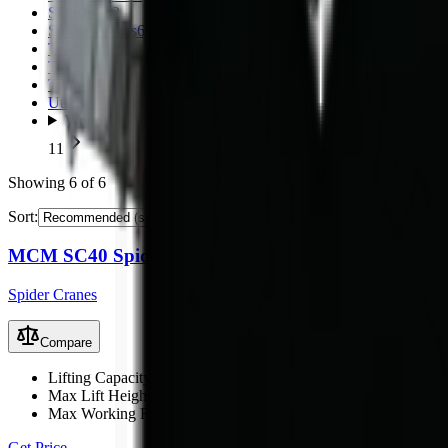
Skidsteers
2
Spider Cranes
6
Telehandlers
3
Telescopic Loaders
11
Timber Crane Trailer
1
Utility Loaders
2
Wood Chippers
11
Showing
6
of
6
Sort:
MCM SC40 Spider Crane
Spider Cranes
Compare
Lifting Capacity
4 t
Max Lift Height
15 m
Max Working Radius
13 m
Get Price