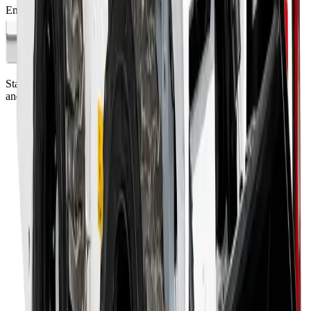
Email address
Subscribe
Standing on the foundations of quality engineering, leading service,
and professional ethics.