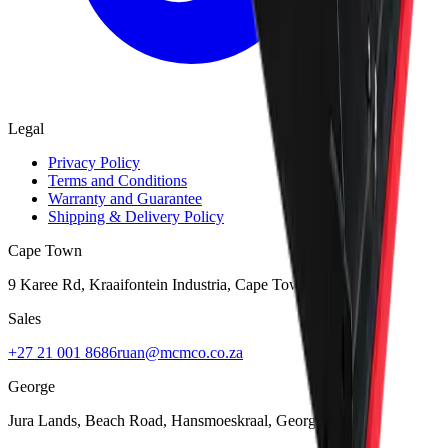
Legal
Privacy Policy
Terms and Conditions
Warranty and Guarantee
Shipping & Delivery Policy
Cape Town
9 Karee Rd, Kraaifontein Industria
,
Cape Town
7570
Sales
+27 21 001 8686
ruan@mcmco.co.za
George
Jura Lands, Beach Road, Hansmoeskraal
,
George
6529