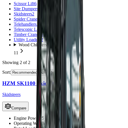
Scissor Lift
6
Site Dumpers
8
Skidsteers
2
Spider Cranes
6
Telehandlers
3
Telescopic Loaders
11
Timber Crane Trailer
1
Utility Loaders
2
Wood Chippers
11
Showing
2
of
2
Sort:
HZM SK1100 Skid Steer
Skidsteers
Compare
Engine Power
45 kW
Operating Weight
3210 kg