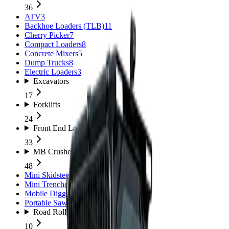
36
ATV
3
Backhoe Loaders (TLB)
11
Cherry Picker
7
Compact Loaders
8
Concrete Mixers
5
Dump Trucks
8
Electric Loaders
3
Excavators
17
Forklifts
24
Front End Loaders
33
MB Crushers
48
Mini Skidsteers
5
Mini Trenchers
2
Mobile Diggers
1
Portable Sawmills
1
Road Rollers
10