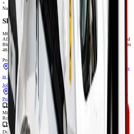
+
Nationwide delivery
Skidsteers
for sale across South Africa
MCM Group delivers
skidsteers
to every town and city in South
Africa from our four branches in Midrand, Cape Town, George and
Bloemfontein — with road transport to all nine provinces, finance in
48–72 hours, and local parts and warranty wherever you operate.
Popular cities:
Skidsteers
in
Cape Town
Skidsteers
in
George
Skidsteers
in
Midrand
Skidsteers
in
Bloemfontein
Skidsteers
in
Johannesburg
Skidsteers
in
Pretoria
Skidsteers
in
Centurion
Skidsteers
in
Sandton
Skidsteers
in
Durban
Skidsteers
in
Port Elizabeth
Gauteng
Midrand · Johannesburg · Pretoria · Centurion · Sandton · Soweto ·
Roodepoort · Krugersdorp · Vereeniging
KwaZulu-Natal
Durban · Pietermaritzburg · Richards Bay