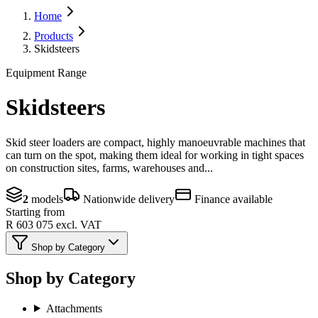
Home
Products
Skidsteers
Equipment Range
Skidsteers
Skid steer loaders are compact, highly manoeuvrable machines that
can turn on the spot, making them ideal for working in tight spaces
on construction sites, farms, warehouses and...
2
models
Nationwide delivery
Finance available
Starting from
R 603 075
excl. VAT
Shop by Category
Shop by Category
Attachments