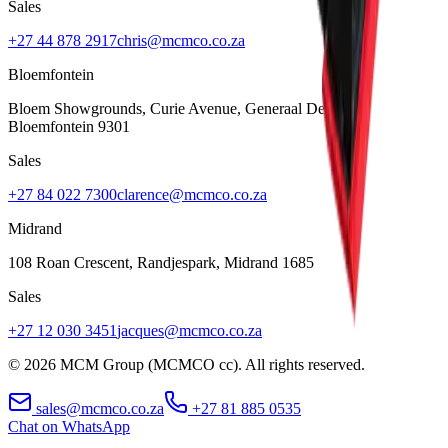
Sales
+27 44 878 2917
chris@mcmco.co.za
Bloemfontein
Bloem Showgrounds, Curie Avenue, Generaal De Wet
,
Bloemfontein
9301
Sales
+27 84 022 7300
clarence@mcmco.co.za
Midrand
108 Roan Crescent, Randjespark
,
Midrand
1685
Sales
+27 12 030 3451
jacques@mcmco.co.za
©
2026
MCM Group (MCMCO cc). All rights reserved.
sales@mcmco.co.za
+27 81 885 0535
Chat on WhatsApp