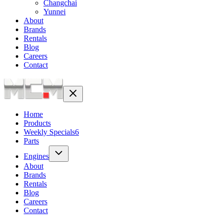
Changchai
Yunnei
About
Brands
Rentals
Blog
Careers
Contact
Home
Products
Weekly Specials
6
Parts
Engines
About
Brands
Rentals
Blog
Careers
Contact