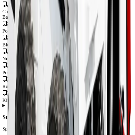
Western Cape
Cape Town · George · Stellenbosch · Paarl · Worcester · Mossel
Bay · Knysna · Plettenberg Bay
Eastern Cape
Port Elizabeth · Gqeberha · East London · Mthatha
Free State
Bloemfontein · Welkom · Bethlehem
Mpumalanga
Nelspruit · Mbombela · Witbank · Secunda
Limpopo
Polokwane · Tzaneen · Thohoyandou
North West
Rustenburg · Mahikeng · Potchefstroom · Klerksdorp
Northern Cape
Kimberley · Upington · Kathu
About
Skidsteers
from MCM Group
+
Subscribe to our Newsletter
Specials, new arrivals, equipment news direct to your inbox.