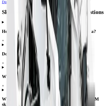
Disclaimer
Skidsteers — Frequently Asked Questions
How much does a skidsteer cost in South Africa?
+
Does MCM Group offer finance on skidsteers?
+
What is a skidsteer used for?
+
What warranty and support comes with an MCM
skidsteer?