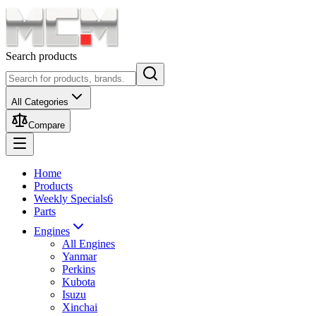
Search products
All Categories
Compare
Home
Products
Weekly Specials
6
Parts
Engines
All Engines
Yanmar
Perkins
Kubota
Isuzu
Xinchai