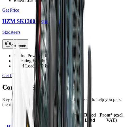
Rated Load
1100 kg
Get Price
HZM SK1300 Skid Steer
Skidsteers
Compare
Engine Power
70 kW
Operating Weight
3680 kg
Rated Load
1300 kg
Get Price
Compare
Skidsteers
models
Key specifications and starting prices side by side to help you pick
the right machine.
Engine
Operating
Rated
From* (excl.
Model
Power
Weight
Load
VAT)
HZM SK1100