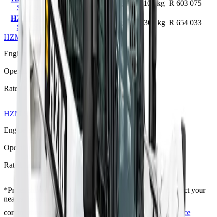
45 kW
3210 kg
1100 kg
R 603 075
Skid Steer
HZM SK1300
70 kW
3680 kg
1300 kg
R 654 033
Skid Steer
HZM SK1100 Skid Steer
R 603 075
Engine Power
45 kW
Operating Weight
3210 kg
Rated Load
1100 kg
HZM SK1300 Skid Steer
R 654 033
Engine Power
70 kW
Operating Weight
3680 kg
Rated Load
1300 kg
*
Prices shown are “starting from” and exclude VAT. Contact your
nearest branch for the latest offer — prices are subject to
confirmation and change, and T's & C's apply.
Full Price