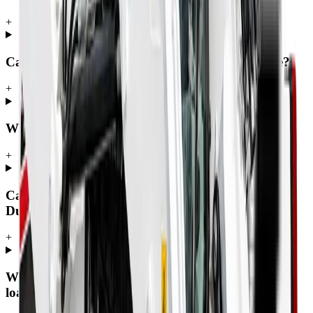
+
Can MCM Group deliver a skidsteer nationwide?
+
Where can I buy a skidsteer in South Africa?
+
Can I buy a skidsteer in Johannesburg, Pretoria,
Durban or Cape Town?
+
What is the difference between a skid steer, a skid
loader and a Bobcat?