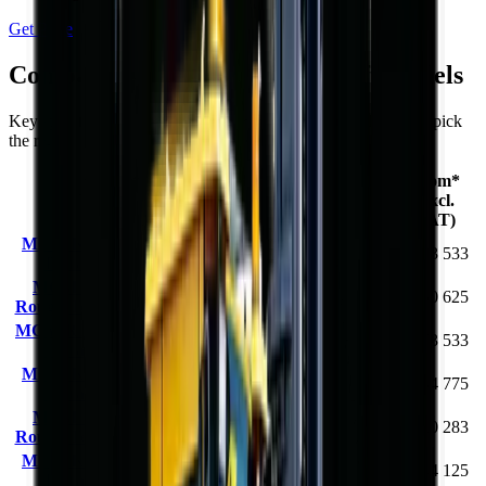
Get Price
Compare
Rough Terrain Forklift
models
Key specifications and starting prices side by side to help you pick
the right machine.
From*
Load
Max Lift
Engine
Model
(excl.
Capacity
Height
Power
VAT)
MCM RTL30 Rough
3000 kg
4.5 m
42 kW
R 373 533
Terrain Forklift
MCM RS25 Semi-
36.8
2500 kg
3.0 m
R 350 625
Rough Terrain Forklift
kW
MCM RTL30Q Rough
3000 kg
4.5 m
42 kW
R 373 533
Terrain Forklift
MCM RS30Q Rough
3000 kg
3.0 m
31 kW
R 434 775
Terrain Forklift
MCM RS35 Semi-
3500 kg
4.5 m
55 kW
R 420 283
Rough Terrain Forklift
MCM RS35Q Rough
3500 kg
4.11 m
42 kW
R 444 125
Terrain Forklift