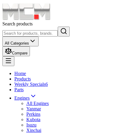
Search products
All Categories
Compare
Home
Products
Weekly Specials
6
Parts
Engines
All Engines
Yanmar
Perkins
Kubota
Isuzu
Xinchai