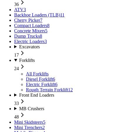
36
ATV
3
Backhoe Loaders (TLB)
11
Cherry Picker
7
Compact Loaders
8
Concrete Mixers
5
Dump Trucks
8
Electric Loaders
3
Excavators
17
Forklifts
24
All
Forklifts
Diesel Forklift
6
Electric Forklift
6
Rough Terrain Forklift
12
Front End Loaders
33
MB Crushers
48
Mini Skidsteers
5
Mini Trenchers
2