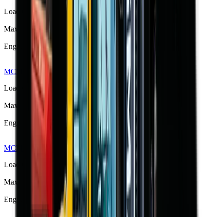
Load Capacity
3500 kg
Max Lift Height
4.11 m
Engine Power
42 kW
MCM RTL40 Rough Terrain Forklift
R 462 825
Load Capacity
4000 kg
Max Lift Height
4.5 m
Engine Power
76 kW
MCM RTL40Q Rough Terrain Forklift
R 444 125
Load Capacity
4000 kg
Max Lift Height
4.5 m
Engine Power
76 kW