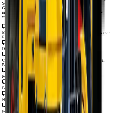
South Africa from our four branches in Midrand, Cape Town,
George and Bloemfontein — with road transport to all nine
provinces, finance in 48–72 hours, and local parts and warranty
wherever you operate.
Gauteng
Midrand · Johannesburg · Pretoria · Centurion · Sandton · Soweto ·
Roodepoort · Krugersdorp · Vereeniging
KwaZulu-Natal
Durban · Pietermaritzburg · Richards Bay
Western Cape
Cape Town · George · Stellenbosch · Paarl · Worcester · Mossel
Bay · Knysna · Plettenberg Bay
Eastern Cape
Port Elizabeth · Gqeberha · East London · Mthatha
Free State
Bloemfontein · Welkom · Bethlehem
Mpumalanga
Nelspruit · Mbombela · Witbank · Secunda
Limpopo
Polokwane · Tzaneen · Thohoyandou