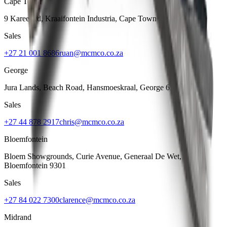
Cape Town
9 Karee Rd, Kraaifontein Industria
,
Cape Town
7570
Sales
+27 21 001 8686
ruan@mcmco.co.za
George
Jura Lands, Beach Road, Hansmoeskraal
,
George
6529
Sales
+27 44 878 2917
chris@mcmco.co.za
Bloemfontein
Bloem Showgrounds, Curie Avenue, Generaal De Wet
,
Bloemfontein
9301
Sales
+27 84 022 7300
clarence@mcmco.co.za
Midrand