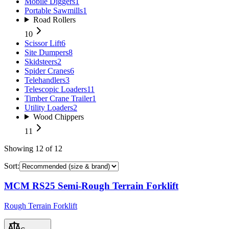
Mobile Diggers
1
Portable Sawmills
1
Road Rollers
10
Scissor Lift
6
Site Dumpers
8
Skidsteers
2
Spider Cranes
6
Telehandlers
3
Telescopic Loaders
11
Timber Crane Trailer
1
Utility Loaders
2
Wood Chippers
11
Showing
12
of
12
Sort:
MCM RS25 Semi-Rough Terrain Forklift
Rough Terrain Forklift