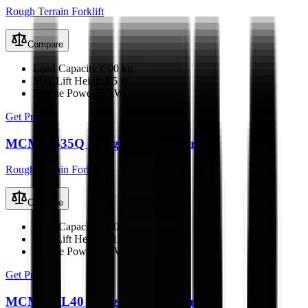
Rough Terrain Forklift
Compare
Load Capacity
3500 kg
Max Lift Height
4.5 m
Engine Power
55 kW
Get Price
MCM RS35Q Rough Terrain Forklift
Rough Terrain Forklift
Compare
Load Capacity
3500 kg
Max Lift Height
4.11 m
Engine Power
42 kW
Get Price
MCM RTL40 Rough Terrain Forklift