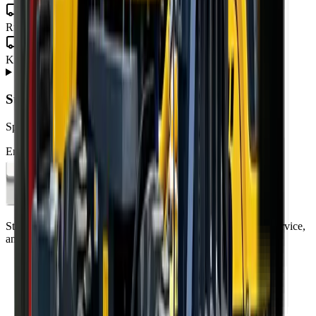
North West
Rustenburg · Mahikeng · Potchefstroom · Klerksdorp
Northern Cape
Kimberley · Upington · Kathu
About
Rough Terrain Forklift
from MCM Group
+
Subscribe to our Newsletter
Specials, new arrivals, equipment news direct to your inbox.
Email address
Subscribe
Standing on the foundations of quality engineering, leading service,
and professional ethics.