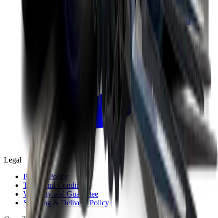
Legal
Privacy Policy
Terms and Conditions
Warranty and Guarantee
Shipping & Delivery Policy