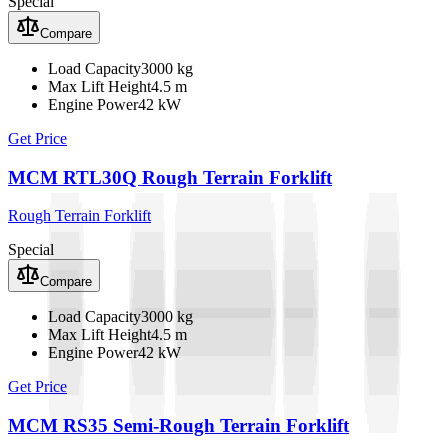
Special
Compare
Load Capacity
3000 kg
Max Lift Height
4.5 m
Engine Power
42 kW
Get Price
MCM RTL30Q Rough Terrain Forklift
Rough Terrain Forklift
Special
Compare
Load Capacity
3000 kg
Max Lift Height
4.5 m
Engine Power
42 kW
Get Price
MCM RS35 Semi-Rough Terrain Forklift