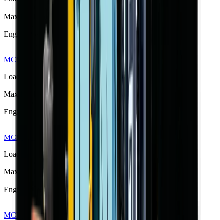
3000 kg
Max Lift Height
4.5 m
Engine Power
42 kW
MCM RS30Q Rough Terrain Forklift
R 434 775
Load Capacity
3000 kg
Max Lift Height
3.0 m
Engine Power
31 kW
MCM RS35 Semi-Rough Terrain Forklift
R 420 283
Load Capacity
3500 kg
Max Lift Height
4.5 m
Engine Power
55 kW
MCM RS35Q Rough Terrain Forklift
R 444 125