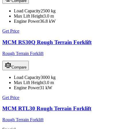
Compare
Load Capacity
2500 kg
Max Lift Height
3.0 m
Engine Power
36.8 kW
Get Price
MCM RS30Q Rough Terrain Forklift
Rough Terrain Forklift
Compare
Load Capacity
3000 kg
Max Lift Height
3.0 m
Engine Power
31 kW
Get Price
MCM RTL30 Rough Terrain Forklift
Rough Terrain Forklift