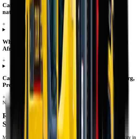
Can MCM Group deliver a rough terrain forklift
nationwide?
+
Where can I buy a rough terrain forklift in South
Africa?
+
Can I buy a rough terrain forklift in Johannesburg,
Pretoria, Durban or Cape Town?
+
Nationwide delivery
Rough Terrain Forklift
for sale across
South Africa
MCM Group delivers
rough terrain forklift
to every town and city in