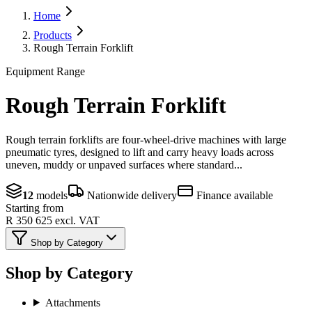
Home
Products
Rough Terrain Forklift
Equipment Range
Rough Terrain Forklift
Rough terrain forklifts are four-wheel-drive machines with large
pneumatic tyres, designed to lift and carry heavy loads across
uneven, muddy or unpaved surfaces where standard...
12
models
Nationwide delivery
Finance available
Starting from
R 350 625
excl. VAT
Shop by Category
Shop by Category
Attachments