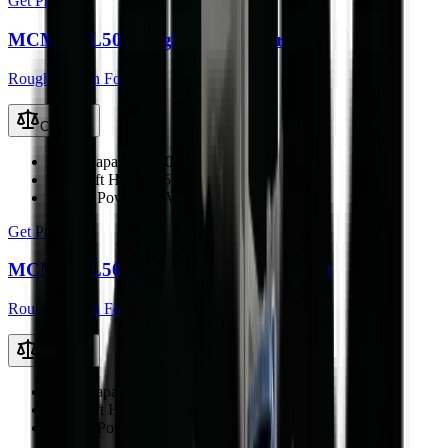
Get Price
MCM RTL50 Rough Terrain Forklift
Rough Terrain Forklift
Compare
Load Capacity
5000 kg
Max Lift Height
4.5 m
Engine Power
76 kW
Get Price
MCM RTL50Q Rough Terrain Forklift
Rough Terrain Forklift
Compare
Load Capacity
5000 kg
Max Lift Height
4.5 m
Engine Power
76 kW