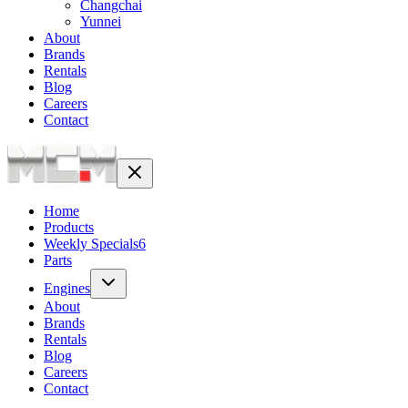
Changchai
Yunnei
About
Brands
Rentals
Blog
Careers
Contact
Home
Products
Weekly Specials
6
Parts
Engines
About
Brands
Rentals
Blog
Careers
Contact