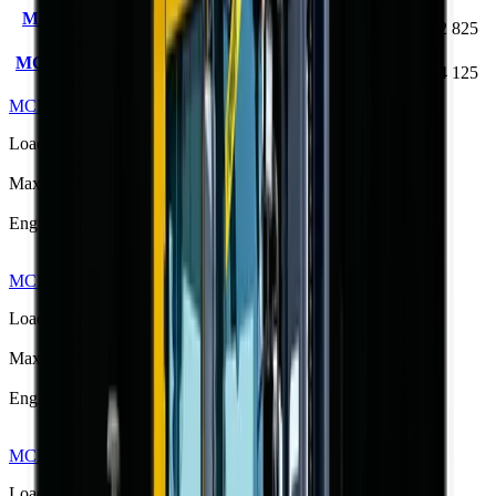
MCM RTL40 Rough
4000 kg
4.5 m
76 kW
R 462 825
Terrain Forklift
MCM RTL40Q Rough
4000 kg
4.5 m
76 kW
R 444 125
Terrain Forklift
MCM RTL30 Rough Terrain Forklift
R 373 533
Load Capacity
3000 kg
Max Lift Height
4.5 m
Engine Power
42 kW
MCM RS25 Semi-Rough Terrain Forklift
R 350 625
Load Capacity
2500 kg
Max Lift Height
3.0 m
Engine Power
36.8 kW
MCM RTL30Q Rough Terrain Forklift
R 373 533
Load Capacity