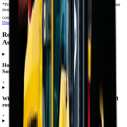
*
Prices shown are “starting from” and exclude VAT. Contact your
nearest branch for the latest offer — prices are subject to
confirmation and change, and T's & C's apply.
Full Price
Disclaimer
Rough Terrain Forklift — Frequently
Asked Questions
How much does a rough terrain forklift cost in
South Africa?
+
What warranty and support comes with an MCM
rough terrain forklift?
+