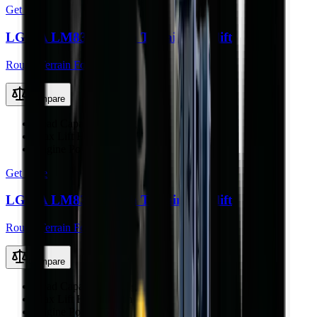
Get Price
LGMA LM836 Rough Terrain Forklift
Rough Terrain Forklift
Compare
Load Capacity
3000 kg
Max Lift Height
3.0 m
Engine Power
65 kW
Get Price
LGMA LM838 Rough Terrain Forklift
Rough Terrain Forklift
Compare
Load Capacity
4000 kg
Max Lift Height
4.0 m
Engine Power
76 kW