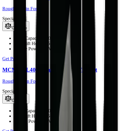
Rough Terrain Forklift
Special
Compare
Load Capacity
4000 kg
Max Lift Height
4.5 m
Engine Power
76 kW
Get Price
MCM RTL40Q Rough Terrain Forklift
Rough Terrain Forklift
Special
Compare
Load Capacity
4000 kg
Max Lift Height
4.5 m
Engine Power
76 kW