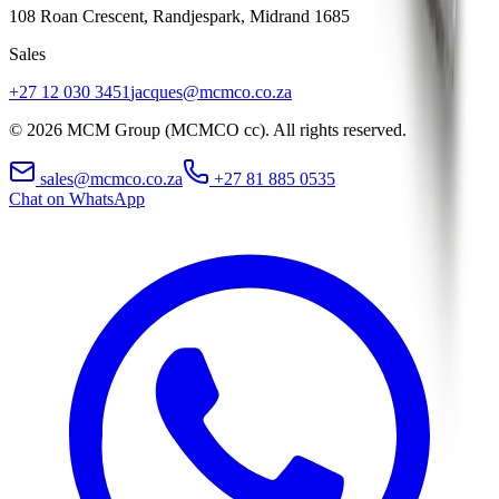
108 Roan Crescent, Randjespark
,
Midrand
1685
Sales
+27 12 030 3451
jacques@mcmco.co.za
©
2026
MCM Group (MCMCO cc). All rights reserved.
sales@mcmco.co.za
+27 81 885 0535
Chat on WhatsApp