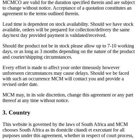
MCMCO are valid for the duration specified therein and are subject
to change without notice. Acceptance of a quotation constitutes an
agreement to the terms outlined therein.
Lead time is dependent on stock availability. Should we have stock
available, orders will be prepared for collection/delivery the same
day/next day provided payment is validated/received.
Should the product not be in stock please allow up to 7-10 working
days, or as long as 3 months depending on the nature of the product
and courier/shipping circumstances.
Every effort is made to affect your order timeously however
unforeseen circumstances may cause delays. Should we be faced
with such an occurrence MCM will contact you and provide a
revised order date.
MCM may, in its sole discretion, change this agreement or any part
thereof at any time without notice.
3. Country
This website is governed by the laws of South Africa and MCM
chooses South Africa as its domicile citandi et executant for all
purposes under this agreement, whether in respect of court process,