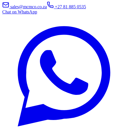
sales@mcmco.co.za
+27 81 885 0535
Chat on WhatsApp