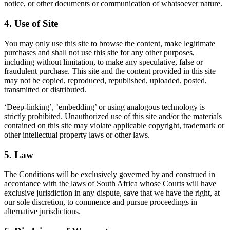
notice, or other documents or communication of whatsoever nature.
4. Use of Site
You may only use this site to browse the content, make legitimate
purchases and shall not use this site for any other purposes,
including without limitation, to make any speculative, false or
fraudulent purchase. This site and the content provided in this site
may not be copied, reproduced, republished, uploaded, posted,
transmitted or distributed.
‘Deep-linking’, ’embedding’ or using analogous technology is
strictly prohibited. Unauthorized use of this site and/or the materials
contained on this site may violate applicable copyright, trademark or
other intellectual property laws or other laws.
5. Law
The Conditions will be exclusively governed by and construed in
accordance with the laws of South Africa whose Courts will have
exclusive jurisdiction in any dispute, save that we have the right, at
our sole discretion, to commence and pursue proceedings in
alternative jurisdictions.