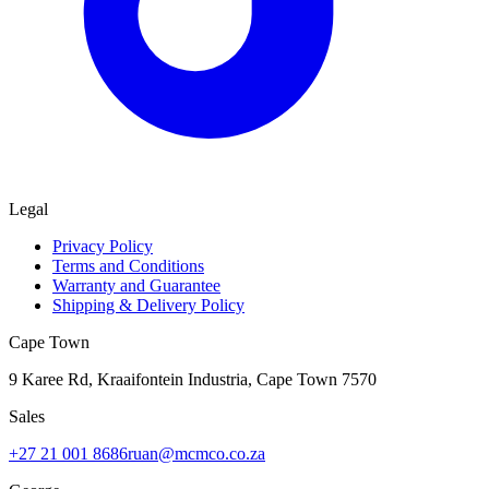
Legal
Privacy Policy
Terms and Conditions
Warranty and Guarantee
Shipping & Delivery Policy
Cape Town
9 Karee Rd, Kraaifontein Industria
,
Cape Town
7570
Sales
+27 21 001 8686
ruan@mcmco.co.za