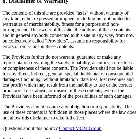
6. Disclaimer of Warranty
The contents of this site are provided “as is” without warranty of
any kind, either expressed or implied, including but not limited to
warranties of merchantability, fitness for a purpose and non-
infringement. The owner of this site, the authors of these contents
and in general anybody connected to this site in any way, from now
on collectively called “Providers”, assume no responsibility for
errors or omissions in these contents.
The Providers further do not warrant, guarantee or make any
representation regarding the safety, reliability, accuracy, correctness
or completeness of these contents. The Providers shall not be liable
for any direct, indirect, general, special, incidental or consequential
damages (including -without limitation- data loss, lost revenues and
lost profit) which may result from the inability to use or the correct
or incorrect use, abuse, or misuse of these contents, even if the
Providers have been informed of the possibilities of such damages.
The Providers cannot assume any obligation or responsibility. The
use of these contents is forbidden in those places where the law does
not allow this disclaimer to take full effect.
Questions about this policy?
Contact MCM Group
.