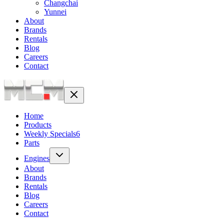
Changchai
Yunnei
About
Brands
Rentals
Blog
Careers
Contact
Home
Products
Weekly Specials
6
Parts
Engines
About
Brands
Rentals
Blog
Careers
Contact