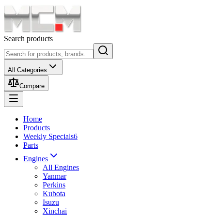
Search products
All Categories
Compare
Home
Products
Weekly Specials
6
Parts
Engines
All Engines
Yanmar
Perkins
Kubota
Isuzu
Xinchai