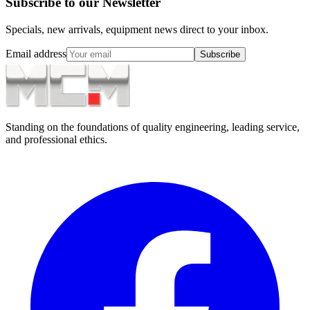
Subscribe to our Newsletter
Specials, new arrivals, equipment news direct to your inbox.
Email address
Subscribe
Standing on the foundations of quality engineering, leading service,
and professional ethics.