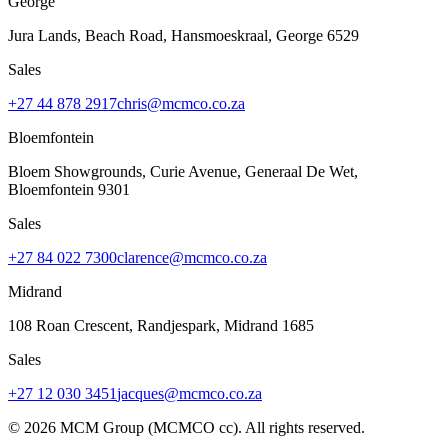
George
Jura Lands, Beach Road, Hansmoeskraal
,
George
6529
Sales
+27 44 878 2917
chris@mcmco.co.za
Bloemfontein
Bloem Showgrounds, Curie Avenue, Generaal De Wet
,
Bloemfontein
9301
Sales
+27 84 022 7300
clarence@mcmco.co.za
Midrand
108 Roan Crescent, Randjespark
,
Midrand
1685
Sales
+27 12 030 3451
jacques@mcmco.co.za
©
2026
MCM Group (MCMCO cc). All rights reserved.