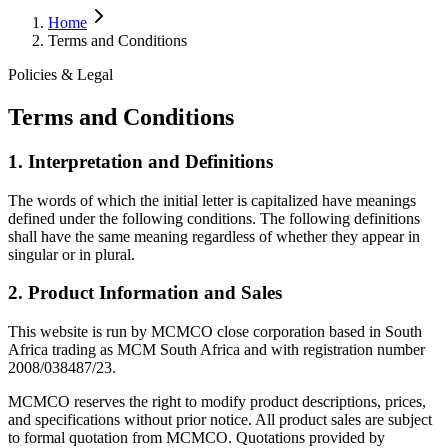
Home
Terms and Conditions
Policies & Legal
Terms and Conditions
1. Interpretation and Definitions
The words of which the initial letter is capitalized have meanings
defined under the following conditions. The following definitions
shall have the same meaning regardless of whether they appear in
singular or in plural.
2. Product Information and Sales
This website is run by MCMCO close corporation based in South
Africa trading as MCM South Africa and with registration number
2008/038487/23.
MCMCO reserves the right to modify product descriptions, prices,
and specifications without prior notice. All product sales are subject
to formal quotation from MCMCO. Quotations provided by