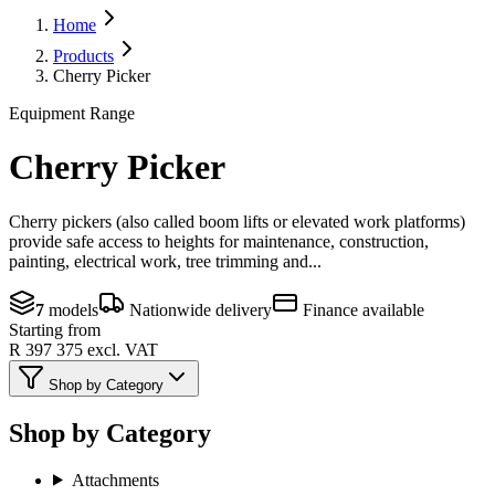
Home
Products
Cherry Picker
Equipment Range
Cherry Picker
Cherry pickers (also called boom lifts or elevated work platforms)
provide safe access to heights for maintenance, construction,
painting, electrical work, tree trimming and...
7
models
Nationwide delivery
Finance available
Starting from
R 397 375
excl. VAT
Shop by Category
Shop by Category
Attachments