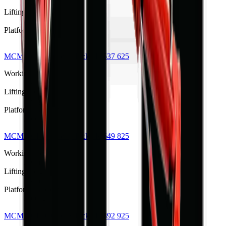
14 m
Lifting Height
12 m
Platform Capacity
200 kg
MCM TCP16 Cherry Picker
R 537 625
Working Height
18 m
Lifting Height
16 m
Platform Capacity
200 kg
MCM TCP18 Cherry Picker
R 649 825
Working Height
20 m
Lifting Height
18 m
Platform Capacity
200 kg
MCM TCP20 Cherry Picker
R 892 925