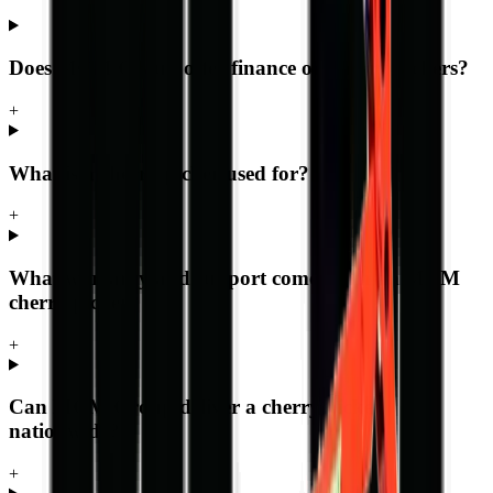
Does MCM Group offer finance on cherry pickers?
+
What is a cherry picker used for?
+
What warranty and support comes with an MCM
cherry picker?
+
Can MCM Group deliver a cherry picker
nationwide?
+