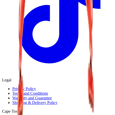
Legal
Privacy Policy
Terms and Conditions
Warranty and Guarantee
Shipping & Delivery Policy
Cape Town