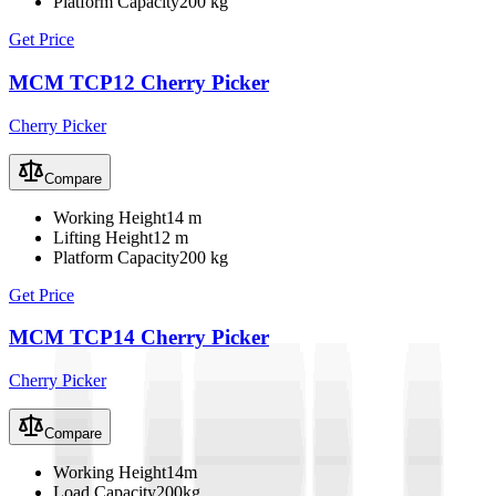
Platform Capacity
200 kg
Get Price
MCM TCP12 Cherry Picker
Cherry Picker
Compare
Working Height
14 m
Lifting Height
12 m
Platform Capacity
200 kg
Get Price
MCM TCP14 Cherry Picker
Cherry Picker
Compare
Working Height
14m
Load Capacity
200kg