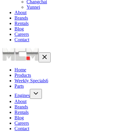
Changchai
Yunnei
About
Brands
Rentals
Blog
Careers
Contact
Home
Products
Weekly Specials
6
Parts
Engines
About
Brands
Rentals
Blog
Careers
Contact