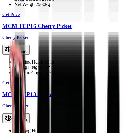
Net Weight
2500kg
Get Price
MCM TCP16 Cherry Picker
Cherry Picker
Compare
Working Height
18 m
Lifting Height
16 m
Platform Capacity
200 kg
Get Price
MCM TCP18 Cherry Picker
Cherry Picker
Compare
Working Height
20 m