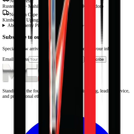
North West
Rustenburg · Mahikeng · Potchefstroom · Klerksdorp
Northern Cape
Kimberley · Upington · Kathu
About
Cherry Picker
from MCM Group
+
Subscribe to our Newsletter
Specials, new arrivals, equipment news direct to your inbox.
Email address
Subscribe
Standing on the foundations of quality engineering, leading service,
and professional ethics.