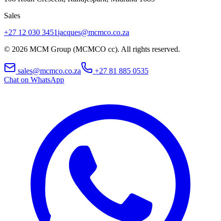
Sales
+27 12 030 3451
jacques@mcmco.co.za
©
2026
MCM Group (MCMCO cc). All rights reserved.
sales@mcmco.co.za
+27 81 885 0535
Chat on WhatsApp