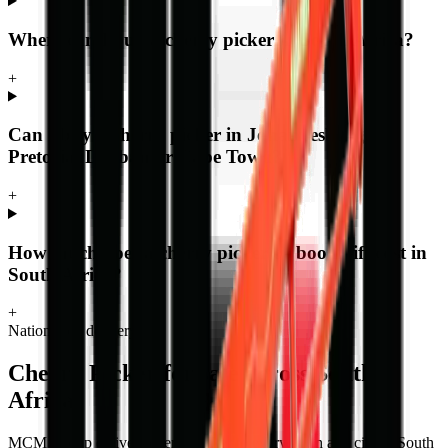
Where can I buy a cherry picker in South Africa?
+
Can I buy a cherry picker in Johannesburg,
Pretoria, Durban or Cape Town?
+
How much does a cherry picker or boom lift cost in
South Africa?
+
Nationwide delivery
Cherry Picker
for sale across South
Africa
MCM Group delivers
cherry picker
to every town and city in South