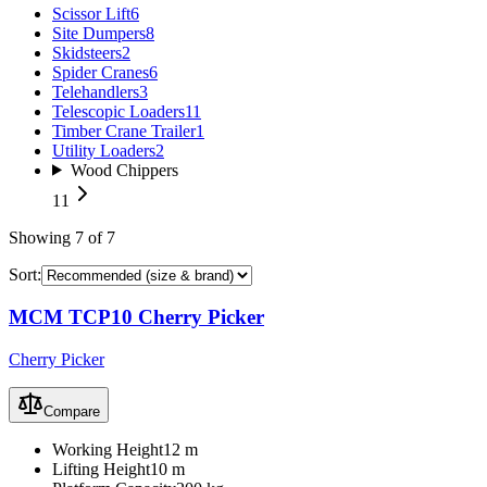
Scissor Lift
6
Site Dumpers
8
Skidsteers
2
Spider Cranes
6
Telehandlers
3
Telescopic Loaders
11
Timber Crane Trailer
1
Utility Loaders
2
Wood Chippers
11
Showing
7
of
7
Sort:
MCM TCP10 Cherry Picker
Cherry Picker
Compare
Working Height
12 m
Lifting Height
10 m