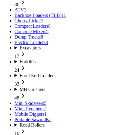
36
ATV
3
Backhoe Loaders (TLB)
11
Cherry Picker
7
Compact Loaders
8
Concrete Mixers
5
Dump Trucks
8
Electric Loaders
3
Excavators
17
Forklifts
24
Front End Loaders
33
MB Crushers
48
Mini Skidsteers
5
Mini Trenchers
2
Mobile Diggers
1
Portable Sawmills
1
Road Rollers
10