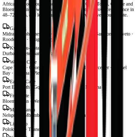
Africa from our four branches in Midrand, Cape Town, George and
Bloemfontein — with road transport to all nine provinces, finance in
48–72 hours, and local parts and warranty wherever you operate.
Gauteng
Midrand · Johannesburg · Pretoria · Centurion · Sandton · Soweto ·
Roodepoort · Krugersdorp · Vereeniging
KwaZulu-Natal
Durban · Pietermaritzburg · Richards Bay
Western Cape
Cape Town · George · Stellenbosch · Paarl · Worcester · Mossel
Bay · Knysna · Plettenberg Bay
Eastern Cape
Port Elizabeth · Gqeberha · East London · Mthatha
Free State
Bloemfontein · Welkom · Bethlehem
Mpumalanga
Nelspruit · Mbombela · Witbank · Secunda
Limpopo
Polokwane · Tzaneen · Thohoyandou