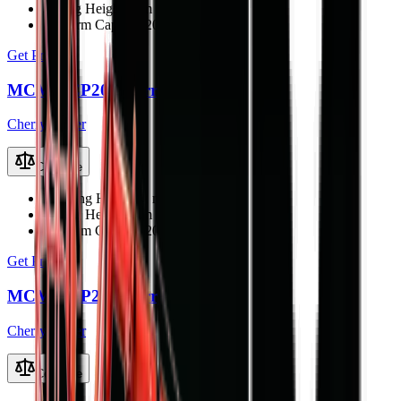
Lifting Height
18 m
Platform Capacity
200 kg
Get Price
MCM TCP20 Cherry Picker
Cherry Picker
Compare
Working Height
22 m
Lifting Height
20 m
Platform Capacity
200 kg
Get Price
MCM TCP22 Cherry Picker
Cherry Picker
Compare