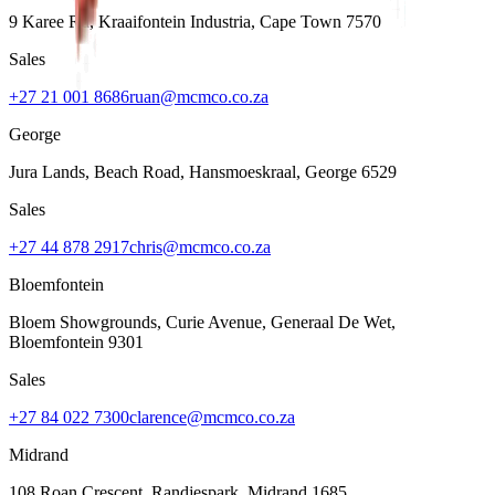
9 Karee Rd, Kraaifontein Industria
,
Cape Town
7570
Sales
+27 21 001 8686
ruan@mcmco.co.za
George
Jura Lands, Beach Road, Hansmoeskraal
,
George
6529
Sales
+27 44 878 2917
chris@mcmco.co.za
Bloemfontein
Bloem Showgrounds, Curie Avenue, Generaal De Wet
,
Bloemfontein
9301
Sales
+27 84 022 7300
clarence@mcmco.co.za
Midrand
108 Roan Crescent, Randjespark
,
Midrand
1685