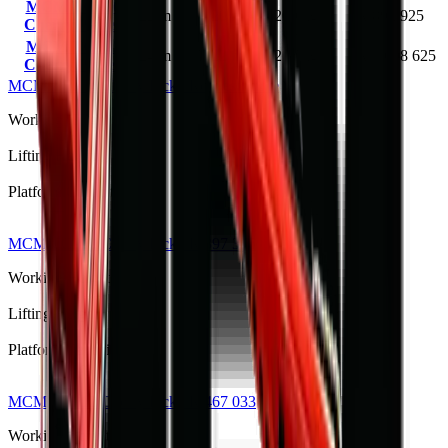
MCM TCP20
22 m
20 m
200 kg
R 892 925
Cherry Picker
MCM TCP22
24 m
22 m
200 kg
R 1 098 625
Cherry Picker
MCM TCP14 Cherry Picker
Request quote
Working Height
14m
Lifting Height
—
Platform Capacity
—
MCM TCP10 Cherry Picker
R 397 375
Working Height
12 m
Lifting Height
10 m
Platform Capacity
200 kg
MCM TCP12 Cherry Picker
R 467 033
Working Height