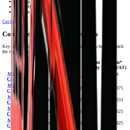
Working Height
24 m
Lifting Height
22 m
Platform Capacity
200 kg
Get Price
Compare
Cherry Picker
models
Key specifications and starting prices side by side to help you pick
the right machine.
Working
Lifting
Platform
From*
Model
Height
Height
Capacity
(excl. VAT)
MCM TCP14
Request
14m
—
—
Cherry Picker
quote
MCM TCP10
12 m
10 m
200 kg
R 397 375
Cherry Picker
MCM TCP12
14 m
12 m
200 kg
R 467 033
Cherry Picker
MCM TCP16
18 m
16 m
200 kg
R 537 625
Cherry Picker
MCM TCP18
20 m
18 m
200 kg
R 649 825
Cherry Picker