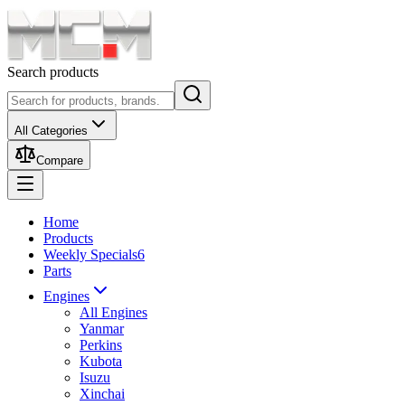
Search products
All Categories
Compare
Home
Products
Weekly Specials
6
Parts
Engines
All Engines
Yanmar
Perkins
Kubota
Isuzu
Xinchai