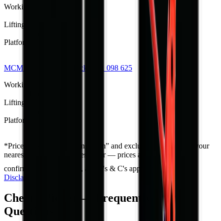
Working Height
22 m
Lifting Height
20 m
Platform Capacity
200 kg
MCM TCP22 Cherry Picker
R 1 098 625
Working Height
24 m
Lifting Height
22 m
Platform Capacity
200 kg
*
Prices shown are “starting from” and exclude VAT. Contact your
nearest branch for the latest offer — prices are subject to
confirmation and change, and T's & C's apply.
Full Price
Disclaimer
Cherry Picker — Frequently Asked
Questions