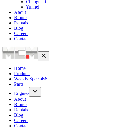
Changchai
Yunnei
About
Brands
Rentals
Blog
Careers
Contact
Home
Products
Weekly Specials
6
Parts
Engines
About
Brands
Rentals
Blog
Careers
Contact