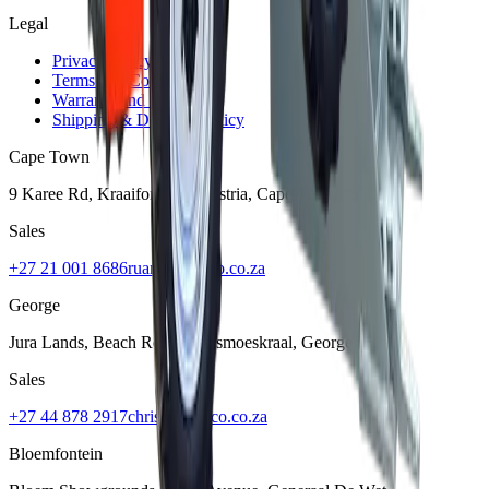
Legal
Privacy Policy
Terms and Conditions
Warranty and Guarantee
Shipping & Delivery Policy
Cape Town
9 Karee Rd, Kraaifontein Industria
,
Cape Town
7570
Sales
+27 21 001 8686
ruan@mcmco.co.za
George
Jura Lands, Beach Road, Hansmoeskraal
,
George
6529
Sales
+27 44 878 2917
chris@mcmco.co.za
Bloemfontein