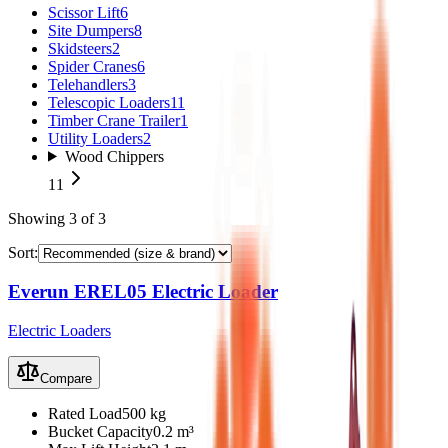
Scissor Lift
6
Site Dumpers
8
Skidsteers
2
Spider Cranes
6
Telehandlers
3
Telescopic Loaders
11
Timber Crane Trailer
1
Utility Loaders
2
Wood Chippers
11
Showing
3
of
3
Sort:
Everun EREL05 Electric Loader
Electric Loaders
Compare
Rated Load
500 kg
Bucket Capacity
0.2 m³