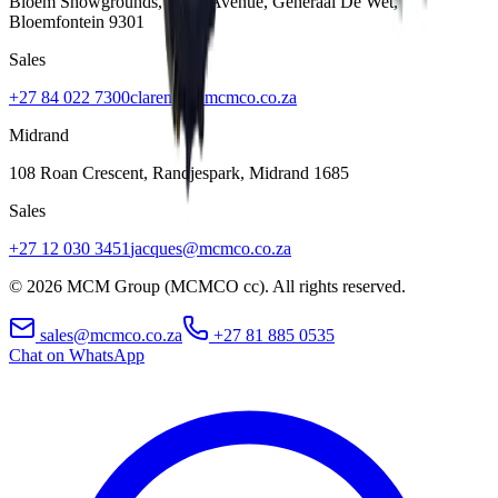
Bloem Showgrounds, Curie Avenue, Generaal De Wet
,
Bloemfontein
9301
Sales
+27 84 022 7300
clarence@mcmco.co.za
Midrand
108 Roan Crescent, Randjespark
,
Midrand
1685
Sales
+27 12 030 3451
jacques@mcmco.co.za
©
2026
MCM Group (MCMCO cc). All rights reserved.
sales@mcmco.co.za
+27 81 885 0535
Chat on WhatsApp