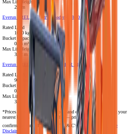
Max Lift Height
2.1 m
Everun EREL10 Electric Loader
R 280 033
Rated Load
1000 kg
Bucket Capacity
0.26 m³
Max Lift Height
3.12 m
Everun EREL1000 Electric Loader
R 345 483
Rated Load
900 kg
Bucket Capacity
0.26 m³
Max Lift Height
3.62 m
*
Prices shown are “starting from” and exclude VAT. Contact your
nearest branch for the latest offer — prices are subject to
confirmation and change, and T's & C's apply.
Full Price
Disclaimer