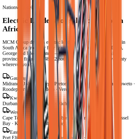
Nationwide delivery
Electric Loaders
for sale across South
Africa
MCM Group delivers
electric loaders
to every town and city in
South Africa from our four branches in Midrand, Cape Town,
George and Bloemfontein — with road transport to all nine
provinces, finance in 48–72 hours, and local parts and warranty
wherever you operate.
Gauteng
Midrand · Johannesburg · Pretoria · Centurion · Sandton · Soweto ·
Roodepoort · Krugersdorp · Vereeniging
KwaZulu-Natal
Durban · Pietermaritzburg · Richards Bay
Western Cape
Cape Town · George · Stellenbosch · Paarl · Worcester · Mossel
Bay · Knysna · Plettenberg Bay
Eastern Cape
Port Elizabeth · Gqeberha · East London · Mthatha