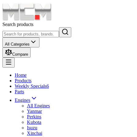
Search products
All Categories
Compare
Home
Products
Weekly Specials
6
Parts
Engines
All Engines
Yanmar
Perkins
Kubota
Isuzu
Xinchai