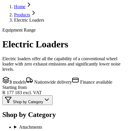
Home
Products
Electric Loaders
Equipment Range
Electric Loaders
Electric loaders offer all the capability of a conventional wheel
loader with zero exhaust emissions and significantly lower noise
levels.
3
models
Nationwide delivery
Finance available
Starting from
R 177 183
excl. VAT
Shop by Category
Shop by Category
Attachments