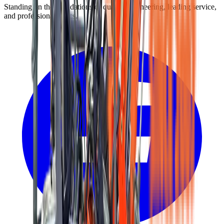
Standing on the foundations of quality engineering, leading service,
and professional ethics.