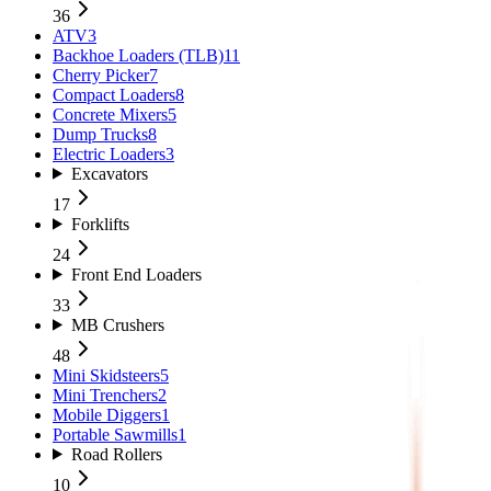
36
ATV
3
Backhoe Loaders (TLB)
11
Cherry Picker
7
Compact Loaders
8
Concrete Mixers
5
Dump Trucks
8
Electric Loaders
3
Excavators
17
Forklifts
24
Front End Loaders
33
MB Crushers
48
Mini Skidsteers
5
Mini Trenchers
2
Mobile Diggers
1
Portable Sawmills
1
Road Rollers
10