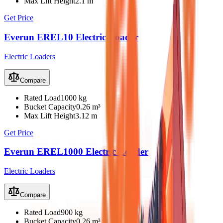
Max Lift Height
2.1 m
Get Price
Everun EREL10 Electric Loader
Electric Loaders
Compare
Rated Load
1000 kg
Bucket Capacity
0.26 m³
Max Lift Height
3.12 m
Get Price
Everun EREL1000 Electric Loader
Electric Loaders
Compare
Rated Load
900 kg
Bucket Capacity
0.26 m³