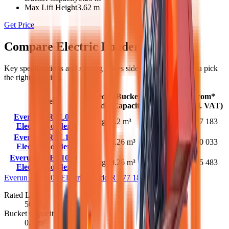
Max Lift Height
3.62 m
Get Price
Compare
Electric Loaders
models
Key specifications and starting prices side by side to help you pick
the right machine.
Rated
Bucket
Max Lift
From*
Model
Load
Capacity
Height
(excl. VAT)
Everun EREL05
500 kg
0.2 m³
2.1 m
R 177 183
Electric Loader
Everun EREL10
1000
0.26 m³
3.12 m
R 280 033
Electric Loader
kg
Everun EREL1000
900 kg
0.26 m³
3.62 m
R 345 483
Electric Loader
Everun EREL05 Electric Loader
R 177 183
Rated Load
500 kg
Bucket Capacity
0.2 m³