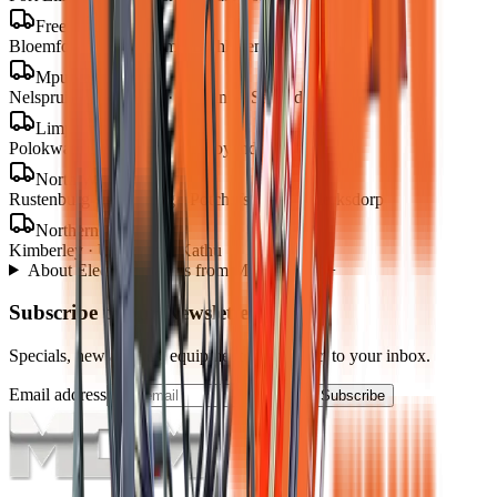
Free State
Bloemfontein · Welkom · Bethlehem
Mpumalanga
Nelspruit · Mbombela · Witbank · Secunda
Limpopo
Polokwane · Tzaneen · Thohoyandou
North West
Rustenburg · Mahikeng · Potchefstroom · Klerksdorp
Northern Cape
Kimberley · Upington · Kathu
About
Electric Loaders
from MCM Group
+
Subscribe to our Newsletter
Specials, new arrivals, equipment news direct to your inbox.
Email address
Subscribe