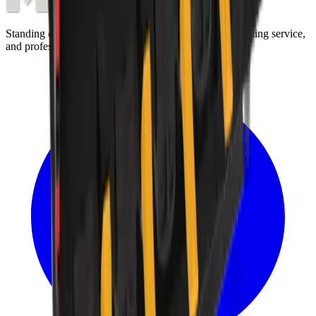
Standing on the foundations of quality engineering, leading service,
and professional ethics.