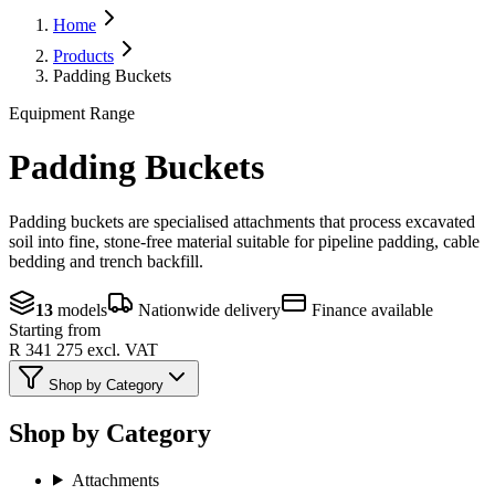
Home
Products
Padding Buckets
Equipment Range
Padding Buckets
Padding buckets are specialised attachments that process excavated
soil into fine, stone-free material suitable for pipeline padding, cable
bedding and trench backfill.
13
models
Nationwide delivery
Finance available
Starting from
R 341 275
excl. VAT
Shop by Category
Shop by Category
Attachments