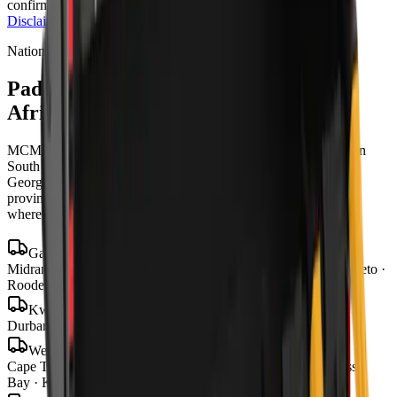
confirmation and change, and T's & C's apply.
Full Price
Disclaimer
Nationwide delivery
Padding Buckets
for sale across South
Africa
MCM Group delivers
padding buckets
to every town and city in
South Africa from our four branches in Midrand, Cape Town,
George and Bloemfontein — with road transport to all nine
provinces, finance in 48–72 hours, and local parts and warranty
wherever you operate.
Gauteng
Midrand · Johannesburg · Pretoria · Centurion · Sandton · Soweto ·
Roodepoort · Krugersdorp · Vereeniging
KwaZulu-Natal
Durban · Pietermaritzburg · Richards Bay
Western Cape
Cape Town · George · Stellenbosch · Paarl · Worcester · Mossel
Bay · Knysna · Plettenberg Bay