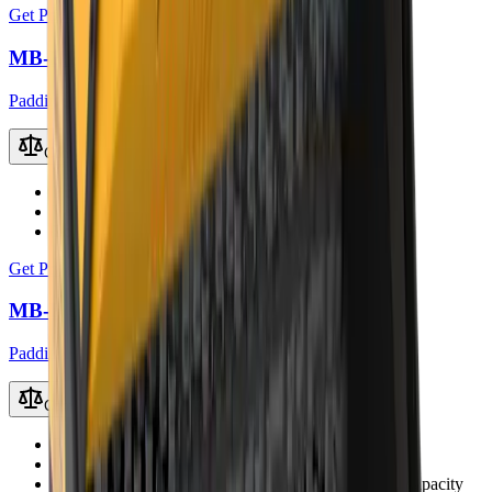
Get Price
MB-HDS412 Padding Bucket
Padding Buckets
Compare
Recommended Excavator
10 – 14 t
Working Weight
1200 kg
Load Capacity
0.55 m³
Get Price
MB-HDS523 Padding Bucket
Padding Buckets
Compare
Recommended Excavator
30 – 45 t
Working Weight
3350 kg
Load Capacity
2.0 m³ (up to 2.4 – 3.5 m³ with coal capacity