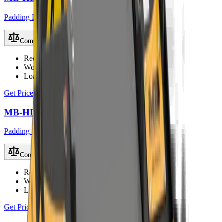
Padding Buckets
Compare
Recommended Excavator
2.5 – 5 t
Working Weight
170 kg
Load Capacity
0.08 m³
Get Price
MB-HDS312 Padding Bucket
Padding Buckets
Compare
Recommended Excavator
7 – 11 t
Working Weight
720 kg
Load Capacity
0.35 m³
Get Price