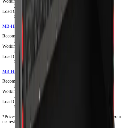
Working Weight
720 kg
Load Capacity
0.35 m³
MB-HDS314 Padding Bucket
R 462 825
Recommended Excavator
13 – 20 t
Working Weight
1400 kg
Load Capacity
0.9 m³
MB-HDS320 Padding Bucket
R 546 975
Recommended Excavator
18 – 24 t
Working Weight
2100 kg
Load Capacity
1.35 m³
*
Prices shown are “starting from” and exclude VAT. Contact your
nearest branch for the latest offer — prices are subject to