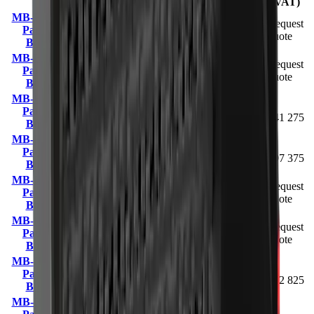
VAT)
MB-HDS207
0.05 m³
Request
Padding
1.3 – 2.8 t
98 kg
(upgradeable
quote
Bucket
to 0.057 m³)
MB-HDS212
Request
Padding
5 – 10 t
480 kg
0.15 m³
quote
Bucket
MB-HDS214
R
Padding
9 – 13 t
820 kg
0.4 m³
341 275
Bucket
MB-HDS220
R
Padding
—
1000 kg
0.6 m³
397 375
Bucket
MB-HDS307
Request
Padding
2.5 – 5 t
170 kg
0.08 m³
quote
Bucket
MB-HDS312
Request
Padding
7 – 11 t
720 kg
0.35 m³
quote
Bucket
MB-HDS314
R
Padding
13 – 20 t
1400 kg
0.9 m³
462 825
Bucket
MB-HDS320
R