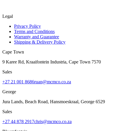
Legal
Privacy Policy
Terms and Conditions
Warranty and Guarantee
Shipping & Delivery Policy
Cape Town
9 Karee Rd, Kraaifontein Industria
,
Cape Town
7570
Sales
+27 21 001 8686
ruan@mcmco.co.za
George
Jura Lands, Beach Road, Hansmoeskraal
,
George
6529
Sales
+27 44 878 2917
chris@mcmco.co.za