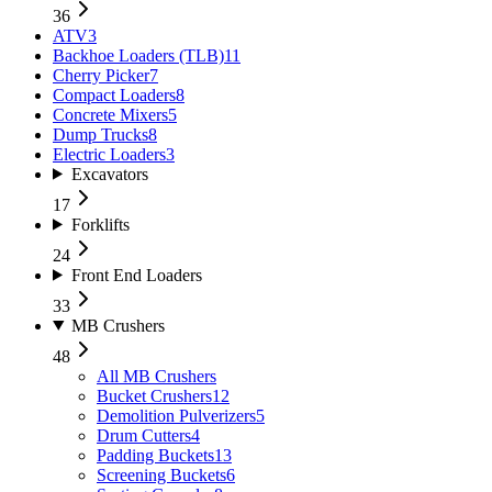
36
ATV
3
Backhoe Loaders (TLB)
11
Cherry Picker
7
Compact Loaders
8
Concrete Mixers
5
Dump Trucks
8
Electric Loaders
3
Excavators
17
Forklifts
24
Front End Loaders
33
MB Crushers
48
All
MB Crushers
Bucket Crushers
12
Demolition Pulverizers
5
Drum Cutters
4
Padding Buckets
13
Screening Buckets
6