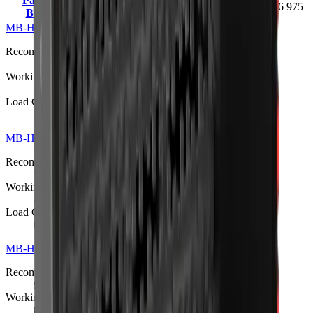
Padding
18 – 24 t
2100 kg
1.35 m³
546 975
Bucket
MB-HDS207 Padding Bucket
Request quote
Recommended Excavator
1.3 – 2.8 t
Working Weight
98 kg
Load Capacity
0.05 m³ (upgradeable to 0.057 m³)
MB-HDS212 Padding Bucket
Request quote
Recommended Excavator
5 – 10 t
Working Weight
480 kg
Load Capacity
0.15 m³
MB-HDS214 Padding Bucket
R 341 275
Recommended Excavator
9 – 13 t
Working Weight
820 kg