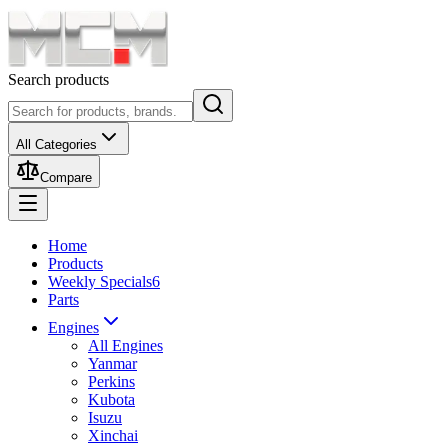
Search products
All Categories
Compare
Home
Products
Weekly Specials
6
Parts
Engines
All Engines
Yanmar
Perkins
Kubota
Isuzu
Xinchai