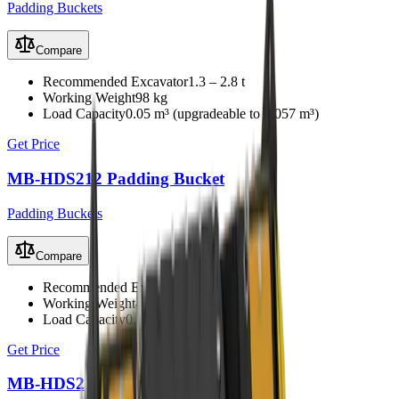
Padding Buckets
Compare
Recommended Excavator
1.3 – 2.8 t
Working Weight
98 kg
Load Capacity
0.05 m³ (upgradeable to 0.057 m³)
Get Price
MB-HDS212 Padding Bucket
Padding Buckets
Compare
Recommended Excavator
5 – 10 t
Working Weight
480 kg
Load Capacity
0.15 m³
Get Price
MB-HDS214 Padding Bucket