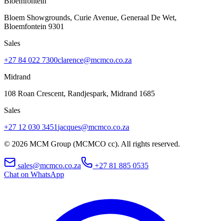
Bloemfontein
Bloem Showgrounds, Curie Avenue, Generaal De Wet
,
Bloemfontein
9301
Sales
+27 84 022 7300
clarence@mcmco.co.za
Midrand
108 Roan Crescent, Randjespark
,
Midrand
1685
Sales
+27 12 030 3451
jacques@mcmco.co.za
©
2026
MCM Group (MCMCO cc). All rights reserved.
sales@mcmco.co.za
+27 81 885 0535
Chat on WhatsApp