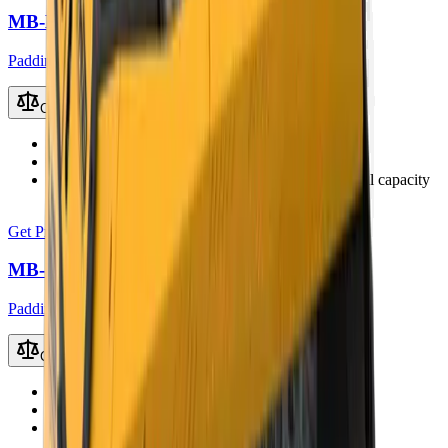
MB-HDS323 Padding Bucket
Padding Buckets
Compare
Recommended Excavator
22 – 35 t
Working Weight
2400 kg
Load Capacity
1.65 m³ (up to 2.0 – 2.4 m³ with coal capacity
kit)
Get Price
MB-HDS407 Padding Bucket
Padding Buckets
Compare
Recommended Excavator
3.5 – 5.5 t
Working Weight
280 kg
Load Capacity
0.14 m³