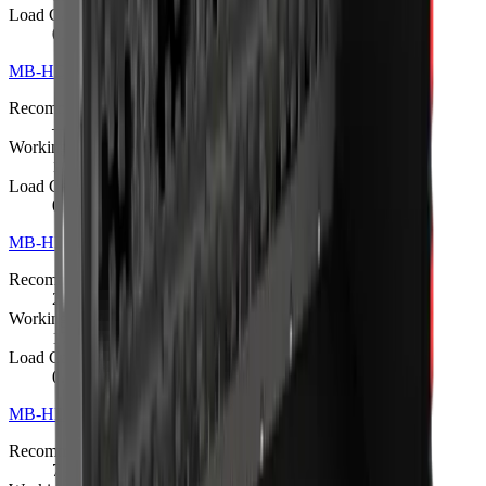
Load Capacity
0.4 m³
MB-HDS220 Padding Bucket
R 397 375
Recommended Excavator
—
Working Weight
1000 kg
Load Capacity
0.6 m³
MB-HDS307 Padding Bucket
Request quote
Recommended Excavator
2.5 – 5 t
Working Weight
170 kg
Load Capacity
0.08 m³
MB-HDS312 Padding Bucket
Request quote
Recommended Excavator
7 – 11 t