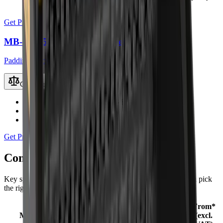
kit)
Get Price
MB-HDS533 Padding Bucket
Padding Buckets
Compare
Recommended Excavator
50 – 80 t
Working Weight
6.6 t
Load Capacity
3.8 m³
Get Price
Compare
Padding Buckets
models
Key specifications and starting prices side by side to help you pick
the right machine.
From*
Recommended
Working
Load
Model
(excl.
Excavator
Weight
Capacity