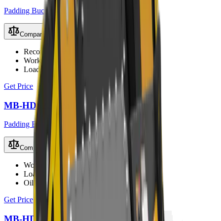
Padding Buckets
Compare
Recommended Excavator
9 – 13 t
Working Weight
820 kg
Load Capacity
0.4 m³
Get Price
MB-HDS220 Padding Bucket
Padding Buckets
Compare
Working Weight
1000 kg
Load Capacity
0.6 m³
Oil Flow
90 – 150 L/min
Get Price
MB-HDS307 Padding Bucket