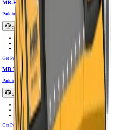
MB-HDS314 Padding Bucket
Padding Buckets
Compare
Recommended Excavator
13 – 20 t
Working Weight
1400 kg
Load Capacity
0.9 m³
Get Price
MB-HDS320 Padding Bucket
Padding Buckets
Compare
Recommended Excavator
18 – 24 t
Working Weight
2100 kg
Load Capacity
1.35 m³
Get Price