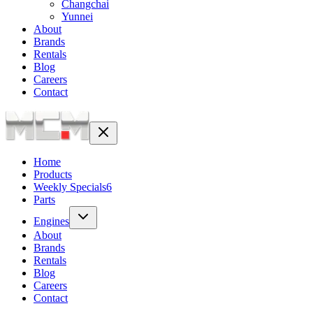
Changchai
Yunnei
About
Brands
Rentals
Blog
Careers
Contact
Home
Products
Weekly Specials
6
Parts
Engines
About
Brands
Rentals
Blog
Careers
Contact