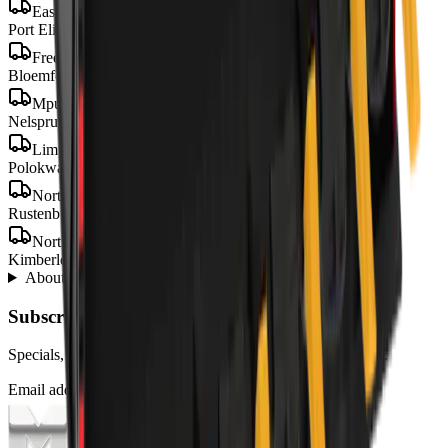
Eastern Cape
Port Elizabeth · Gqeberha · East London · Mthatha
Free State
Bloemfontein · Welkom · Bethlehem
Mpumalanga
Nelspruit · Mbombela · Witbank · Secunda
Limpopo
Polokwane · Tzaneen · Thohoyandou
North West
Rustenburg · Mahikeng · Potchefstroom · Klerksdorp
Northern Cape
Kimberley · Upington · Kathu
About
Padding Buckets
from MCM Group
+
Subscribe to our Newsletter
Specials, new arrivals, equipment news direct to your inbox.
Email address
Subscribe