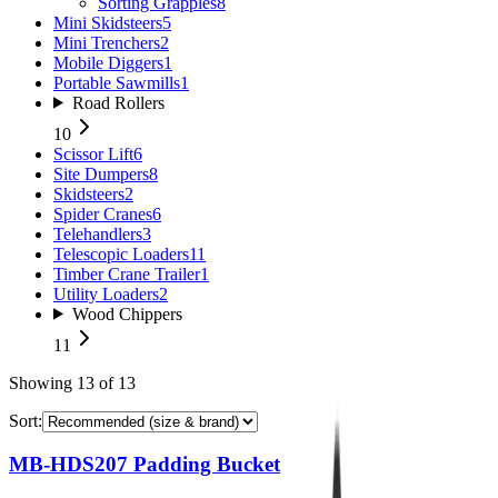
Sorting Grapples
8
Mini Skidsteers
5
Mini Trenchers
2
Mobile Diggers
1
Portable Sawmills
1
Road Rollers
10
Scissor Lift
6
Site Dumpers
8
Skidsteers
2
Spider Cranes
6
Telehandlers
3
Telescopic Loaders
11
Timber Crane Trailer
1
Utility Loaders
2
Wood Chippers
11
Showing
13
of
13
Sort:
MB-HDS207 Padding Bucket