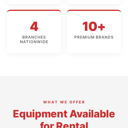
4
10+
BRANCHES
PREMIUM BRANDS
NATIONWIDE
WHAT WE OFFER
Equipment Available
for Rental