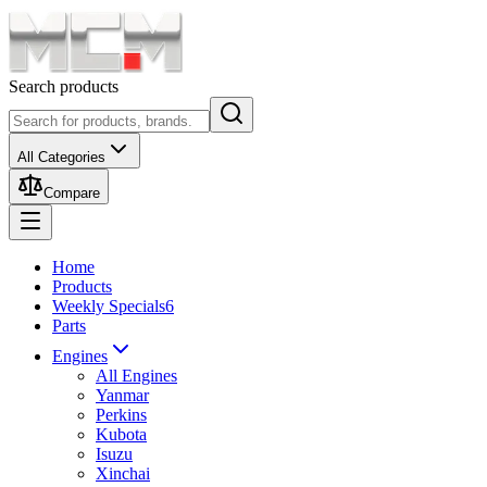
Search products
All Categories
Compare
Home
Products
Weekly Specials
6
Parts
Engines
All Engines
Yanmar
Perkins
Kubota
Isuzu
Xinchai