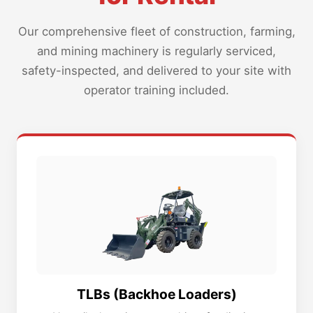
Our comprehensive fleet of construction, farming,
and mining machinery is regularly serviced,
safety-inspected, and delivered to your site with
operator training included.
TLBs (Backhoe Loaders)