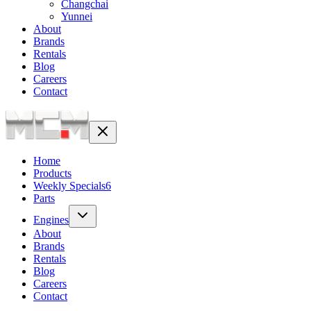
Changchai
Yunnei
About
Brands
Rentals
Blog
Careers
Contact
Home
Products
Weekly Specials
6
Parts
Engines
About
Brands
Rentals
Blog
Careers
Contact