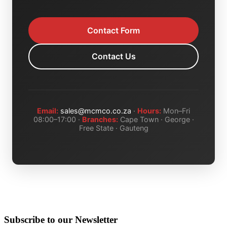
Contact Form
Contact Us
Email:
sales@mcmco.co.za
·
Hours:
Mon–Fri
08:00–17:00 ·
Branches:
Cape Town · George ·
Free State · Gauteng
Subscribe to our Newsletter