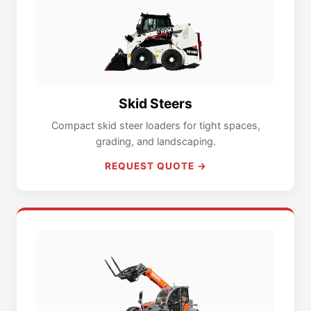
Skid Steers
Compact skid steer loaders for tight spaces,
grading, and landscaping.
REQUEST QUOTE →