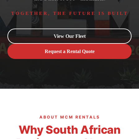
TOGETHER, THE FUTURE IS BUILT
View Our Fleet
Request a Rental Quote
ABOUT MCM RENTALS
Why South African