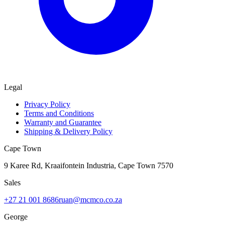
Legal
Privacy Policy
Terms and Conditions
Warranty and Guarantee
Shipping & Delivery Policy
Cape Town
9 Karee Rd, Kraaifontein Industria
,
Cape Town
7570
Sales
+27 21 001 8686
ruan@mcmco.co.za
George