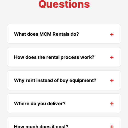
Questions
What does MCM Rentals do?
How does the rental process work?
Why rent instead of buy equipment?
Where do you deliver?
How much does it cost?