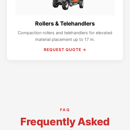
Rollers & Telehandlers
Compaction rollers and telehandlers for elevated
material placement up to 17 m.
REQUEST QUOTE →
FAQ
Frequently Asked