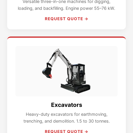
Versatile three-in-one machines for digging,
loading, and backfilling. Engine power 55–76 kW.
REQUEST QUOTE →
Excavators
Heavy-duty excavators for earthmoving,
trenching, and demolition. 1.5 to 30 tonnes.
REQUEST QUOTE →