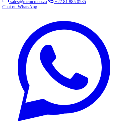
sales@mcmco.co.za
+27 81 885 0535
Chat on WhatsApp