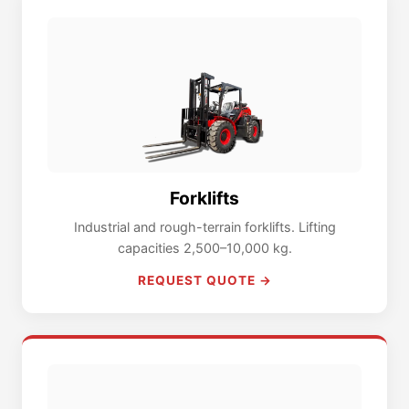
Forklifts
Industrial and rough-terrain forklifts. Lifting
capacities 2,500–10,000 kg.
REQUEST QUOTE →