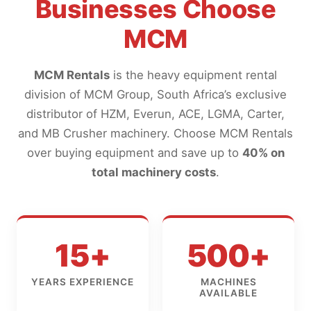
Businesses Choose
MCM
MCM Rentals
is the heavy equipment rental
division of MCM Group, South Africa’s exclusive
distributor of HZM, Everun, ACE, LGMA, Carter,
and MB Crusher machinery. Choose MCM Rentals
over buying equipment and save up to
40% on
total machinery costs
.
15+
500+
YEARS EXPERIENCE
MACHINES
AVAILABLE