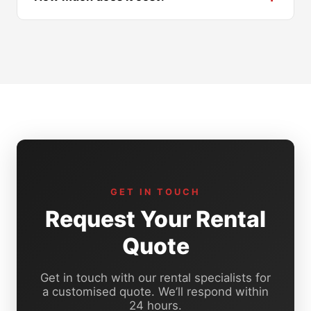
GET IN TOUCH
Request Your Rental
Quote
Get in touch with our rental specialists for
a customised quote. We’ll respond within
24 hours.