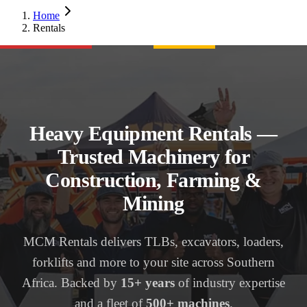
Home
Rentals
Heavy Equipment Rentals —
Trusted Machinery for
Construction, Farming &
Mining
MCM Rentals delivers TLBs, excavators, loaders,
forklifts and more to your site across Southern
Africa. Backed by
15+ years
of industry expertise
and a fleet of
500+ machines
.