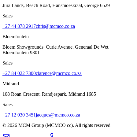
Jura Lands, Beach Road, Hansmoeskraal
,
George
6529
Sales
+27 44 878 2917
chris@mcmco.co.za
Bloemfontein
Bloem Showgrounds, Curie Avenue, Generaal De Wet
,
Bloemfontein
9301
Sales
+27 84 022 7300
clarence@mcmco.co.za
Midrand
108 Roan Crescent, Randjespark
,
Midrand
1685
Sales
+27 12 030 3451
jacques@mcmco.co.za
©
2026
MCM Group (MCMCO cc). All rights reserved.