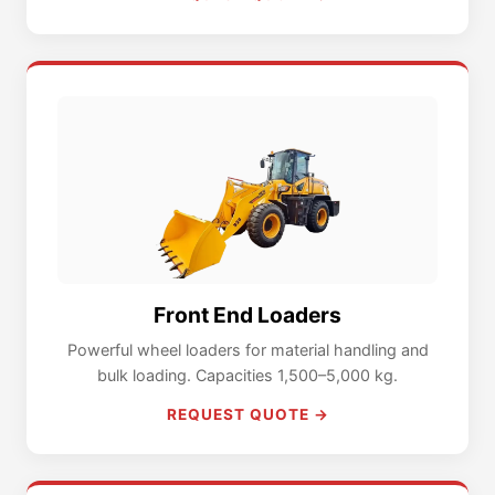
Front End Loaders
Powerful wheel loaders for material handling and
bulk loading. Capacities 1,500–5,000 kg.
REQUEST QUOTE →