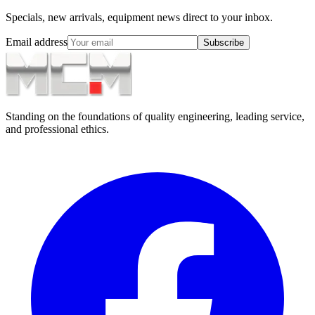
Specials, new arrivals, equipment news direct to your inbox.
Email address
Subscribe
Standing on the foundations of quality engineering, leading service,
and professional ethics.