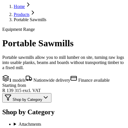
Home
Products
Portable Sawmills
Equipment Range
Portable Sawmills
Portable sawmills allow you to mill lumber on site, turning raw logs
into usable planks, beams and boards without transporting timber to
a fixed mill.
1
models
Nationwide delivery
Finance available
Starting from
R 139 315
excl. VAT
Shop by Category
Shop by Category
Attachments