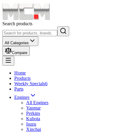
Search products
All Categories
Compare
Home
Products
Weekly Specials
6
Parts
Engines
All Engines
Yanmar
Perkins
Kubota
Isuzu
Xinchai