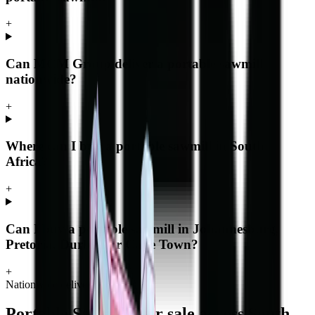
+
Can MCM Group deliver a portable sawmill
nationwide?
+
Where can I buy a portable sawmill in South
Africa?
+
Can I buy a portable sawmill in Johannesburg,
Pretoria, Durban or Cape Town?
+
Nationwide delivery
Portable Sawmills
for sale across South