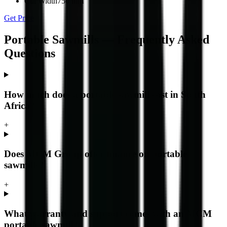
Cut Width
750 mm
Get Price
Portable Sawmills — Frequently Asked
Questions
How much does a portable sawmill cost in South
Africa?
+
Does MCM Group offer finance on portable
sawmills?
+
What warranty and support comes with an MCM
portable sawmill?