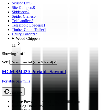
Scissor Lift
6
Site Dumpers
8
Skidsteers
2
Spider Cranes
6
Telehandlers
3
Telescopic Loaders
11
Timber Crane Trailer
1
Utility Loaders
2
Wood Chippers
11
Showing
1
of
1
Sort:
MCM SM420 Portable Sawmill
Portable Sawmills
Compare
Engine Power
11.1 kW (15 hp) @ 3600 rpm
Max Log Diameter
790 mm