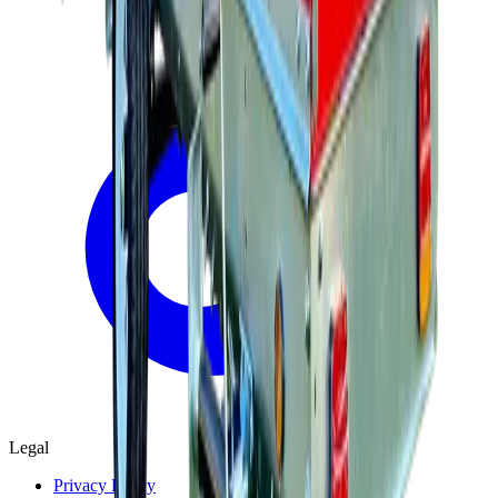
Legal
Privacy Policy