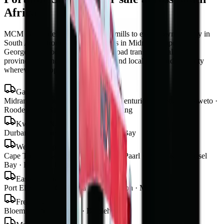
Africa
MCM Group delivers
portable sawmills
to every town and city in
South Africa from our four branches in Midrand, Cape Town,
George and Bloemfontein — with road transport to all nine
provinces, finance in 48–72 hours, and local parts and warranty
wherever you operate.
Gauteng
Midrand · Johannesburg · Pretoria · Centurion · Sandton · Soweto ·
Roodepoort · Krugersdorp · Vereeniging
KwaZulu-Natal
Durban · Pietermaritzburg · Richards Bay
Western Cape
Cape Town · George · Stellenbosch · Paarl · Worcester · Mossel
Bay · Knysna · Plettenberg Bay
Eastern Cape
Port Elizabeth · Gqeberha · East London · Mthatha
Free State
Bloemfontein · Welkom · Bethlehem