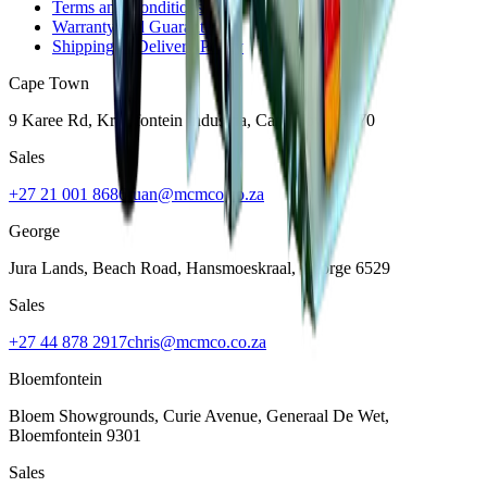
Terms and Conditions
Warranty and Guarantee
Shipping & Delivery Policy
Cape Town
9 Karee Rd, Kraaifontein Industria
,
Cape Town
7570
Sales
+27 21 001 8686
ruan@mcmco.co.za
George
Jura Lands, Beach Road, Hansmoeskraal
,
George
6529
Sales
+27 44 878 2917
chris@mcmco.co.za
Bloemfontein
Bloem Showgrounds, Curie Avenue, Generaal De Wet
,
Bloemfontein
9301
Sales