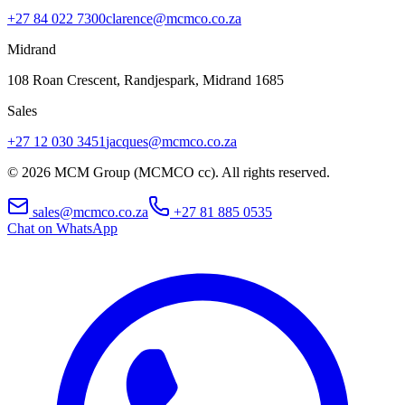
+27 84 022 7300
clarence@mcmco.co.za
Midrand
108 Roan Crescent, Randjespark
,
Midrand
1685
Sales
+27 12 030 3451
jacques@mcmco.co.za
©
2026
MCM Group (MCMCO cc). All rights reserved.
sales@mcmco.co.za
+27 81 885 0535
Chat on WhatsApp