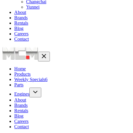
Changchai
Yunnei
About
Brands
Rentals
Blog
Careers
Contact
Home
Products
Weekly Specials
6
Parts
Engines
About
Brands
Rentals
Blog
Careers
Contact