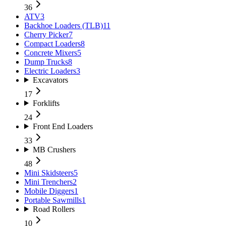
36
ATV
3
Backhoe Loaders (TLB)
11
Cherry Picker
7
Compact Loaders
8
Concrete Mixers
5
Dump Trucks
8
Electric Loaders
3
Excavators
17
Forklifts
24
Front End Loaders
33
MB Crushers
48
Mini Skidsteers
5
Mini Trenchers
2
Mobile Diggers
1
Portable Sawmills
1
Road Rollers
10