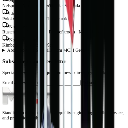
Mpumalanga
Nelspruit · Mbombela · Witbank · Secunda
Limpopo
Polokwane · Tzaneen · Thohoyandou
North West
Rustenburg · Mahikeng · Potchefstroom · Klerksdorp
Northern Cape
Kimberley · Upington · Kathu
About
Portable Sawmills
from MCM Group
+
Subscribe to our Newsletter
Specials, new arrivals, equipment news direct to your inbox.
Email address
Subscribe
Standing on the foundations of quality engineering, leading service,
and professional ethics.