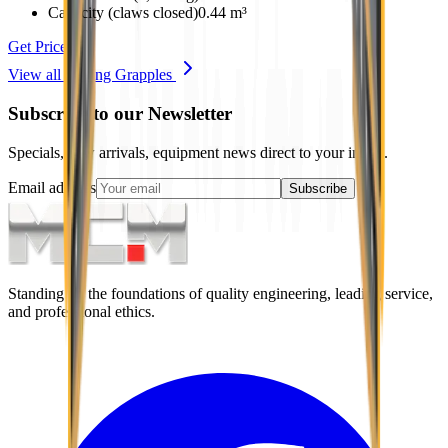
Capacity (claws closed)
0.44 m³
Get Price
View all
Sorting Grapples
Subscribe to our Newsletter
Specials, new arrivals, equipment news direct to your inbox.
Email address
Subscribe
Standing on the foundations of quality engineering, leading service,
and professional ethics.