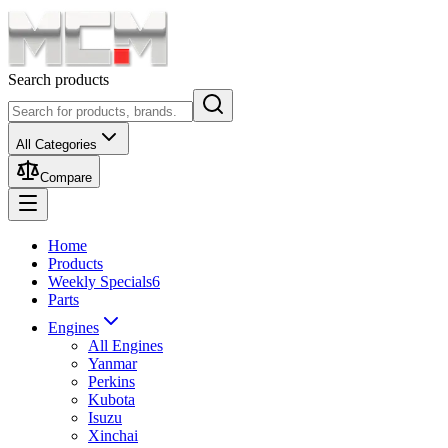
Search products
All Categories
Compare
Home
Products
Weekly Specials
6
Parts
Engines
All Engines
Yanmar
Perkins
Kubota
Isuzu
Xinchai