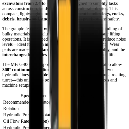
excavators from 2.4 to 4 tons
and is designed to simplify tasks
across construction, landscaping, and agricultural job sites. This
compact, lightweight, and versatile attachment handles
logs, rocks,
debris, brushwood, and large stones
with precision and safety.
The grapple features a
wide jaw opening
for efficient handling of
bulky materials and includes a
load-holding valve
for safe lifting
operations. It is equipped with a
silent block system
to reduce noise
levels—ideal for urban and residential work environments. Wear
parts are made from
Hardox® steel
for extended durability, and the
interchangeable blades
can be flipped to prolong service life.
The MB-G400 S4 supports installation of an electrical kit to allow
360° continuous rotation
even on excavators with only two
hydraulic lines. Available in two models—with or without a rotating
turret—this unit adapts perfectly to different operator needs and
machine setups.
Specification
Value (Metric)
Recommended Excavator
2,400 – 4,000 kg
Rotation
360° Hydraulic
Hydraulic Pressure (Rotation)
130 – 170 bar
Oil Flow Rate (Rotation)
7 – 11 L/min
Hydraulic Pressure (Open/Close)
180 – 220 bar