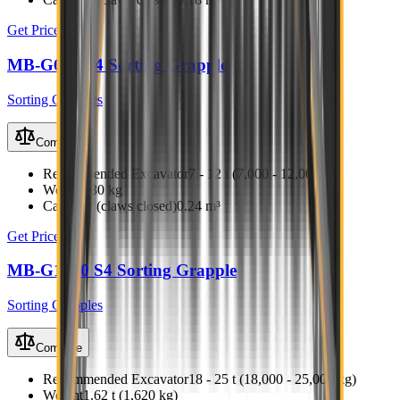
Get Price
MB-G600 S4 Sorting Grapple
Sorting Grapples
Compare
Recommended Excavator
7 - 12 t (7,000 - 12,000 kg)
Weight
630 kg
Capacity (claws closed)
0.24 m³
Get Price
MB-G1000 S4 Sorting Grapple
Sorting Grapples
Compare
Recommended Excavator
18 - 25 t (18,000 - 25,000 kg)
Weight
1.62 t (1,620 kg)