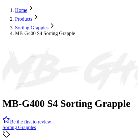
Home
Products
Sorting Grapples
MB-G400 S4 Sorting Grapple
MB-G4
MB-G400 S4 Sorting Grapple
Be the first to review
Sorting Grapples