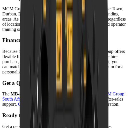
MCM Group delivers nationwide — to Johannesburg, Cape Town,
Durban, Bloemfontein, Port Elizabeth, Pretoria, and surrounding
areas. As a result, your machine arrives safely and on time regardless
of location. In addition, we offer on-site commissioning and operator
training so you can start working from day one.
Finance Options
Because buying outright is not always practical, MCM Group offers
flexible finance through approved partners. Options include hire
purchase, instalment sale, and rental agreements. As a result, you
can match payments to your cash flow. Contact our sales team for a
personalised quote.
Get a Quote
The
MB-G400 S4 Sorting Grapple
is available from
MCM Group
South Africa
with competitive pricing, warranty, and full after-sales
support.
Contact us
today for a quote or to book a demonstration.
Ready to take the next step?
Get a personalised quote, finance options, and full after-sales