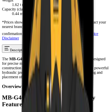
Weight
1.62 t (1,620 kg)
Capacity (claws closed)
0.44 m³
*
Prices shown are “starting from” and exclude VAT. Contact your
nearest branch for the latest offer — prices are subject to
confirmation and change, and T's & C's apply.
Full Price
Disclaimer
Description
Reviews
The
MB-G400 S4 Sorting Grapple
is a sorting grapple designed
for precise material handling in demolition, recycling, and
construction across South Africa. This attachment features powerful
hydraulic jaws with 360-degree rotation for efficient sorting and
placement of materials on demanding job sites.
Overview
MB-G400 S4 Sorting Grapple – Key
Features