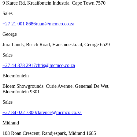
9 Karee Rd, Kraaifontein Industria
,
Cape Town
7570
Sales
+27 21 001 8686
ruan@mcmco.co.za
George
Jura Lands, Beach Road, Hansmoeskraal
,
George
6529
Sales
+27 44 878 2917
chris@mcmco.co.za
Bloemfontein
Bloem Showgrounds, Curie Avenue, Generaal De Wet
,
Bloemfontein
9301
Sales
+27 84 022 7300
clarence@mcmco.co.za
Midrand
108 Roan Crescent, Randjespark
,
Midrand
1685