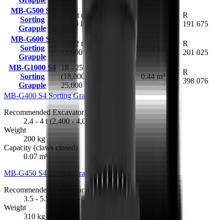
MB-G500 S4
5 - 8 t (5,000 -
R
Sorting
420 kg
0.18 m³
8,000 kg)
191 675
Grapple
MB-G600 S4
7 - 12 t (7,000 -
R
Sorting
630 kg
0.24 m³
12,000 kg)
201 025
Grapple
MB-G1000 S4
18 - 25 t
1.62 t
R
Sorting
(18,000 -
(1,620
0.44 m³
398 076
Grapple
25,000 kg)
kg)
MB-G400 S4 Sorting Grapple
R 144 458
Recommended Excavator
2.4 - 4 t (2,400 - 4,000 kg)
Weight
200 kg
Capacity (claws closed)
0.07 m³
MB-G450 S4 Sorting Grapple
R 164 046
Recommended Excavator
3.5 - 5.5 t (3,500 - 5,500 kg)
Weight
310 kg