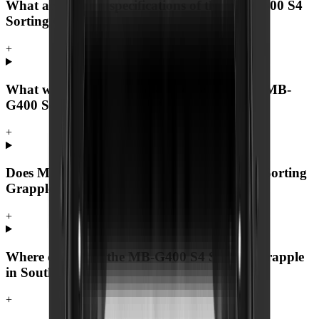
What are the key specifications of the MB-G400 S4
Sorting Grapple?
+
What warranty and support comes with the MB-
G400 S4 Sorting Grapple?
+
Does MCM Group deliver the MB-G400 S4 Sorting
Grapple nationwide?
+
Where can I buy the MB-G400 S4 Sorting Grapple
in South Africa?
+