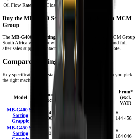
Oil Flow Rate (Open/Close)
19 – 26 L/min
Buy the MB-G400 S4 Sorting Grapple from MCM
Group
The
MB-G400 S4 Sorting Grapple
is available from MCM Group
South Africa with nationwide delivery, finance options, and full
after-sales support. Contact us today for a competitive quote.
Compare
Sorting Grapples
models
Key specifications and starting prices side by side to help you pick
the right machine.
Capacity
From*
Recommended
Model
Weight
(claws
(excl.
Excavator
closed)
VAT)
MB-G400 S4
2.4 - 4 t (2,400
R
Sorting
200 kg
0.07 m³
- 4,000 kg)
144 458
Grapple
MB-G450 S4
3.5 - 5.5 t
R
Sorting
(3,500 - 5,500
310 kg
0.10 m³
164 046
Grapple
kg)