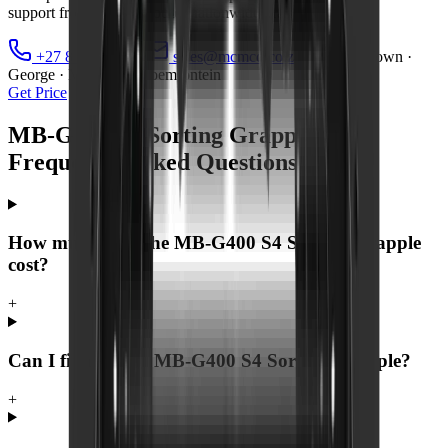
support from MCM Group's nationwide branch network.
+27 81 885 0535
sales@mcmco.co.za
Cape Town ·
George · Midrand · Bloemfontein
Get Price
MB-G400 S4 Sorting Grapple —
Frequently Asked Questions
How much does the MB-G400 S4 Sorting Grapple
cost?
+
Can I finance the MB-G400 S4 Sorting Grapple?
+