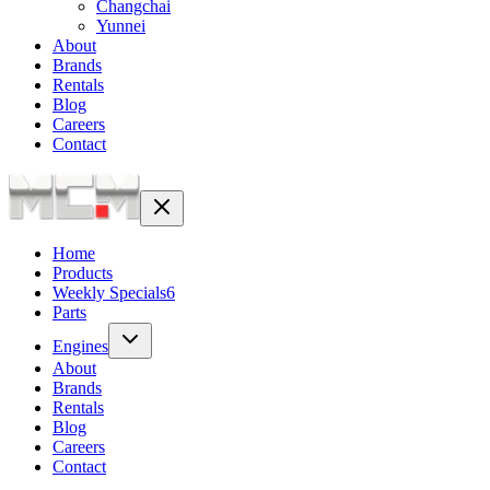
Changchai
Yunnei
About
Brands
Rentals
Blog
Careers
Contact
Home
Products
Weekly Specials
6
Parts
Engines
About
Brands
Rentals
Blog
Careers
Contact