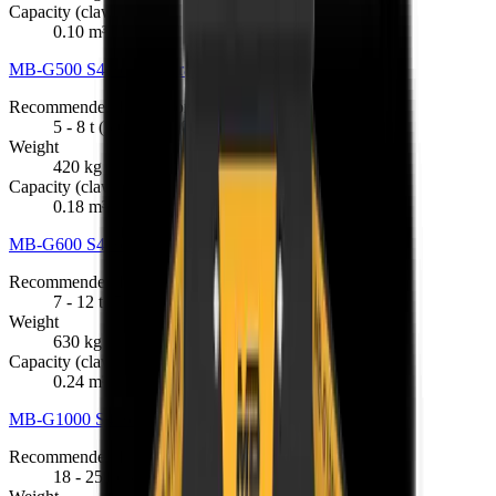
Capacity (claws closed)
0.10 m³
MB-G500 S4 Sorting Grapple
R 191 675
Recommended Excavator
5 - 8 t (5,000 - 8,000 kg)
Weight
420 kg
Capacity (claws closed)
0.18 m³
MB-G600 S4 Sorting Grapple
R 201 025
Recommended Excavator
7 - 12 t (7,000 - 12,000 kg)
Weight
630 kg
Capacity (claws closed)
0.24 m³
MB-G1000 S4 Sorting Grapple
R 398 076
Recommended Excavator
18 - 25 t (18,000 - 25,000 kg)