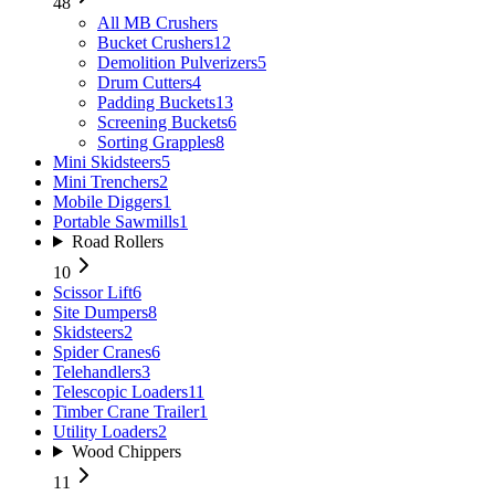
48
All
MB Crushers
Bucket Crushers
12
Demolition Pulverizers
5
Drum Cutters
4
Padding Buckets
13
Screening Buckets
6
Sorting Grapples
8
Mini Skidsteers
5
Mini Trenchers
2
Mobile Diggers
1
Portable Sawmills
1
Road Rollers
10
Scissor Lift
6
Site Dumpers
8
Skidsteers
2
Spider Cranes
6
Telehandlers
3
Telescopic Loaders
11
Timber Crane Trailer
1
Utility Loaders
2
Wood Chippers
11