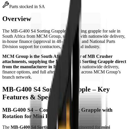
Parts stocked in SA
Overview
The
MB-G400 S4 Sorting Grapple
is
a
sorting grapple
for sale in
South Africa from MCM Group, supplied with nationwide delivery,
in-house finance (approval in 48–72 hours) and National Parts
Division support for contractors, farmers and industry.
MCM Group is the South African dealer of MB Crusher
attachments, supplying the MB-G400 S4 Sorting Grapple direct
from the manufacturer in Italy.
Buy with nationwide delivery,
finance options, and full after-sales support across MCM Group’s
branch network.
MB-G400 S4 Sorting Grapple – Key
Features & Specifications
MB-G400 S4 – Compact Sorting Grapple with
Rotation for Mini Excavators
The
MB-G400 S4 Sorting Grapple
is engineered for
mini