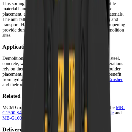
This sorting grapple features a wide jaw opening for versatile
material handling, 360-degree hydraulic rotation for precise
placement, and interchangeable claw types for different materials.
The anti-fall safety valve ensures secure grip during lifting and
transport. Hardox wear parts and silent block vibration dampening
provide durability and operator comfort on demanding demolition
sites.
Applications in South Africa
Demolition contractors use sorting grapples for separating steel,
concrete, wood, and other materials on site. Recycling operations
rely on them for efficient scrap handling. Log handling, boulder
placement, and general construction material sorting also benefit
from hydraulic grapple precision. Learn more about
MB Crusher
and their role in South African industry.
Related Equipment
MCM Group offers a range of related machines. Explore the
MB-
G1500 S4 Sorting Grapple
,
MB-G1200 S4 Sorting Grapple
and
MB-G1000 S4 Sorting Grapple
for alternative options.
Delivery and Support