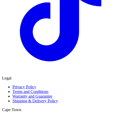
Legal
Privacy Policy
Terms and Conditions
Warranty and Guarantee
Shipping & Delivery Policy
Cape Town