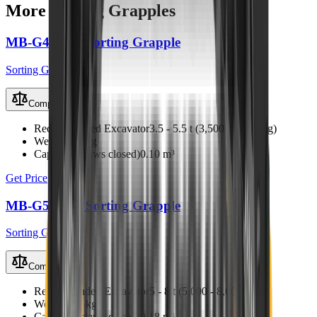
More
Sorting Grapples
MB-G450 S4 Sorting Grapple
Sorting Grapples
Compare
Recommended Excavator
3.5 - 5.5 t (3,500 - 5,500 kg)
Weight
310 kg
Capacity (claws closed)
0.10 m³
Get Price
MB-G500 S4 Sorting Grapple
Sorting Grapples
Compare
Recommended Excavator
5 - 8 t (5,000 - 8,000 kg)
Weight
420 kg
Capacity (claws closed)
0.18 m³