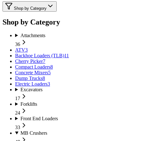
Shop by Category
Shop by Category
Attachments
36
ATV
3
Backhoe Loaders (TLB)
11
Cherry Picker
7
Compact Loaders
8
Concrete Mixers
5
Dump Trucks
8
Electric Loaders
3
Excavators
17
Forklifts
24
Front End Loaders
33
MB Crushers