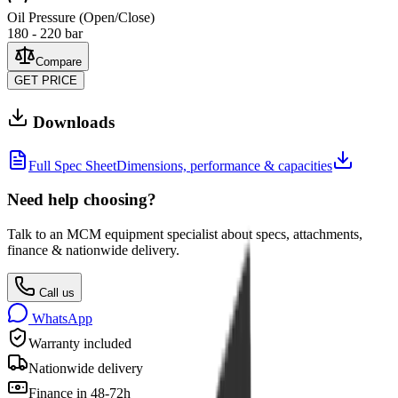
Oil Pressure (Open/Close)
180 - 220 bar
Compare
GET PRICE
Downloads
Full Spec Sheet
Dimensions, performance & capacities
Need help choosing?
Talk to an MCM equipment specialist about specs, attachments,
finance & nationwide delivery.
Call us
WhatsApp
Warranty included
Nationwide delivery
Finance in 48-72h