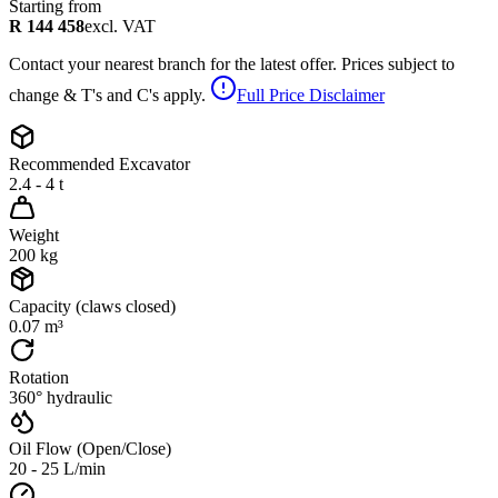
Starting from
R 144 458
excl. VAT
Contact your nearest branch for the latest offer. Prices subject to
change & T's and C's apply.
Full Price Disclaimer
Recommended Excavator
2.4 - 4 t
Weight
200 kg
Capacity (claws closed)
0.07 m³
Rotation
360° hydraulic
Oil Flow (Open/Close)
20 - 25 L/min