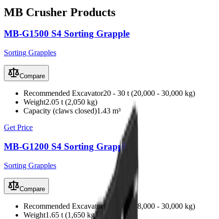
MB Crusher
Products
MB-G1500 S4 Sorting Grapple
Sorting Grapples
Compare
Recommended Excavator
20 - 30 t (20,000 - 30,000 kg)
Weight
2.05 t (2,050 kg)
Capacity (claws closed)
1.43 m³
Get Price
MB-G1200 S4 Sorting Grapple
Sorting Grapples
Compare
Recommended Excavator
18 - 30 t (18,000 - 30,000 kg)
Weight
1.65 t (1,650 kg)