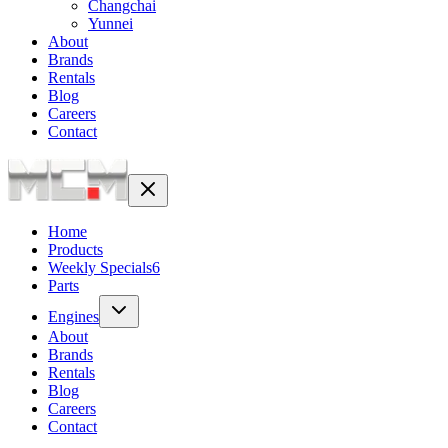
Changchai
Yunnei
About
Brands
Rentals
Blog
Careers
Contact
Home
Products
Weekly Specials
6
Parts
Engines
About
Brands
Rentals
Blog
Careers
Contact