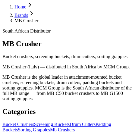
Home
Brands
MB Crusher
South African Distributor
MB Crusher
Bucket crushers, screening buckets, drum cutters, sorting grapples
MB Crusher (Italy) — distributed in South Africa by MCM Group.
MB Crusher is the global leader in attachment-mounted bucket
crushers, screening buckets, drum cutters, padding buckets and
sorting grapples. MCM Group is the South African distributor of the
full MB range — from MB-C50 bucket crushers to MB-G1500
sorting grapples.
Categories
Bucket Crushers
Screening Buckets
Drum Cutters
Padding
Buckets
Sorting Grapples
Mb Crushers