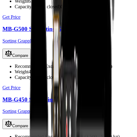
Weight
630 kg
Capacity (claws closed)
0.24 m³
Get Price
MB-G500 S4 Sorting Grapple
Sorting Grapples
Compare
Recommended Excavator
5 - 8 t (5,000 - 8,000 kg)
Weight
420 kg
Capacity (claws closed)
0.18 m³
Get Price
MB-G450 S4 Sorting Grapple
Sorting Grapples
Compare
Recommended Excavator
3.5 - 5.5 t (3,500 - 5,500 kg)