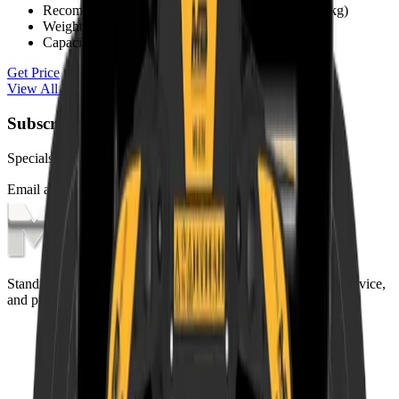
Recommended Excavator
1.3 - 2.6 t (1,300 - 2,600 kg)
Weight
85 kg
Capacity (claws closed)
0.03 m³
Get Price
View All
MB Crusher
Products
Subscribe to our Newsletter
Specials, new arrivals, equipment news direct to your inbox.
Email address
Subscribe
Standing on the foundations of quality engineering, leading service,
and professional ethics.