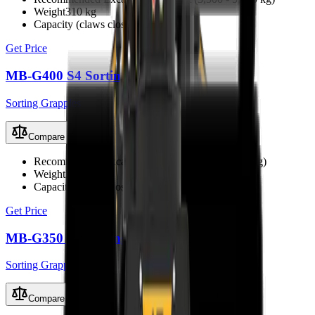
Weight
310 kg
Capacity (claws closed)
0.10 m³
Get Price
MB-G400 S4 Sorting Grapple
Sorting Grapples
Compare
Recommended Excavator
2.4 - 4 t (2,400 - 4,000 kg)
Weight
200 kg
Capacity (claws closed)
0.07 m³
Get Price
MB-G350 S4 Sorting Grapple
Sorting Grapples
Compare