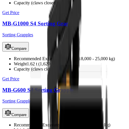
Capacity (claws closed)
0.71 m³
Get Price
MB-G1000 S4 Sorting Grapple
Sorting Grapples
Compare
Recommended Excavator
18 - 25 t (18,000 - 25,000 kg)
Weight
1.62 t (1,620 kg)
Capacity (claws closed)
0.44 m³
Get Price
MB-G600 S4 Sorting Grapple
Sorting Grapples
Compare
Recommended Excavator
7 - 12 t (7,000 - 12,000 kg)