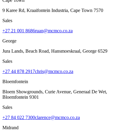
Cape Town
9 Karee Rd, Kraaifontein Industria
,
Cape Town
7570
Sales
+27 21 001 8686
ruan@mcmco.co.za
George
Jura Lands, Beach Road, Hansmoeskraal
,
George
6529
Sales
+27 44 878 2917
chris@mcmco.co.za
Bloemfontein
Bloem Showgrounds, Curie Avenue, Generaal De Wet
,
Bloemfontein
9301
Sales
+27 84 022 7300
clarence@mcmco.co.za
Midrand