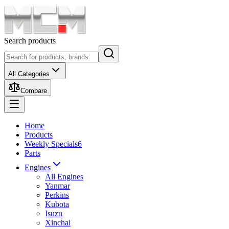
Search products
All Categories
Compare
Home
Products
Weekly Specials
6
Parts
Engines
All Engines
Yanmar
Perkins
Kubota
Isuzu
Xinchai