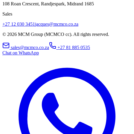
108 Roan Crescent, Randjespark
,
Midrand
1685
Sales
+27 12 030 3451
jacques@mcmco.co.za
©
2026
MCM Group (MCMCO cc). All rights reserved.
sales@mcmco.co.za
+27 81 885 0535
Chat on WhatsApp