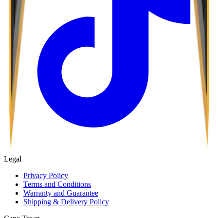
Legal
Privacy Policy
Terms and Conditions
Warranty and Guarantee
Shipping & Delivery Policy