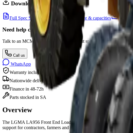
Downloads
Full Spec Sheet
Dimensions, performance & capacities
Need help choosing?
Talk to an MCM equipment specialist about specs, attachments, finan
Call us
WhatsApp
Warranty included
Nationwide delivery
Finance in 48-72h
Parts stocked in SA
Overview
The
LGMA LA956 Front End Loader
is
a
front end loader
for sale i
support for contractors, farmers and industry.