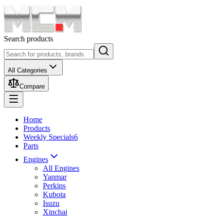
Search products
All Categories
Compare
Home
Products
Weekly Specials
6
Parts
Engines
All Engines
Yanmar
Perkins
Kubota
Isuzu
Xinchai