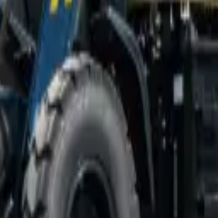
ce & nationwide delivery.
n South Africa from MCM Group, supplied with nationwide delivery, in-