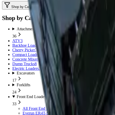
Shop by Category
Shop by Category
Attachments
36
ATV
3
Backhoe Loaders (TLB)
11
Cherry Picker
7
Compact Loaders
8
Concrete Mixers
5
Dump Trucks
8
Electric Loaders
3
Excavators
17
Forklifts
24
Front End Loaders
33
All
Front End Loaders
Everun ER4T-Series
5