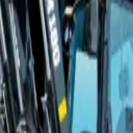
r
nge & T's and C's apply.
Full Price Disclaimer