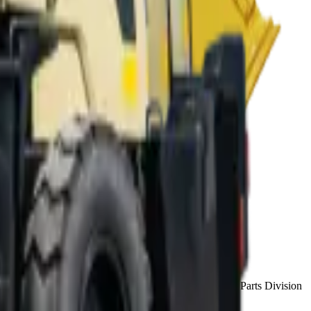
house finance (approval in 48–72 hours) and National Parts Division