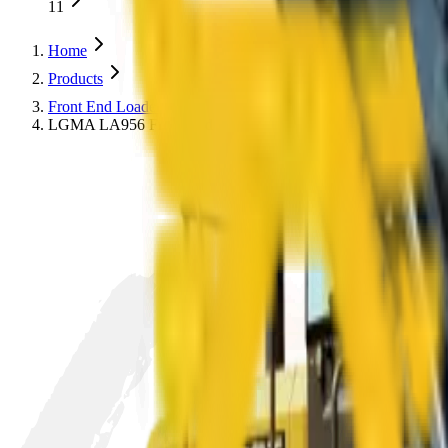
11
Home
Products
Front End Loaders
LA
LGMA LA956 Front End Loader