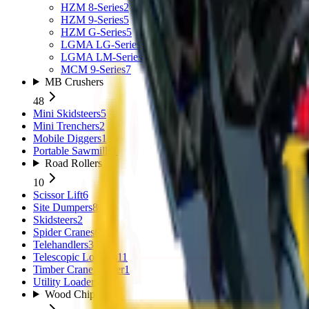
HZM 8-Series
2
HZM 9-Series
5
HZM G-Series
5
LGMA LG-Series
3
LGMA LM-Series
4
MCM 9-Series
7
MB Crushers
48
Mini Skidsteers
5
Mini Trenchers
2
Mobile Diggers
1
Portable Sawmills
1
Road Rollers
10
Scissor Lift
6
Site Dumpers
8
Skidsteers
2
Spider Cranes
6
Telehandlers
3
Telescopic Loaders
11
Timber Crane Trailer
1
Utility Loaders
2
Wood Chippers