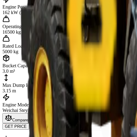
Engine Power
162 kW (220 hp)
Operating Weight
16500 kg
Rated Load
5000 kg
Bucket Capacity
3.0 m³
Max Dump Height
3.15 m
Engine Model
Weichai Steyr WD10G220E23
Compare
GET PRICE