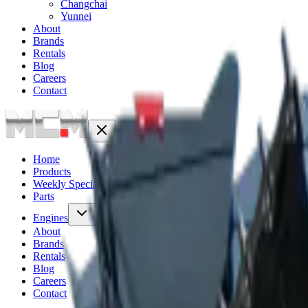
Changchai
Yunnei
About
Brands
Rentals
Blog
Careers
Contact
Home
Products
Weekly Specials
6
Parts
Engines
About
Brands
Rentals
Blog
Careers
Contact