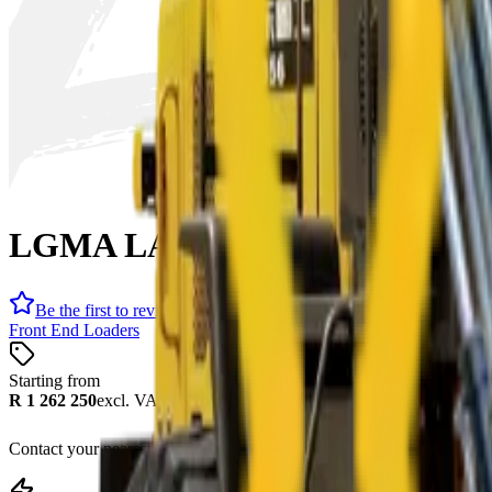
LGMA LA956 Front End Loade
Be the first to review
Front End Loaders
Starting from
R 1 262 250
excl. VAT
Contact your nearest branch for the latest offer. Prices subject to cha