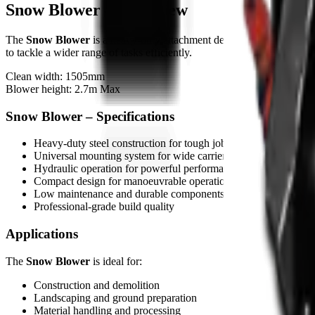
Snow Blower – Overview
The
Snow Blower
is a heavy-duty attachment designed for skid steers
to tackle a wider range of tasks efficiently.
Clean width: 1505mm
Blower height: 2.7m Max
Snow Blower – Specifications
Heavy-duty steel construction for tough job conditions
Universal mounting system for wide carrier compatibility
Hydraulic operation for powerful performance
Compact design for manoeuvrable operation
Low maintenance and durable components
Professional-grade build quality
Applications
The
Snow Blower
is ideal for:
Construction and demolition
Landscaping and ground preparation
Material handling and processing