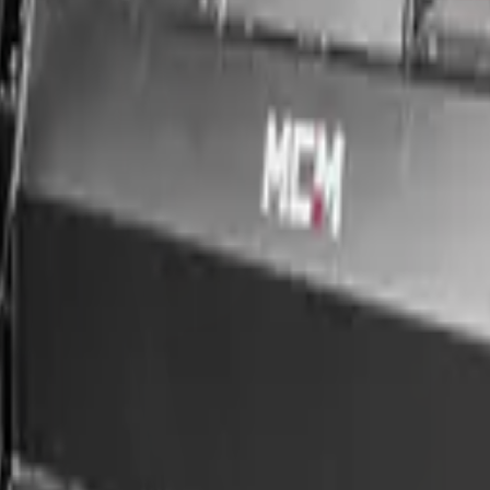
ce & nationwide delivery.
 Group, supplied with nationwide delivery, in-house finance (approval 