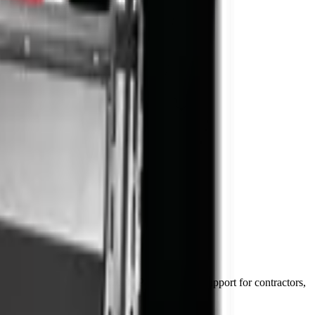
in 48–72 hours) and National Parts Division support for contractors,