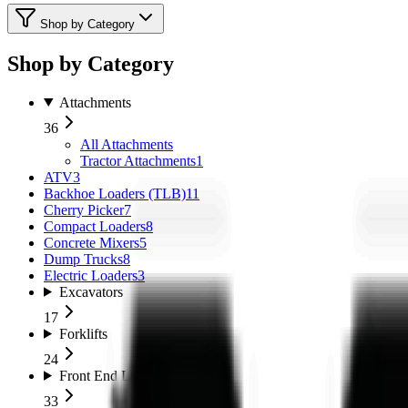
Shop by Category
Shop by Category
Attachments
36
All
Attachments
Tractor Attachments
1
ATV
3
Backhoe Loaders (TLB)
11
Cherry Picker
7
Compact Loaders
8
Concrete Mixers
5
Dump Trucks
8
Electric Loaders
3
Excavators
17
Forklifts
24
Front End Loaders
33