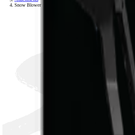
S
Snow Blower