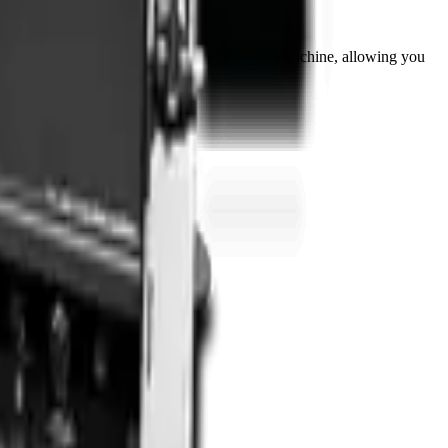
this attachment extends the versatility of your machine, allowing you