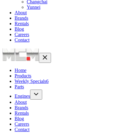
Changchai
Yunnei
About
Brands
Rentals
Blog
Careers
Contact
Home
Products
Weekly Specials
6
Parts
Engines
About
Brands
Rentals
Blog
Careers
Contact