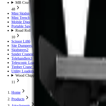
MB Crushers
48
Mini Skidsteers
5
Mini Trenchers
2
Mobile Diggers
1
Portable Sawmills
1
Road Rollers
10
Scissor Lift
6
Site Dumpers
8
Skidsteers
2
Spider Cranes
6
Telehandlers
3
Telescopic Loaders
11
Timber Crane Trailer
1
Utility Loaders
2
Wood Chippers
11
Home
Products
Attachments