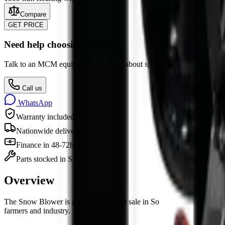
Compare
GET PRICE
Need help choosing?
Talk to an MCM equipment specialist about specs, attachments, finan
Call us
WhatsApp
Warranty included
Nationwide delivery
Finance in 48-72h
Parts stocked in SA
Overview
The
Snow Blower
is
an
attachment
for sale in South Africa from MCM
farmers and industry.