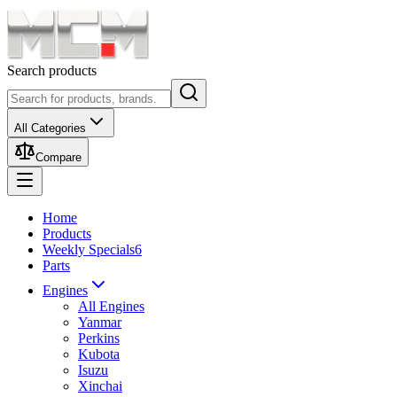
Search products
All Categories
Compare
Home
Products
Weekly Specials
6
Parts
Engines
All Engines
Yanmar
Perkins
Kubota
Isuzu
Xinchai