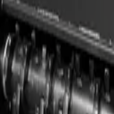
, compact loaders, and compatible carriers. Built for professional use, 