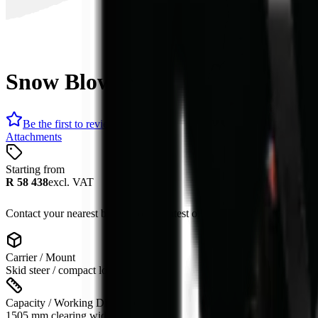
Snow Blower
Be the first to review
Attachments
Starting from
R 58 438
excl. VAT
Contact your nearest branch for the latest offer. Prices subject to cha
Carrier / Mount
Skid steer / compact loader
Capacity / Working Dimension
1505 mm clearing width