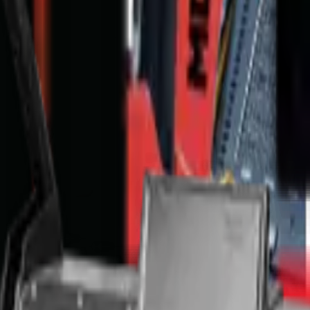
nge & T's and C's apply.
Full Price Disclaimer