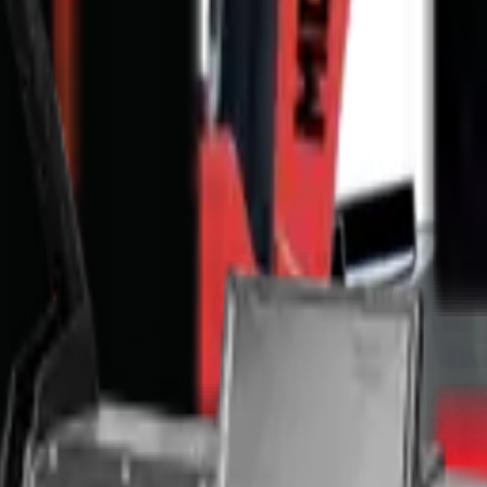
nge & T's and C's apply.
Full Price Disclaimer