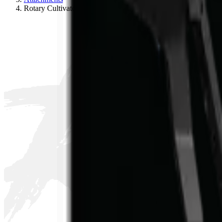
R
Rotary Cultivator