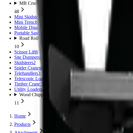
MB Crushers
48
Mini Skidsteers
5
Mini Trenchers
2
Mobile Diggers
1
Portable Sawmills
1
Road Rollers
10
Scissor Lift
6
Site Dumpers
8
Skidsteers
2
Spider Cranes
6
Telehandlers
3
Telescopic Loaders
11
Timber Crane Trailer
1
Utility Loaders
2
Wood Chippers
11
Home
Products
Attachments