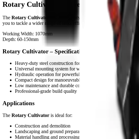
Rotary Cultivator – Overview
The
Rotary Cultivator
is a heavy-duty attachment designed for skid s
you to tackle a wider range of tasks efficiently.
Working Width: 1070mm
Depth: 60-150mm
Rotary Cultivator – Specifications
Heavy-duty steel construction for tough job conditions
Universal mounting system for wide carrier compatibility
Hydraulic operation for powerful performance
Compact design for manoeuvrable operation
Low maintenance and durable components
Professional-grade build quality
Applications
The
Rotary Cultivator
is ideal for:
Construction and demolition
Landscaping and ground preparation
Material handling and processing