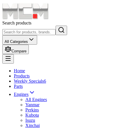
Search products
All Categories
Compare
Home
Products
Weekly Specials
6
Parts
Engines
All Engines
Yanmar
Perkins
Kubota
Isuzu
Xinchai