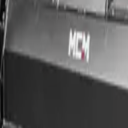
ce & nationwide delivery.
MCM Group, supplied with nationwide delivery, in-house finance (appro