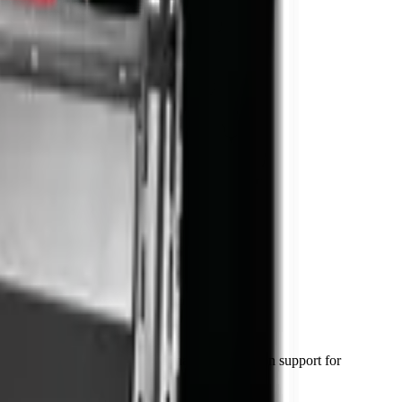
val in 48–72 hours) and National Parts Division support for