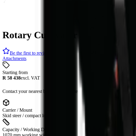
Rotary Cultivator
Be the first to review
Attachments
Starting from
R 58 438
excl. VAT
Contact your nearest branch for the latest offer. Prices subject to cha
Carrier / Mount
Skid steer / compact loader
Capacity / Working Dimension
1070 mm working width