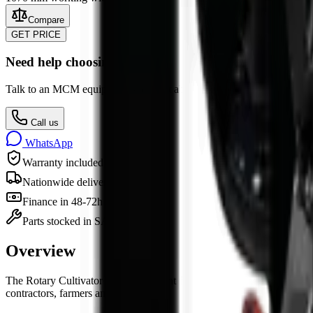
Compare
GET PRICE
Need help choosing?
Talk to an MCM equipment specialist about specs, attachments, finan
Call us
WhatsApp
Warranty included
Nationwide delivery
Finance in 48-72h
Parts stocked in SA
Overview
The
Rotary Cultivator
is
an
attachment
for sale in South Africa from 
contractors, farmers and industry.