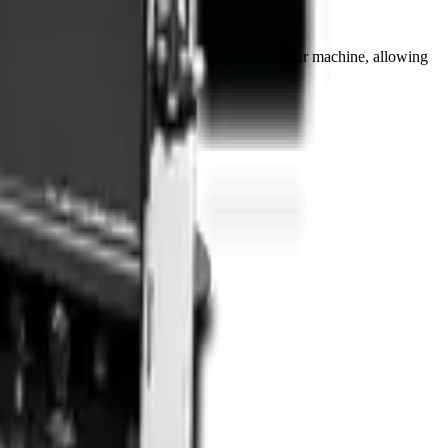
use, this attachment extends the versatility of your machine, allowing