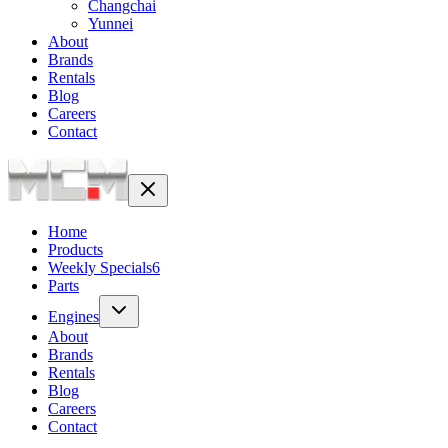
Changchai
Yunnei
About
Brands
Rentals
Blog
Careers
Contact
Home
Products
Weekly Specials
6
Parts
Engines
About
Brands
Rentals
Blog
Careers
Contact