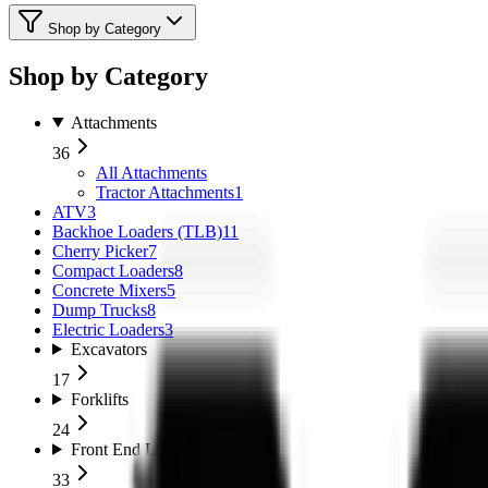
Shop by Category
Shop by Category
Attachments
36
All
Attachments
Tractor Attachments
1
ATV
3
Backhoe Loaders (TLB)
11
Cherry Picker
7
Compact Loaders
8
Concrete Mixers
5
Dump Trucks
8
Electric Loaders
3
Excavators
17
Forklifts
24
Front End Loaders
33