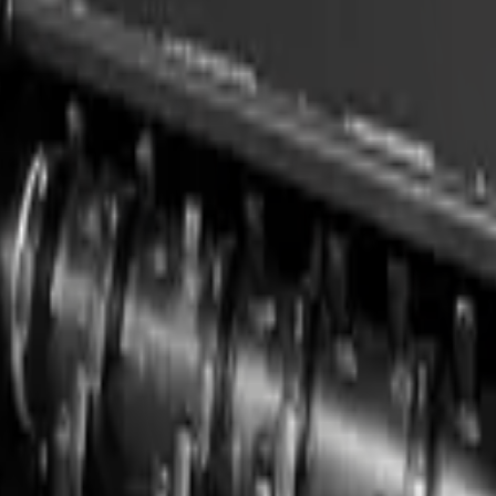
teers, compact loaders, and compatible carriers. Built for professional 