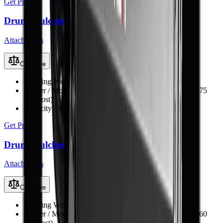
Get Price
Drum Mulcher V182
Attachments
Compare
Working Weight
1380 kg
Carrier / Mount
Skid steer, TLB, FEL & excavator (min 75
kW host)
Capacity / Working Dimension
1830 mm opening width
Get Price
Drum Mulcher V168
Attachments
Compare
Working Weight
1250 kg
Carrier / Mount
Skid steer, TLB, FEL & excavator (min 60
kW host)