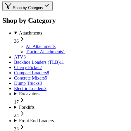
Shop by Category
Shop by Category
Attachments
36
All
Attachments
Tractor Attachments
1
ATV
3
Backhoe Loaders (TLB)
11
Cherry Picker
7
Compact Loaders
8
Concrete Mixers
5
Dump Trucks
8
Electric Loaders
3
Excavators
17
Forklifts
24
Front End Loaders
33