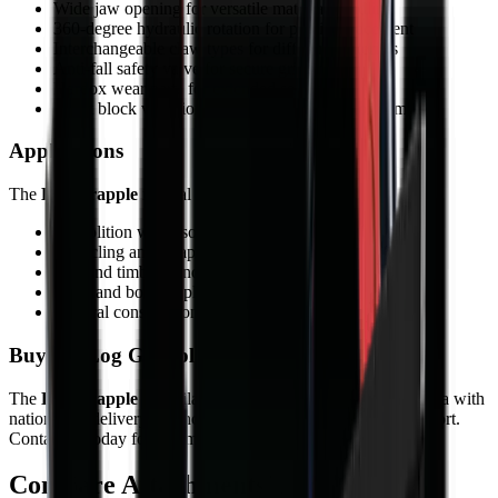
Wide jaw opening for versatile material handling
360-degree hydraulic rotation for precise placement
Interchangeable claw types for different materials
Anti-fall safety valve for secure gripping
Hardox wear parts for extended service life
Silent block vibration dampening for operator comfort
Applications
The
Log Grapple
is ideal for:
Demolition waste sorting and handling
Recycling and scrap metal processing
Log and timber handling
Rock and boulder placement
General construction material sorting
Buy the Log Grapple from MCM Group
The
Log Grapple
is available from MCM Group South Africa with
nationwide delivery, finance options, and full after-sales support.
Contact us today for a competitive quote.
Compare
Attachments
models