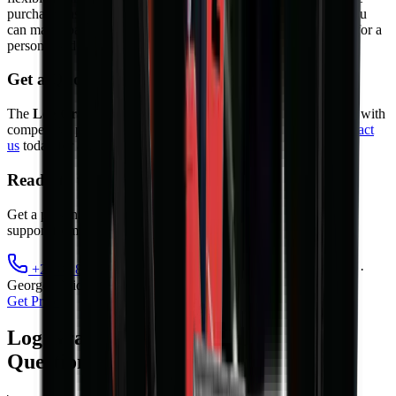
purchase, instalment sale, and rental agreements. As a result, you
can match payments to your cash flow. Contact our sales team for a
personalised quote.
Get a Quote
The
Log Grapple
is available from
MCM Group South Africa
with
competitive pricing, warranty, and full after-sales support.
Contact
us
today for a quote or to book a demonstration.
Ready to take the next step?
Get a personalised quote, finance options, and full after-sales
support from MCM Group's nationwide branch network.
+27 81 885 0535
sales@mcmco.co.za
Cape Town ·
George · Midrand · Bloemfontein
Get Price
Log Grapple — Frequently Asked
Questions