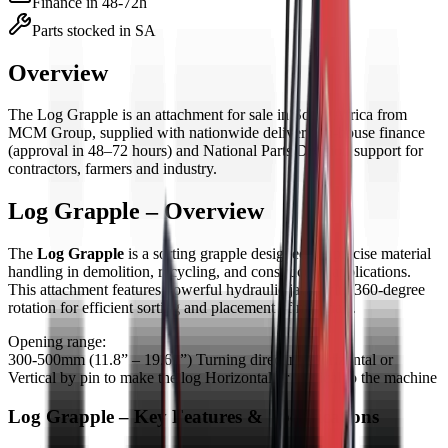
Finance in 48-72h
Parts stocked in SA
Overview
The
Log Grapple
is
an
attachment
for sale in South Africa from
MCM Group, supplied with nationwide delivery, in-house finance
(approval in 48–72 hours) and National Parts Division support for
contractors, farmers and industry.
Log Grapple – Overview
The
Log Grapple
is a sorting grapple designed for precise material
handling in demolition, recycling, and construction applications.
This attachment features powerful hydraulic jaws with 360-degree
rotation for efficient sorting and placement of materials.
Opening range:
300-500mm (11.8” – 19.69”) Turning directing Horizontal or
Vertical by pin to make the log Horizontal or Vertical to the machine
Log Grapple – Key Features & Specifications