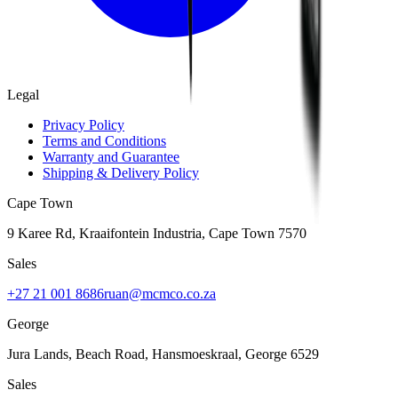
Legal
Privacy Policy
Terms and Conditions
Warranty and Guarantee
Shipping & Delivery Policy
Cape Town
9 Karee Rd, Kraaifontein Industria
,
Cape Town
7570
Sales
+27 21 001 8686
ruan@mcmco.co.za
George
Jura Lands, Beach Road, Hansmoeskraal
,
George
6529
Sales