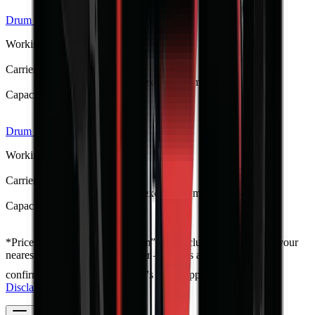
Drum Mulcher V168
R 373 533
Working Weight
1250 kg
Carrier / Mount
Skid steer, TLB, FEL & excavator (min 60 kW host)
Capacity / Working Dimension
1680 mm opening width
Drum Mulcher V152
R 341 275
Working Weight
1150 kg
Carrier / Mount
Skid steer, TLB, FEL & excavator (min 52 kW host)
Capacity / Working Dimension
1524 mm opening width
*
Prices shown are “starting from” and exclude VAT. Contact your
nearest branch for the latest offer — prices are subject to
confirmation and change, and T's & C's apply.
Full Price
Disclaimer