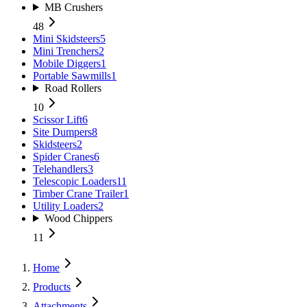
MB Crushers
48
Mini Skidsteers
5
Mini Trenchers
2
Mobile Diggers
1
Portable Sawmills
1
Road Rollers
10
Scissor Lift
6
Site Dumpers
8
Skidsteers
2
Spider Cranes
6
Telehandlers
3
Telescopic Loaders
11
Timber Crane Trailer
1
Utility Loaders
2
Wood Chippers
11
Home
Products
Attachments