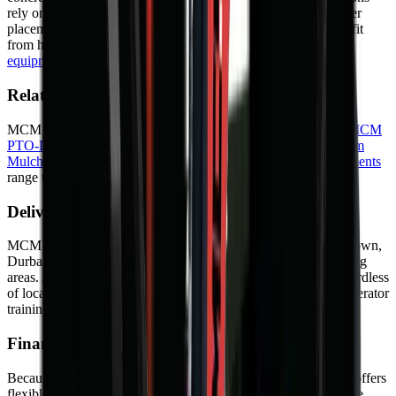
rely on them for efficient scrap handling. Log handling, boulder
placement, and general construction material sorting also benefit
from hydraulic grapple precision. Learn more about
heavy
equipment
and their role in South African industry.
Related Equipment
MCM Group offers a range of related machines. Explore the
MCM
PTO-Driven Backhoe Diggers
,
Drum Mulcher V182
and
Drum
Mulcher V168
for alternative options. Browse our full
Attachments
range to find the right machine for your project.
Delivery and Support
MCM Group delivers nationwide — to Johannesburg, Cape Town,
Durban, Bloemfontein, Port Elizabeth, Pretoria, and surrounding
areas. As a result, your machine arrives safely and on time regardless
of location. In addition, we offer on-site commissioning and operator
training so you can start working from day one.
Finance Options
Because buying outright is not always practical, MCM Group offers
flexible finance through approved partners. Options include hire