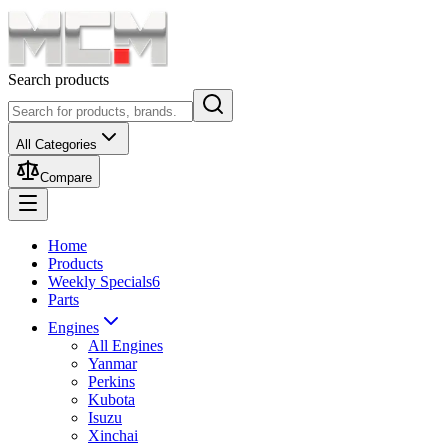
Search products
All Categories
Compare
Home
Products
Weekly Specials
6
Parts
Engines
All Engines
Yanmar
Perkins
Kubota
Isuzu
Xinchai