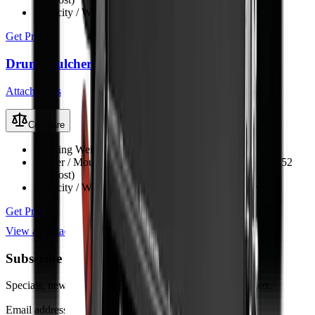
Capacity / Working Dimension
1680 mm opening width
Get Price
Drum Mulcher V152
Attachments
Compare
Working Weight
1150 kg
Carrier / Mount
Skid steer, TLB, FEL & excavator (min 52
kW host)
Capacity / Working Dimension
1524 mm opening width
Get Price
View all
Attachments
Subscribe to our Newsletter
Specials, new arrivals, equipment news direct to your inbox.
Email address
Subscribe