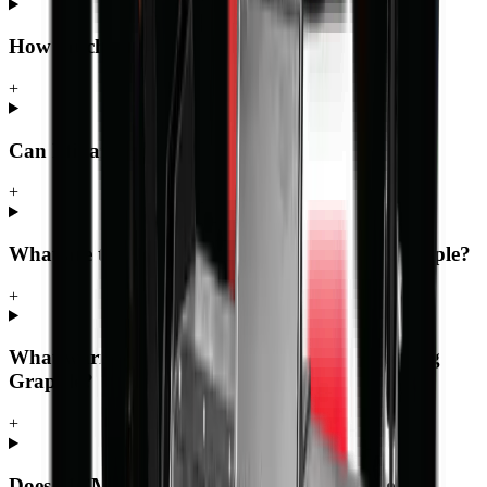
How much does the Log Grapple cost?
+
Can I finance the Log Grapple?
+
What are the key specifications of the Log Grapple?
+
What warranty and support comes with the Log
Grapple?
+
Does MCM Group deliver the Log Grapple