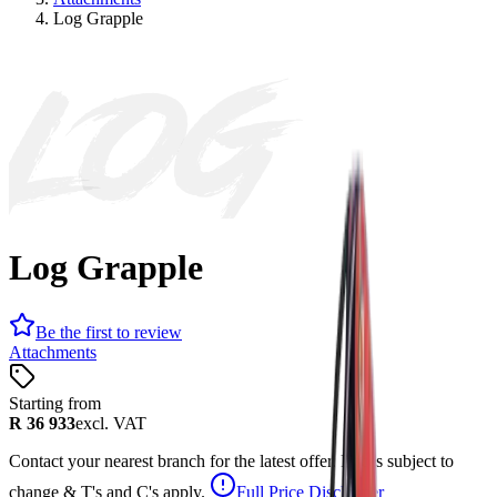
Log Grapple
LOG
Log Grapple
Be the first to review
Attachments
Starting from
R 36 933
excl. VAT
Contact your nearest branch for the latest offer. Prices subject to
change & T's and C's apply.
Full Price Disclaimer