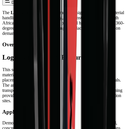
Description
Reviews
The
Log Grapple
is a sorting grapple designed for precise material
handling in demolition, recycling, and construction across South
Africa. This attachment features powerful hydraulic jaws with 360-
degree rotation for efficient sorting and placement of materials on
demanding job sites.
Overview
Log Grapple – Key Features
This sorting grapple features a wide jaw opening for versatile
material handling, 360-degree hydraulic rotation for precise
placement, and interchangeable claw types for different materials.
The anti-fall safety valve ensures secure grip during lifting and
transport. Hardox wear parts and silent block vibration dampening
provide durability and operator comfort on demanding demolition
sites.
Applications in South Africa
Demolition contractors use sorting grapples for separating steel,
concrete, wood, and other materials on site. Recycling operations