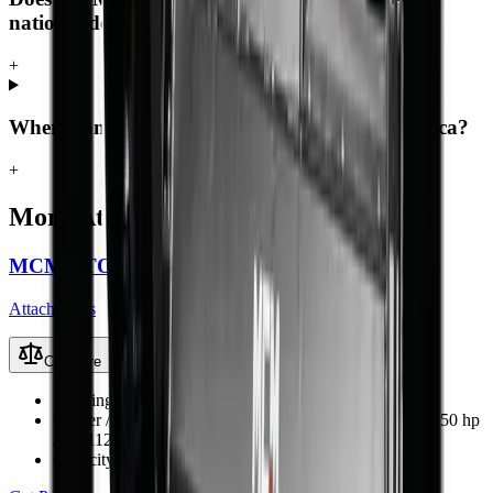
nationwide?
+
Where can I buy the Log Grapple in South Africa?
+
More
Attachments
MCM PTO-Driven Backhoe Diggers
Attachments
Compare
Working Weight
300–990 kg (BK-4 to BK-12)
Carrier / Mount
Tractor 3-point hitch, PTO-driven (15–150 hp
/ 11–112 kW)
Capacity / Working Dimension
1.25–3.5 m dig depth