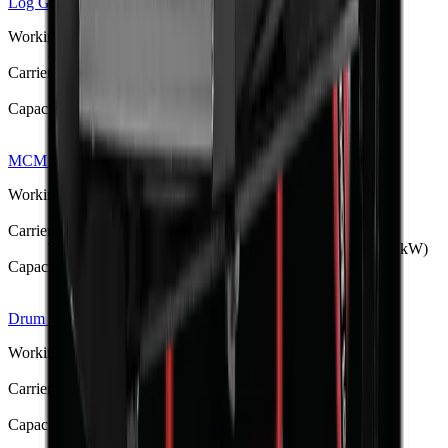
Log Grapple
R 36 933
Working Weight
—
Carrier / Mount
Skid steer / compact loader
Capacity / Working Dimension
300–500 mm jaw opening
MCM PTO-Driven Backhoe Diggers
R 79 428
Working Weight
300–990 kg (BK-4 to BK-12)
Carrier / Mount
Tractor 3-point hitch, PTO-driven (15–150 hp / 11–112 kW)
Capacity / Working Dimension
1.25–3.5 m dig depth
Drum Mulcher V182
R 397 375
Working Weight
1380 kg
Carrier / Mount
Skid steer, TLB, FEL & excavator (min 75 kW host)
Capacity / Working Dimension
1830 mm opening width