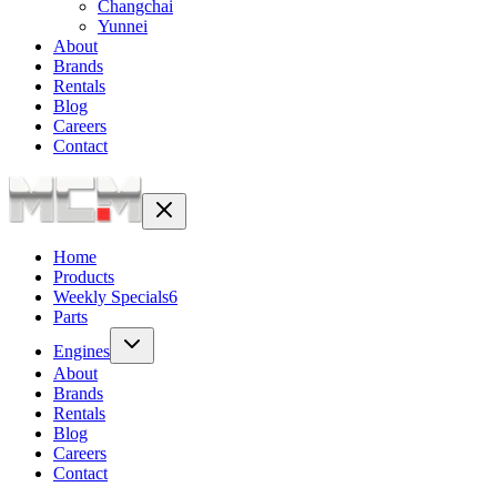
Changchai
Yunnei
About
Brands
Rentals
Blog
Careers
Contact
Home
Products
Weekly Specials
6
Parts
Engines
About
Brands
Rentals
Blog
Careers
Contact