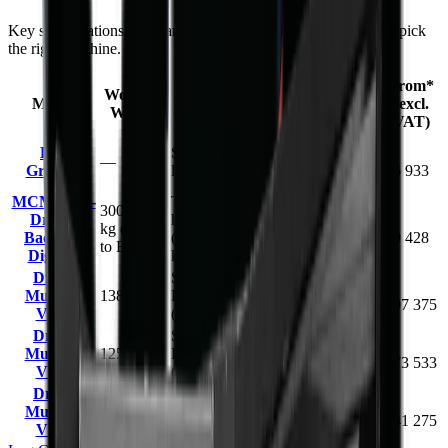
Key specifications and starting prices side by side to help you pick
the right machine.
Capacity /
From*
Working
Model
Carrier / Mount
Working
(excl.
Weight
Dimension
VAT)
300–500
Log
Skid steer / compact
R
—
mm jaw
Grapple
loader
36 933
opening
MCM PTO-
Tractor 3-point
300–990
Driven
hitch, PTO-driven
1.25–3.5 m
R
kg (BK-4
Backhoe
(15–150 hp / 11–112
dig depth
79 428
to BK-12)
Diggers
kW)
Drum
Skid steer, TLB,
1830 mm
R
Mulcher
1380 kg
FEL & excavator
opening
397 375
V182
(min 75 kW host)
width
Drum
Skid steer, TLB,
1680 mm
R
Mulcher
1250 kg
FEL & excavator
opening
373 533
V168
(min 60 kW host)
width
Drum
Skid steer, TLB,
1524 mm
R
Mulcher
1150 kg
FEL & excavator
opening
341 275
V152
(min 52 kW host)
width