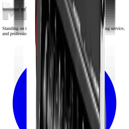
Standing on the foundations of quality engineering, leading service,
and professional ethics.