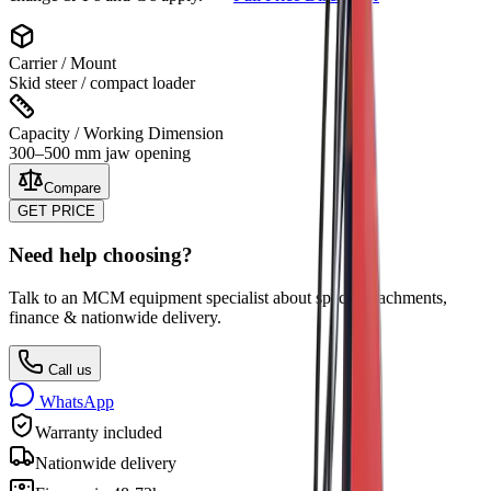
Carrier / Mount
Skid steer / compact loader
Capacity / Working Dimension
300–500 mm jaw opening
Compare
GET PRICE
Need help choosing?
Talk to an MCM equipment specialist about specs, attachments,
finance & nationwide delivery.
Call us
WhatsApp
Warranty included
Nationwide delivery