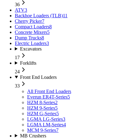
36
ATV
3
Backhoe Loaders (TLB)
11
Cherry Picker
7
Compact Loaders
8
Concrete Mixers
5
Dump Trucks
8
Electric Loaders
3
Excavators
17
Forklifts
24
Front End Loaders
33
All
Front End Loaders
Everun ER4T-Series
5
HZM 8-Series
2
HZM 9-Series
5
HZM G-Series
5
LGMA LG-Series
3
LGMA LM-Series
4
MCM 9-Series
7
MB Crushers