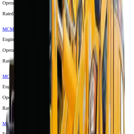
Operating Weight
3530 kg
Rated Load
1300 kg
MCM 916 Front End Loader
R 303 875
Engine Power
58 kW (78 hp)
Operating Weight
4000 kg
Rated Load
1200–1600 kg
MCM 918 Front End Loader
R 373 533
Engine Power
65 kW (87 hp)
Operating Weight
5225 kg
Rated Load
1600–1800 kg
MCM 920 Front End Loader
R 420 750
Engine Power