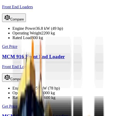
Front End Loaders
Compare
Engine Power
36.8 kW (49 hp)
Operating Weight
2200 kg
Rated Load
800 kg
Get Price
MCM 916 Front End Loader
Front End Loaders
Compare
Engine Power
58 kW (78 hp)
Operating Weight
4000 kg
Rated Load
1200–1600 kg
Get Price