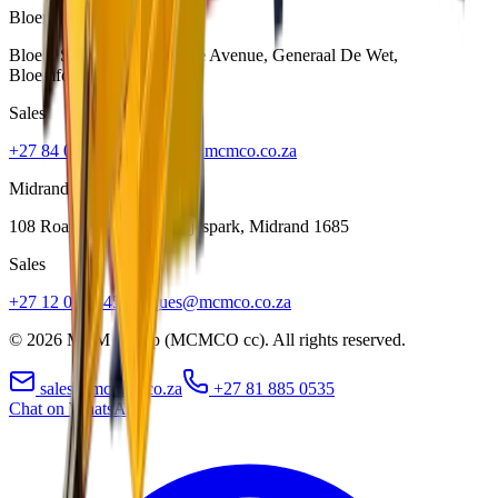
Bloemfontein
Bloem Showgrounds, Curie Avenue, Generaal De Wet
,
Bloemfontein
9301
Sales
+27 84 022 7300
clarence@mcmco.co.za
Midrand
108 Roan Crescent, Randjespark
,
Midrand
1685
Sales
+27 12 030 3451
jacques@mcmco.co.za
©
2026
MCM Group (MCMCO cc). All rights reserved.
sales@mcmco.co.za
+27 81 885 0535
Chat on WhatsApp