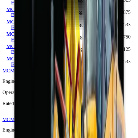
End Loader
(78 hp)
MCM 916 Front
58 kW
1200–
4000 kg
R 303 875
End Loader
(78 hp)
1600 kg
MCM 918 Front
65 kW
1600–
5225 kg
R 373 533
End Loader
(87 hp)
1800 kg
MCM 920 Front
76 kW
1800–
5300 kg
R 420 750
End Loader
(101 hp)
2000 kg
MCM 925 Front
80 kW
2200–
5840 kg
R 444 125
End Loader
(107 hp)
2500 kg
MCM 928 Front
97 kW
8200 kg
2800 kg
R 560 533
End Loader
(130 hp)
MCM 912 Front End Loader
R 257 125
Engine Power
36.8 kW (49 hp)
Operating Weight
2200 kg
Rated Load
800 kg
MCM 916L Front End Loader
R 369 325
Engine Power
58 kW (78 hp)