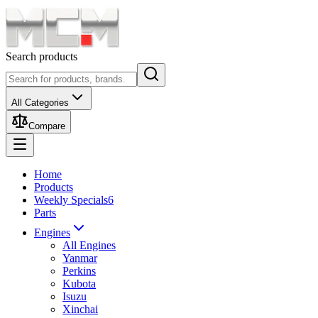
Search products
All Categories
Compare
Home
Products
Weekly Specials
6
Parts
Engines
All Engines
Yanmar
Perkins
Kubota
Isuzu
Xinchai