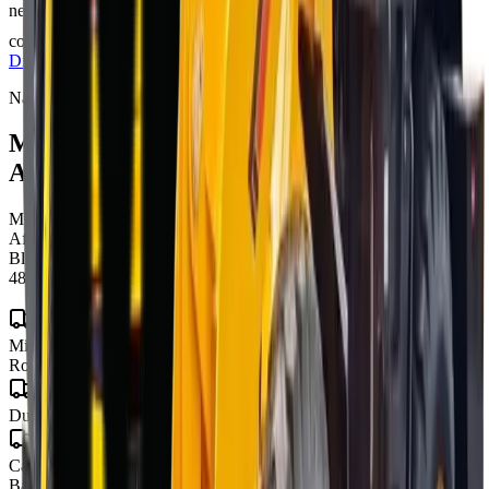
nearest branch for the latest offer — prices are subject to
confirmation and change, and T's & C's apply.
Full Price
Disclaimer
Nationwide delivery
MCM 9-Series
for sale across South
Africa
MCM Group delivers
mcm 9-series
to every town and city in South
Africa from our four branches in Midrand, Cape Town, George and
Bloemfontein — with road transport to all nine provinces, finance in
48–72 hours, and local parts and warranty wherever you operate.
Gauteng
Midrand · Johannesburg · Pretoria · Centurion · Sandton · Soweto ·
Roodepoort · Krugersdorp · Vereeniging
KwaZulu-Natal
Durban · Pietermaritzburg · Richards Bay
Western Cape
Cape Town · George · Stellenbosch · Paarl · Worcester · Mossel
Bay · Knysna · Plettenberg Bay