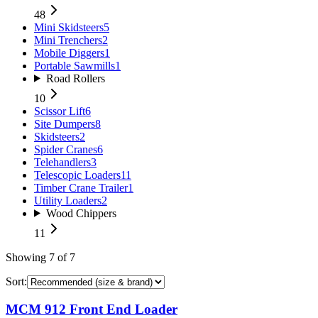
48
Mini Skidsteers
5
Mini Trenchers
2
Mobile Diggers
1
Portable Sawmills
1
Road Rollers
10
Scissor Lift
6
Site Dumpers
8
Skidsteers
2
Spider Cranes
6
Telehandlers
3
Telescopic Loaders
11
Timber Crane Trailer
1
Utility Loaders
2
Wood Chippers
11
Showing
7
of
7
Sort:
MCM 912 Front End Loader