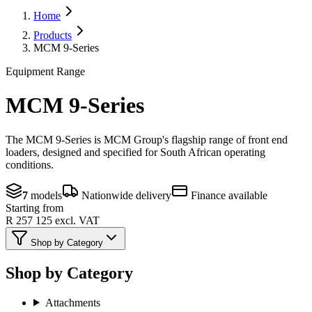
Home
Products
MCM 9-Series
Equipment Range
MCM 9-Series
The MCM 9-Series is MCM Group's flagship range of front end
loaders, designed and specified for South African operating
conditions.
7
models
Nationwide delivery
Finance available
Starting from
R 257 125
excl. VAT
Shop by Category
Shop by Category
Attachments