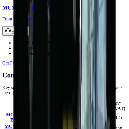
MCM 928 Front End Loader
Front End Loaders
Compare
Engine Power
97 kW (130 hp)
Operating Weight
8200 kg
Rated Load
2800 kg
Get Price
Compare
MCM 9-Series
models
Key specifications and starting prices side by side to help you pick
the right machine.
Engine
Operating
Rated
From*
Model
Power
Weight
Load
(excl. VAT)
MCM 912 Front
36.8 kW
2200 kg
800 kg
R 257 125
End Loader
(49 hp)
MCM 916L Front
58 kW
3530 kg
1300 kg
R 369 325