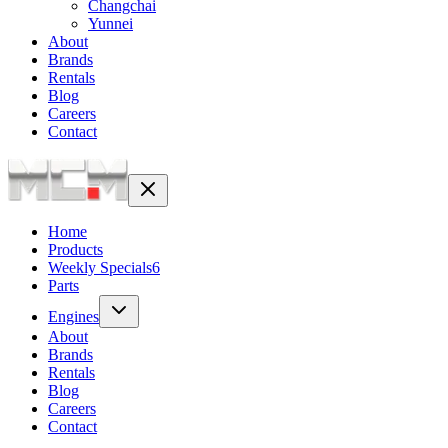
Changchai
Yunnei
About
Brands
Rentals
Blog
Careers
Contact
Home
Products
Weekly Specials
6
Parts
Engines
About
Brands
Rentals
Blog
Careers
Contact