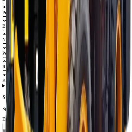
Eastern Cape
Port Elizabeth · Gqeberha · East London · Mthatha
Free State
Bloemfontein · Welkom · Bethlehem
Mpumalanga
Nelspruit · Mbombela · Witbank · Secunda
Limpopo
Polokwane · Tzaneen · Thohoyandou
North West
Rustenburg · Mahikeng · Potchefstroom · Klerksdorp
Northern Cape
Kimberley · Upington · Kathu
About
MCM 9-Series
from MCM Group
+
Subscribe to our Newsletter
Specials, new arrivals, equipment news direct to your inbox.
Email address
Subscribe