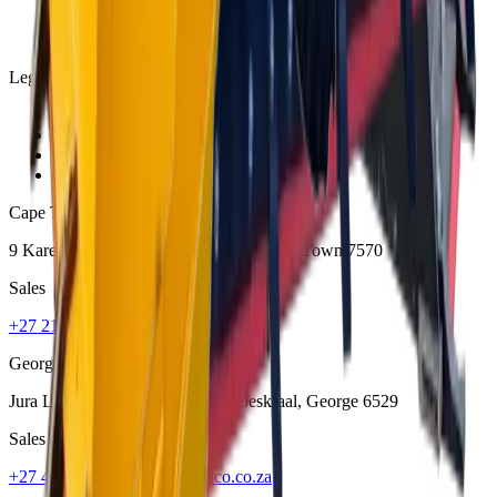
Legal
Privacy Policy
Terms and Conditions
Warranty and Guarantee
Shipping & Delivery Policy
Cape Town
9 Karee Rd, Kraaifontein Industria
,
Cape Town
7570
Sales
+27 21 001 8686
ruan@mcmco.co.za
George
Jura Lands, Beach Road, Hansmoeskraal
,
George
6529
Sales
+27 44 878 2917
chris@mcmco.co.za