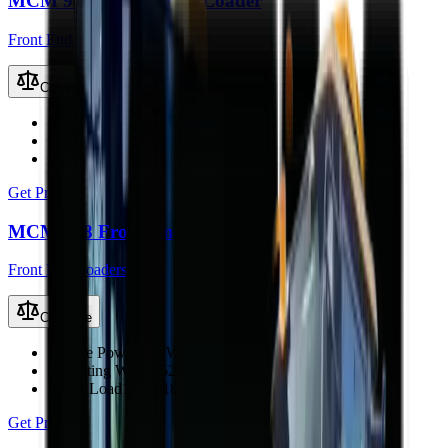
MCM 916L Front End Loader
Front End Loaders
Compare
Engine Power
58 kW (78 hp)
Operating Weight
3530 kg
Rated Load
1300 kg
Get Price
MCM 918 Front End Loader
Front End Loaders
Compare
Engine Power
65 kW (87 hp)
Operating Weight
5225 kg
Rated Load
1600–1800 kg
Get Price