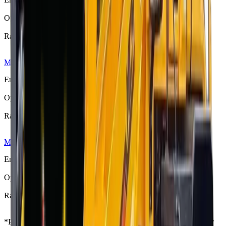
76 kW (101 hp)
Operating Weight
5300 kg
Rated Load
1800–2000 kg
MCM 925 Front End Loader
R 444 125
Engine Power
80 kW (107 hp)
Operating Weight
5840 kg
Rated Load
2200–2500 kg
MCM 928 Front End Loader
R 560 533
Engine Power
97 kW (130 hp)
Operating Weight
8200 kg
Rated Load
2800 kg
*
Prices shown are “starting from” and exclude VAT. Contact your