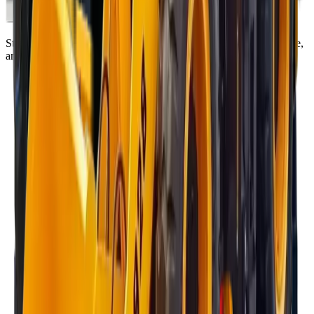
Standing on the foundations of quality engineering, leading service,
and professional ethics.