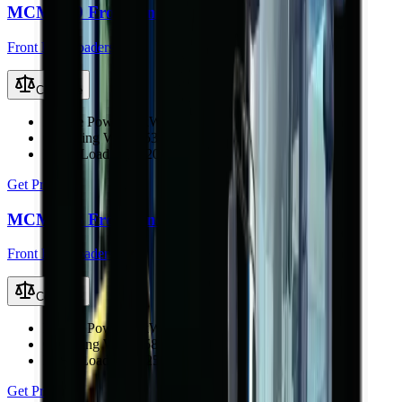
MCM 920 Front End Loader
Front End Loaders
Compare
Engine Power
76 kW (101 hp)
Operating Weight
5300 kg
Rated Load
1800–2000 kg
Get Price
MCM 925 Front End Loader
Front End Loaders
Compare
Engine Power
80 kW (107 hp)
Operating Weight
5840 kg
Rated Load
2200–2500 kg
Get Price