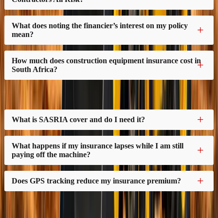
What does noting the financier’s interest on my policy
mean?
How much does construction equipment insurance cost in
South Africa?
More Common Questions
What is SASRIA cover and do I need it?
What happens if my insurance lapses while I am still
paying off the machine?
Does GPS tracking reduce my insurance premium?
Sources & References