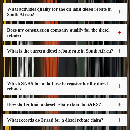
What activities qualify for the on-land diesel rebate in
South Africa?
Does my construction company qualify for the diesel
rebate?
What is the current diesel rebate rate in South Africa?
Registration, Forms and Record Keeping
Which SARS form do I use to register for the diesel
rebate?
How do I submit a diesel rebate claim to SARS?
What records do I need for a diesel rebate claim?