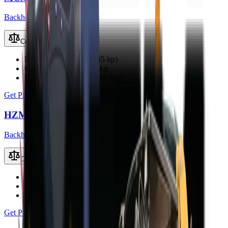
Backhoe Loaders (TLB)
Compare
Engine Power
33 kW (45 hp)
Operating Weight
3800 kg
Loader Bucket Capacity
0.6 m³
Get Price
HZM 45-12S TLB
Backhoe Loaders (TLB)
Compare
Engine Power
40 kW
Operating Weight
3500 kg
Loader Bucket Capacity
0.8 m³
Get Price