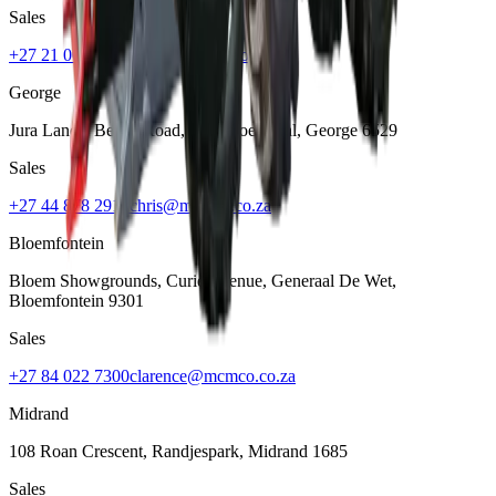
Sales
+27 21 001 8686
ruan@mcmco.co.za
George
Jura Lands, Beach Road, Hansmoeskraal
,
George
6529
Sales
+27 44 878 2917
chris@mcmco.co.za
Bloemfontein
Bloem Showgrounds, Curie Avenue, Generaal De Wet
,
Bloemfontein
9301
Sales
+27 84 022 7300
clarence@mcmco.co.za
Midrand
108 Roan Crescent, Randjespark
,
Midrand
1685
Sales