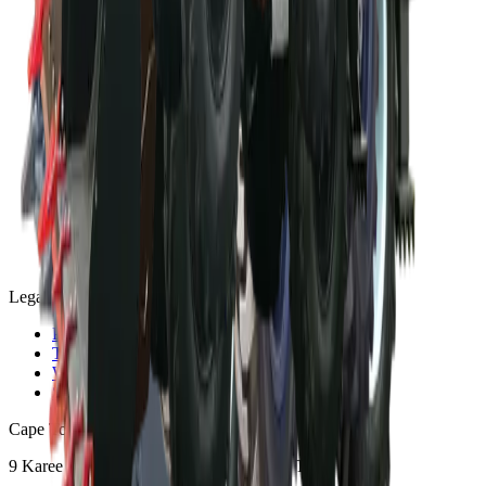
Legal
Privacy Policy
Terms and Conditions
Warranty and Guarantee
Shipping & Delivery Policy
Cape Town
9 Karee Rd, Kraaifontein Industria
,
Cape Town
7570