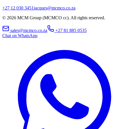
+27 12 030 3451
jacques@mcmco.co.za
©
2026
MCM Group (MCMCO cc). All rights reserved.
sales@mcmco.co.za
+27 81 885 0535
Chat on WhatsApp