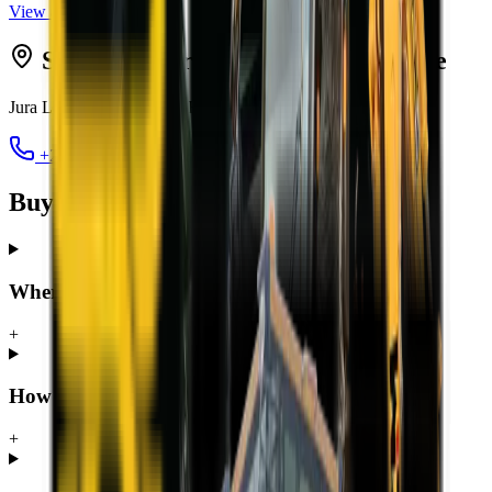
View all
TLBs
Serving
George
from MCM
George
Jura Lands, Beach Road, Hansmoeskraal
,
George
6529
+27 44 878 2917
chris@mcmco.co.za
Buying a TLB in George — FAQ
Where can I buy a TLB in George?
+
How much does a TLB cost in George?
+