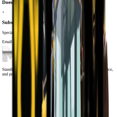
Does MCM Group deliver TLBs to George?
+
Subscribe to our Newsletter
Specials, new arrivals, equipment news direct to your inbox.
Email address
Subscribe
Standing on the foundations of quality engineering, leading service,
and professional ethics.