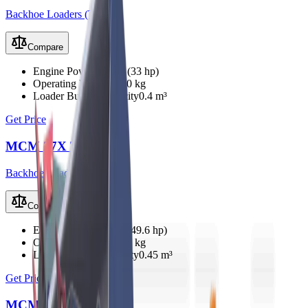
Backhoe Loaders (TLB)
Compare
Engine Power
25 kW (33 hp)
Operating Weight
2350 kg
Loader Bucket Capacity
0.4 m³
Get Price
MCM 27X TLB
Backhoe Loaders (TLB)
Compare
Engine Power
37 kW (49.6 hp)
Operating Weight
2800 kg
Loader Bucket Capacity
0.45 m³
Get Price
MCM 33X TLB