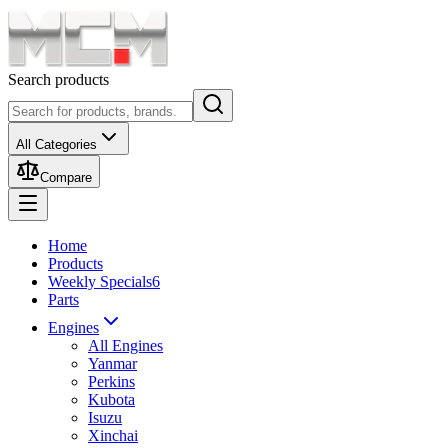
Search products
All Categories
Compare
Home
Products
Weekly Specials
6
Parts
Engines
All Engines
Yanmar
Perkins
Kubota
Isuzu
Xinchai