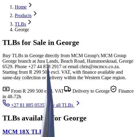
Home
Products
TLBs
George
TLBs for Sale in George
Buy TLBs in George directly from MCM Group's MCM Group
George branch at Jura Lands, Beach Road, Hansmoeskraal, George
6529. Phone +27 44 878 2917 or email chris@mcmco.co.za.
Starting from R 299 500 excl. VAT, with finance available and
same-day collection or delivery within the Western Cape region.
From
R 299 500
excl. VAT
Delivery to
George
Finance
in 48-72h
+27 81 885 0535
View all
TLBs
TLBs
available for
George
MCM 18X TLB