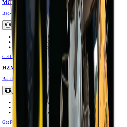
MCM 37X-S TLB
Backhoe Loaders (TLB)
Compare
Engine Power
36.8 kW (49.3 hp)
Operating Weight
5000 kg
Loader Bucket Capacity
0.8 m³
Get Price
HZM 45-12T TLB
Backhoe Loaders (TLB)
Compare
Engine Power
40 kW
Operating Weight
3500 kg
Loader Bucket Capacity
0.6 m³
Get Price