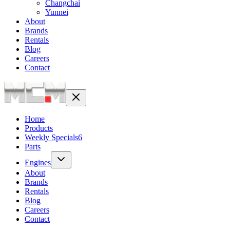
Changchai
Yunnei
About
Brands
Rentals
Blog
Careers
Contact
Home
Products
Weekly Specials
6
Parts
Engines
About
Brands
Rentals
Blog
Careers
Contact