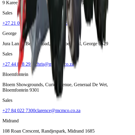
9 Karee Rd, Kraaifontein Industria
,
Cape Town
7570
Sales
+27 21 001 8686
ruan@mcmco.co.za
George
Jura Lands, Beach Road, Hansmoeskraal
,
George
6529
Sales
+27 44 878 2917
chris@mcmco.co.za
Bloemfontein
Bloem Showgrounds, Curie Avenue, Generaal De Wet
,
Bloemfontein
9301
Sales
+27 84 022 7300
clarence@mcmco.co.za
Midrand
108 Roan Crescent, Randjespark
,
Midrand
1685