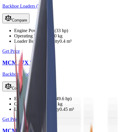
Backhoe Loaders (TLB)
Compare
Engine Power
25 kW (33 hp)
Operating Weight
2350 kg
Loader Bucket Capacity
0.4 m³
Get Price
MCM 27X TLB
Backhoe Loaders (TLB)
Compare
Engine Power
37 kW (49.6 hp)
Operating Weight
2800 kg
Loader Bucket Capacity
0.45 m³
Get Price
MCM 33X TLB