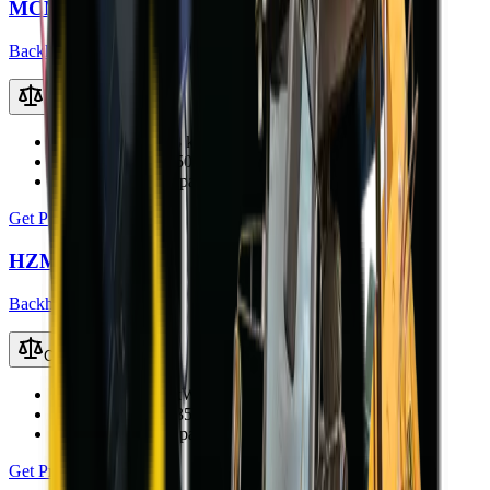
MCM 37X-S TLB
Backhoe Loaders (TLB)
Compare
Engine Power
36.8 kW (49.3 hp)
Operating Weight
5000 kg
Loader Bucket Capacity
0.8 m³
Get Price
HZM 45-12T TLB
Backhoe Loaders (TLB)
Compare
Engine Power
40 kW
Operating Weight
3500 kg
Loader Bucket Capacity
0.6 m³
Get Price