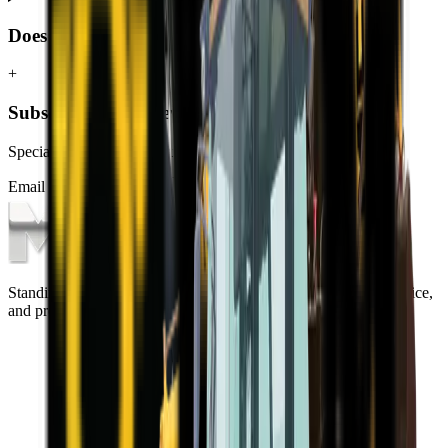
Does MCM Group deliver TLBs to Centurion?
+
Subscribe to our Newsletter
Specials, new arrivals, equipment news direct to your inbox.
Email address
Subscribe
Standing on the foundations of quality engineering, leading service,
and professional ethics.