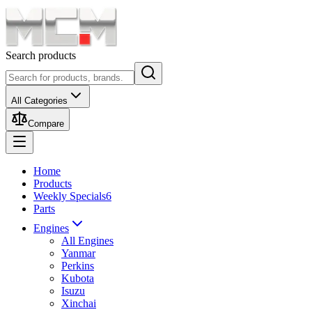
Search products
All Categories
Compare
Home
Products
Weekly Specials
6
Parts
Engines
All Engines
Yanmar
Perkins
Kubota
Isuzu
Xinchai