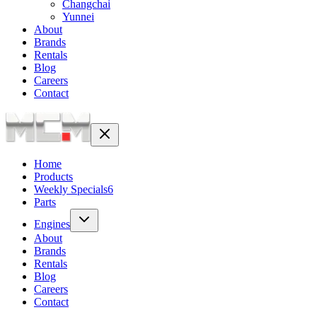
Changchai
Yunnei
About
Brands
Rentals
Blog
Careers
Contact
Home
Products
Weekly Specials
6
Parts
Engines
About
Brands
Rentals
Blog
Careers
Contact