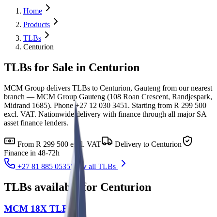
Home
Products
TLBs
Centurion
TLBs for Sale in Centurion
MCM Group delivers TLBs to Centurion, Gauteng from our nearest
branch — MCM Group Gauteng (108 Roan Crescent, Randjespark,
Midrand 1685). Phone +27 12 030 3451. Starting from R 299 500
excl. VAT. Nationwide delivery with finance through all major SA
asset finance lenders.
From
R 299 500
excl. VAT
Delivery to
Centurion
Finance in 48-72h
+27 81 885 0535
View all
TLBs
TLBs
available for
Centurion
MCM 18X TLB