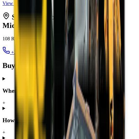
View all
TLBs
Serving
Centurion
from MCM
Midrand
108 Roan Crescent, Randjespark
,
Midrand
1685
+27 12 030 3451
jacques@mcmco.co.za
Buying a TLB in Centurion — FAQ
Where can I buy a TLB in Centurion?
+
How much does a TLB cost in Centurion?
+