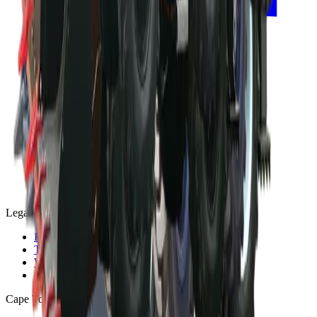
Legal
Privacy Policy
Terms and Conditions
Warranty and Guarantee
Shipping & Delivery Policy
Cape Town