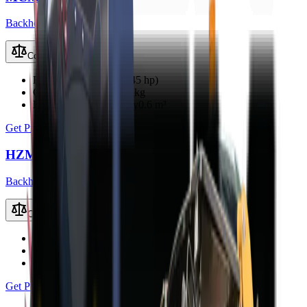
Backhoe Loaders (TLB)
Compare
Engine Power
33 kW (45 hp)
Operating Weight
3800 kg
Loader Bucket Capacity
0.6 m³
Get Price
HZM 45-12S TLB
Backhoe Loaders (TLB)
Compare
Engine Power
40 kW
Operating Weight
3500 kg
Loader Bucket Capacity
0.8 m³
Get Price