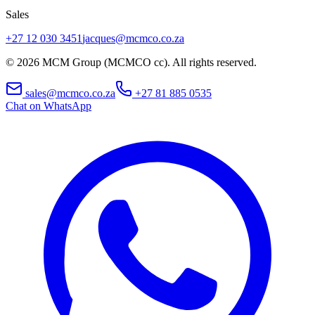
Sales
+27 12 030 3451
jacques@mcmco.co.za
©
2026
MCM Group (MCMCO cc). All rights reserved.
sales@mcmco.co.za
+27 81 885 0535
Chat on WhatsApp