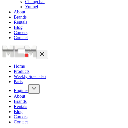
Changchai
Yunnei
About
Brands
Rentals
Blog
Careers
Contact
Home
Products
Weekly Specials
6
Parts
Engines
About
Brands
Rentals
Blog
Careers
Contact