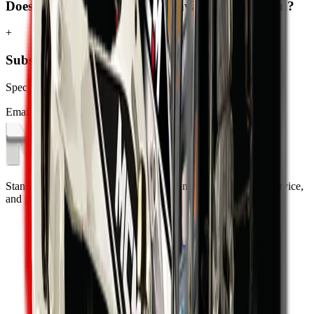
Does MCM Group deliver excavators to Sandton?
+
Subscribe to our Newsletter
Specials, new arrivals, equipment news direct to your inbox.
Email address
Subscribe
Standing on the foundations of quality engineering, leading service,
and professional ethics.