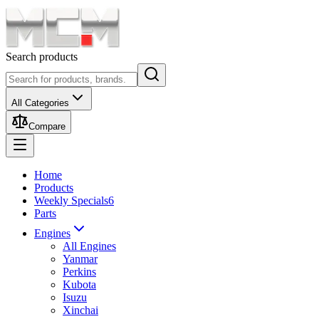
Search products
All Categories
Compare
Home
Products
Weekly Specials
6
Parts
Engines
All Engines
Yanmar
Perkins
Kubota
Isuzu
Xinchai