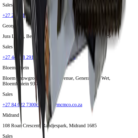
Sales
+27 21 001 8686
ruan@mcmco.co.za
George
Jura Lands, Beach Road, Hansmoeskraal
,
George
6529
Sales
+27 44 878 2917
chris@mcmco.co.za
Bloemfontein
Bloem Showgrounds, Curie Avenue, Generaal De Wet
,
Bloemfontein
9301
Sales
+27 84 022 7300
clarence@mcmco.co.za
Midrand
108 Roan Crescent, Randjespark
,
Midrand
1685
Sales