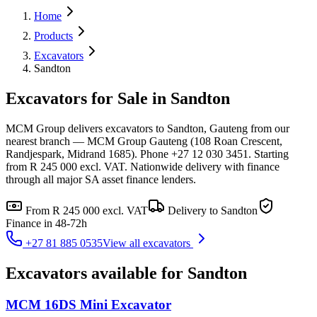
Home
Products
Excavators
Sandton
Excavators for Sale in Sandton
MCM Group delivers excavators to Sandton, Gauteng from our
nearest branch — MCM Group Gauteng (108 Roan Crescent,
Randjespark, Midrand 1685). Phone +27 12 030 3451. Starting
from R 245 000 excl. VAT. Nationwide delivery with finance
through all major SA asset finance lenders.
From
R 245 000
excl. VAT
Delivery to
Sandton
Finance in 48-72h
+27 81 885 0535
View all
excavators
Excavators
available for
Sandton
MCM 16DS Mini Excavator