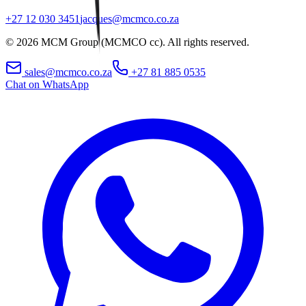
+27 12 030 3451
jacques@mcmco.co.za
©
2026
MCM Group (MCMCO cc). All rights reserved.
sales@mcmco.co.za
+27 81 885 0535
Chat on WhatsApp