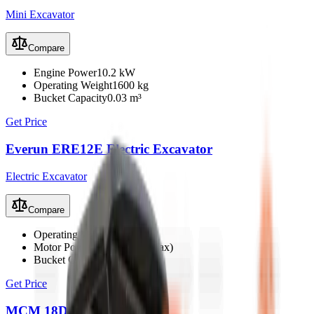
Mini Excavator
Compare
Engine Power
10.2 kW
Operating Weight
1600 kg
Bucket Capacity
0.03 m³
Get Price
Everun ERE12E Electric Excavator
Electric Excavator
Compare
Operating Weight
1100 kg
Motor Power
4 kW (6 kW max)
Bucket Capacity
0.023 m³
Get Price
MCM 18D Mini Excavator