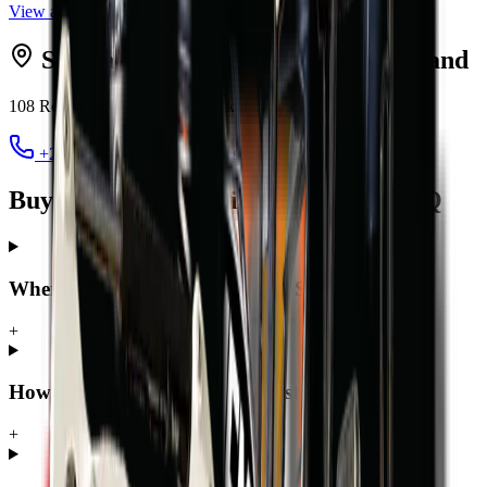
View all
excavators
Serving
Sandton
from MCM
Midrand
108 Roan Crescent, Randjespark
,
Midrand
1685
+27 12 030 3451
jacques@mcmco.co.za
Buying a excavator in Sandton — FAQ
Where can I buy a excavator in Sandton?
+
How much does a excavator cost in Sandton?
+