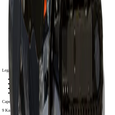
Legal
Privacy Policy
Terms and Conditions
Warranty and Guarantee
Shipping & Delivery Policy
Cape Town
9 Karee Rd, Kraaifontein Industria
,
Cape Town
7570