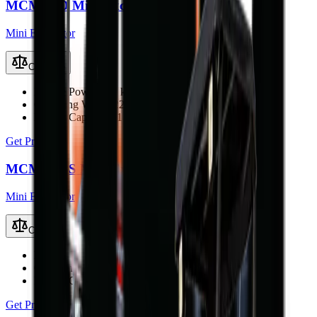
MCM 22D Mini Excavator
Mini Excavator
Compare
Engine Power
22.1 kW (29.6 hp)
Operating Weight
2200 kg
Bucket Capacity
0.1 m³
Get Price
MCM 20DS Mini Excavator
Mini Excavator
Compare
Engine Power
18.7 kW (25 hp)
Operating Weight
1900 kg
Bucket Capacity
0.07 m³
Get Price