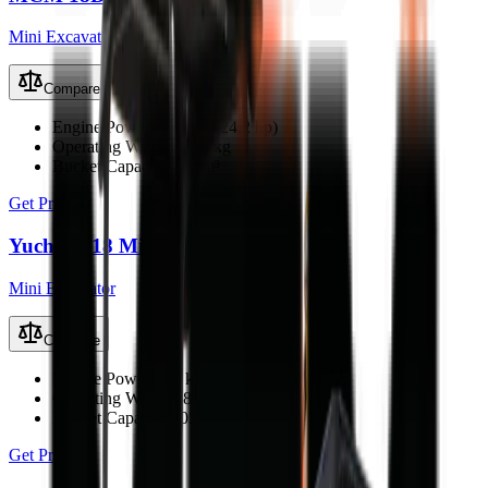
Mini Excavator
Compare
Engine Power
18.1 kW (24.2 hp)
Operating Weight
1800 kg
Bucket Capacity
0.06 m³
Get Price
Yuchai U18 Mini Excavator
Mini Excavator
Compare
Engine Power
15.2 kW (20.4 hp)
Operating Weight
1800 kg
Bucket Capacity
0.05 m³
Get Price