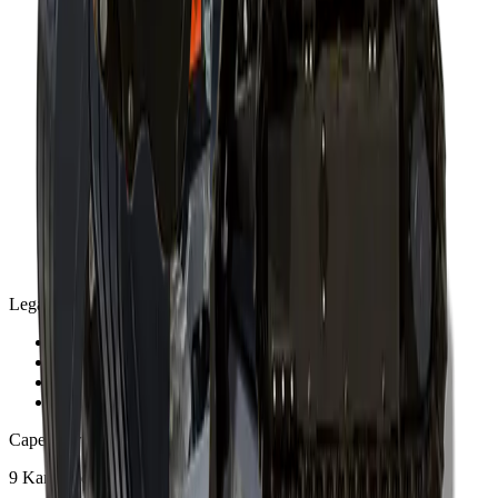
Legal
Privacy Policy
Terms and Conditions
Warranty and Guarantee
Shipping & Delivery Policy
Cape Town
9 Karee Rd, Kraaifontein Industria
,
Cape Town
7570