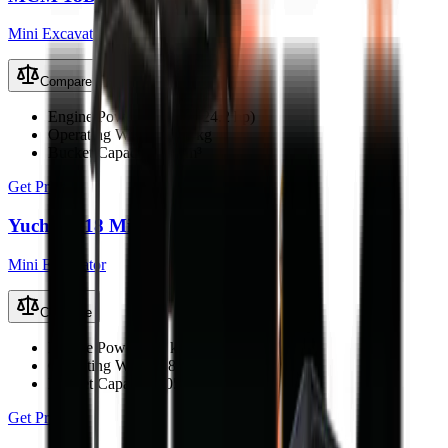
Mini Excavator
Compare
Engine Power
18.1 kW (24.2 hp)
Operating Weight
1800 kg
Bucket Capacity
0.06 m³
Get Price
Yuchai U18 Mini Excavator
Mini Excavator
Compare
Engine Power
15.2 kW (20.4 hp)
Operating Weight
1800 kg
Bucket Capacity
0.05 m³
Get Price