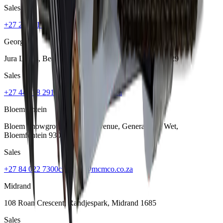
Sales
+27 21 001 8686
ruan@mcmco.co.za
George
Jura Lands, Beach Road, Hansmoeskraal
,
George
6529
Sales
+27 44 878 2917
chris@mcmco.co.za
Bloemfontein
Bloem Showgrounds, Curie Avenue, Generaal De Wet
,
Bloemfontein
9301
Sales
+27 84 022 7300
clarence@mcmco.co.za
Midrand
108 Roan Crescent, Randjespark
,
Midrand
1685
Sales