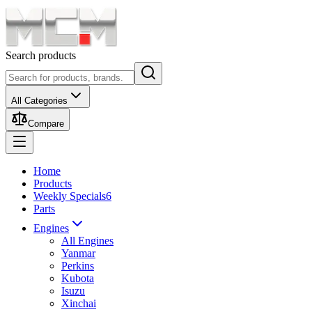
Search products
All Categories
Compare
Home
Products
Weekly Specials
6
Parts
Engines
All Engines
Yanmar
Perkins
Kubota
Isuzu
Xinchai