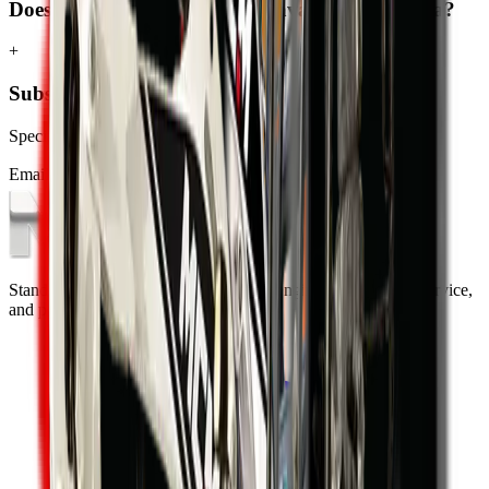
Does MCM Group deliver excavators to Pretoria?
+
Subscribe to our Newsletter
Specials, new arrivals, equipment news direct to your inbox.
Email address
Subscribe
Standing on the foundations of quality engineering, leading service,
and professional ethics.