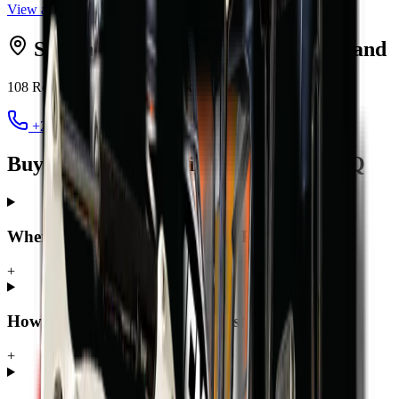
View all
excavators
Serving
Pretoria
from MCM
Midrand
108 Roan Crescent, Randjespark
,
Midrand
1685
+27 12 030 3451
jacques@mcmco.co.za
Buying a excavator in Pretoria — FAQ
Where can I buy a excavator in Pretoria?
+
How much does a excavator cost in Pretoria?
+