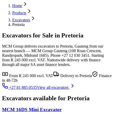
Home
Products
Excavators
Pretoria
Excavators for Sale in Pretoria
MCM Group delivers excavators to Pretoria, Gauteng from our
nearest branch — MCM Group Gauteng (108 Roan Crescent,
Randjespark, Midrand 1685). Phone +27 12 030 3451. Starting
from R 245 000 excl. VAT. Nationwide delivery with finance
through all major SA asset finance lenders.
From
R 245 000
excl. VAT
Delivery to
Pretoria
Finance
in 48-72h
+27 81 885 0535
View all
excavators
Excavators
available for
Pretoria
MCM 16DS Mini Excavator