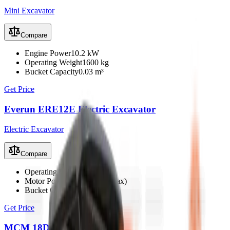
Mini Excavator
Compare
Engine Power
10.2 kW
Operating Weight
1600 kg
Bucket Capacity
0.03 m³
Get Price
Everun ERE12E Electric Excavator
Electric Excavator
Compare
Operating Weight
1100 kg
Motor Power
4 kW (6 kW max)
Bucket Capacity
0.023 m³
Get Price
MCM 18D Mini Excavator