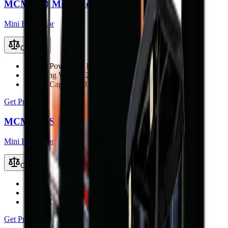
MCM 22D Mini Excavator
Mini Excavator
Compare
Engine Power
22.1 kW (29.6 hp)
Operating Weight
2200 kg
Bucket Capacity
0.1 m³
Get Price
MCM 20DS Mini Excavator
Mini Excavator
Compare
Engine Power
18.7 kW (25 hp)
Operating Weight
1900 kg
Bucket Capacity
0.07 m³
Get Price