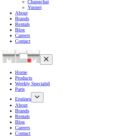
Changchai
Yunnei
About
Brands
Rentals
Blog
Careers
Contact
Home
Products
Weekly Specials
6
Parts
Engines
About
Brands
Rentals
Blog
Careers
Contact