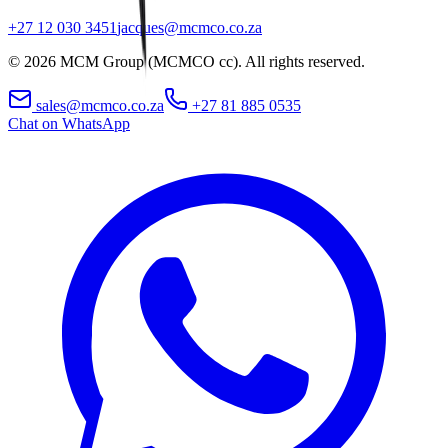
+27 12 030 3451
jacques@mcmco.co.za
©
2026
MCM Group (MCMCO cc). All rights reserved.
sales@mcmco.co.za
+27 81 885 0535
Chat on WhatsApp