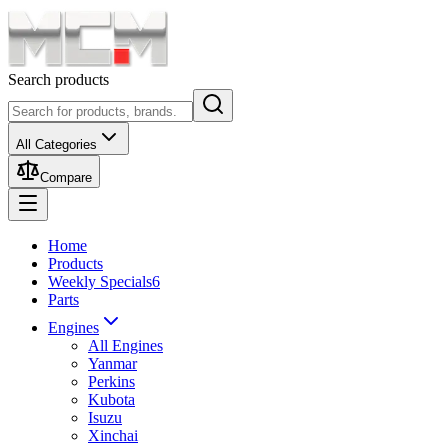
Search products
All Categories
Compare
Home
Products
Weekly Specials
6
Parts
Engines
All Engines
Yanmar
Perkins
Kubota
Isuzu
Xinchai