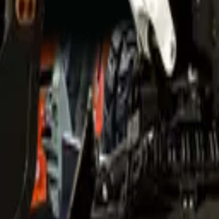
d professional ethics.