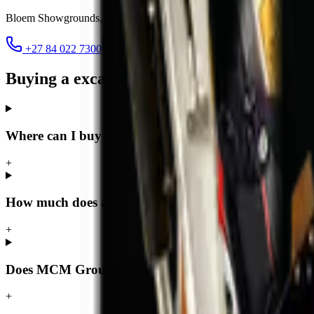
Bloem Showgrounds, Curie Avenue, Generaal De Wet
,
Bloemfontein
+27 84 022 7300
clarence@mcmco.co.za
Buying a excavator in Bloemfontein — F
Where can I buy a excavator in Bloemfontein?
+
How much does a excavator cost in Bloemfontein?
+
Does MCM Group deliver excavators to Bloemfontei
+