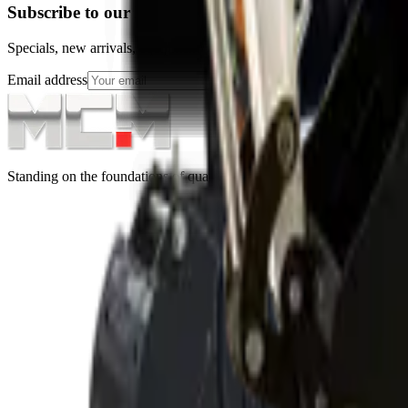
Subscribe to our Newsletter
Specials, new arrivals, equipment news direct to your inbox.
Email address
Subscribe
Standing on the foundations of quality engineering, leading service, an