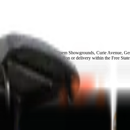
roup Bloemfontein branch at Bloem Showgrounds, Curie Avenue, Gen
e available and same-day collection or delivery within the Free State
ance in 48-72h