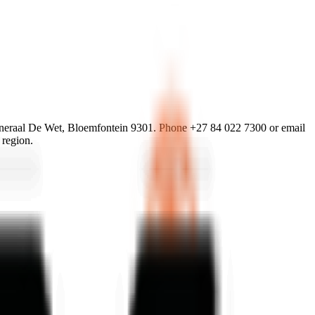
eraal De Wet, Bloemfontein 9301. Phone +27 84 022 7300 or email
 region.