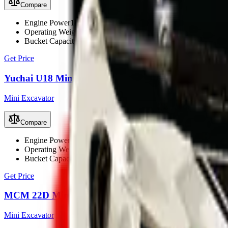
Compare
Engine Power
18.1 kW (24.2 hp)
Operating Weight
1800 kg
Bucket Capacity
0.06 m³
Get Price
Yuchai U18 Mini Excavator
Mini Excavator
Compare
Engine Power
15.2 kW (20.4 hp)
Operating Weight
1800 kg
Bucket Capacity
0.05 m³
Get Price
MCM 22D Mini Excavator
Mini Excavator