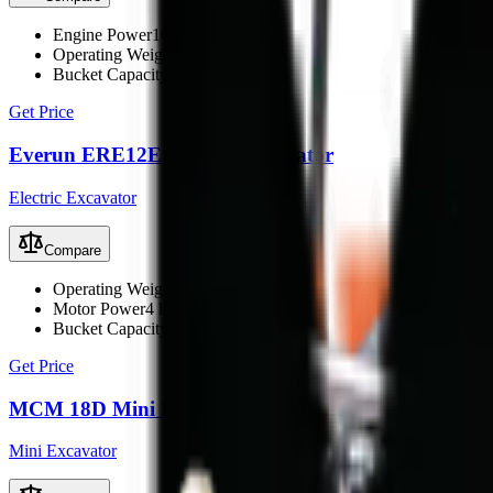
Engine Power
10.2 kW
Operating Weight
1600 kg
Bucket Capacity
0.03 m³
Get Price
Everun ERE12E Electric Excavator
Electric Excavator
Compare
Operating Weight
1100 kg
Motor Power
4 kW (6 kW max)
Bucket Capacity
0.023 m³
Get Price
MCM 18D Mini Excavator
Mini Excavator