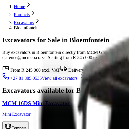
Home
Products
Excavators
Bloemfontein
Excavators for Sale in Bloemfontein
Buy excavators in Bloemfontein directly from MCM Group's MCM G
clarence@mcmco.co.za. Starting from R 245 000 excl. VAT, with financ
From
R 245 000
excl. VAT
Delivery to
Bloemfontein
Fin
+27 81 885 0535
View all
excavators
Excavators
available for
Bloemfontein
MCM 16DS Mini Excavator
Mini Excavator
Compare