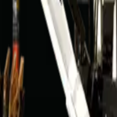
9301
AQ
n?