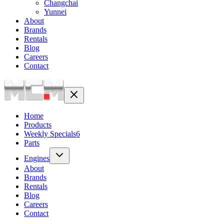
Changchai
Yunnei
About
Brands
Rentals
Blog
Careers
Contact
Home
Products
Weekly Specials
6
Parts
Engines
About
Brands
Rentals
Blog
Careers
Contact