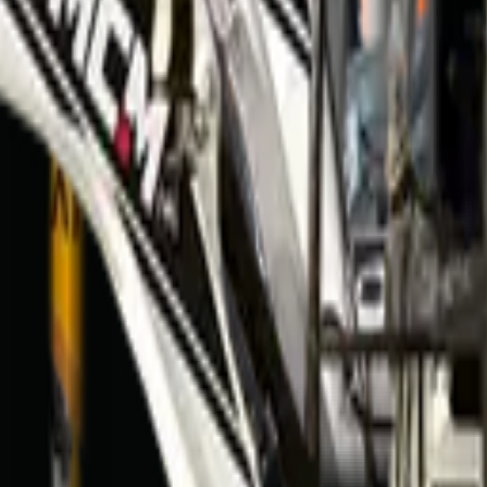
mfontein