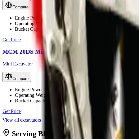
Compare
Engine Power
22.1 kW (29.6 hp)
Operating Weight
2200 kg
Bucket Capacity
0.1 m³
Get Price
MCM 20DS Mini Excavator
Mini Excavator
Compare
Engine Power
18.7 kW (25 hp)
Operating Weight
1900 kg
Bucket Capacity
0.07 m³
Get Price
View all
excavators
Serving
Bloemfontein
from MCM
Bloe