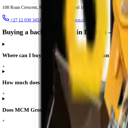
108 Roan Crescent, Randjespark
,
Midrand
1685
+27 12 030 3451
jacques@mcmco.co.za
Buying a backhoe loader in Durban — FA
Where can I buy a backhoe loader in Durban?
+
How much does a backhoe loader cost in Durban?
+
Does MCM Group deliver backhoe loaders to Durba
+