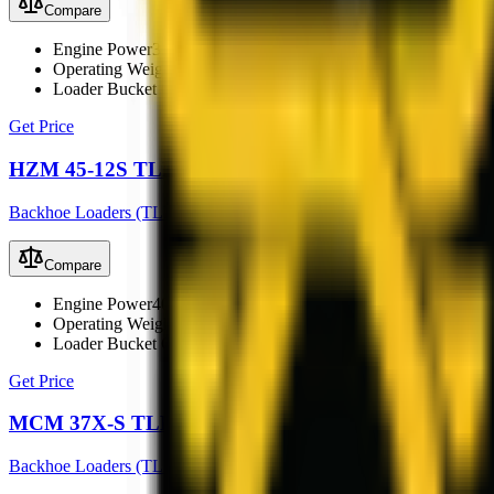
Compare
Engine Power
33 kW (45 hp)
Operating Weight
3800 kg
Loader Bucket Capacity
0.6 m³
Get Price
HZM 45-12S TLB
Backhoe Loaders (TLB)
Compare
Engine Power
40 kW
Operating Weight
3500 kg
Loader Bucket Capacity
0.8 m³
Get Price
MCM 37X-S TLB
Backhoe Loaders (TLB)