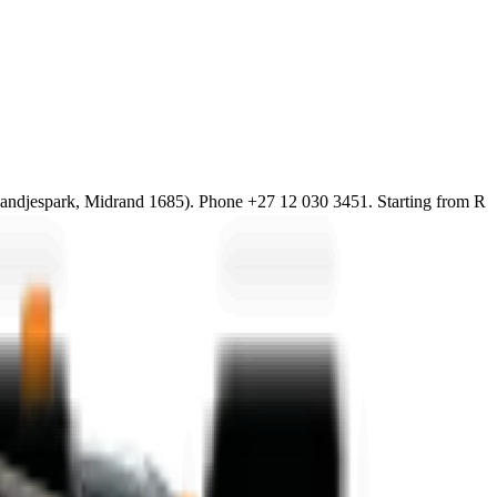
djespark, Midrand 1685). Phone +27 12 030 3451. Starting from R