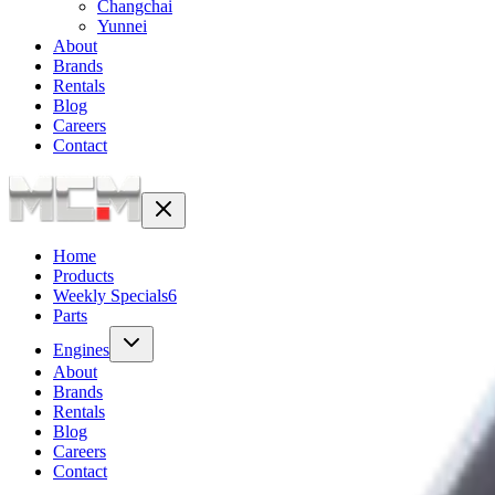
Changchai
Yunnei
About
Brands
Rentals
Blog
Careers
Contact
Home
Products
Weekly Specials
6
Parts
Engines
About
Brands
Rentals
Blog
Careers
Contact