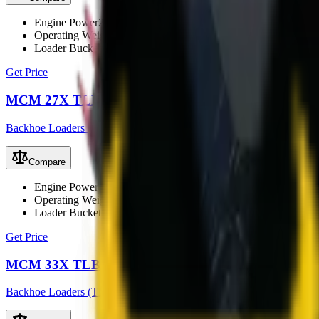
Engine Power
25 kW (33 hp)
Operating Weight
2350 kg
Loader Bucket Capacity
0.4 m³
Get Price
MCM 27X TLB
Backhoe Loaders (TLB)
Compare
Engine Power
37 kW (49.6 hp)
Operating Weight
2800 kg
Loader Bucket Capacity
0.45 m³
Get Price
MCM 33X TLB
Backhoe Loaders (TLB)