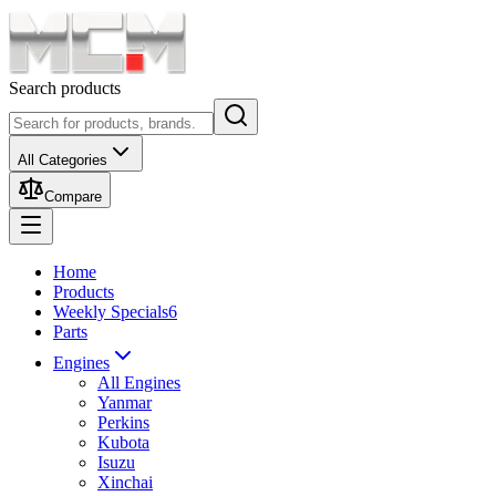
Search products
All Categories
Compare
Home
Products
Weekly Specials
6
Parts
Engines
All Engines
Yanmar
Perkins
Kubota
Isuzu
Xinchai