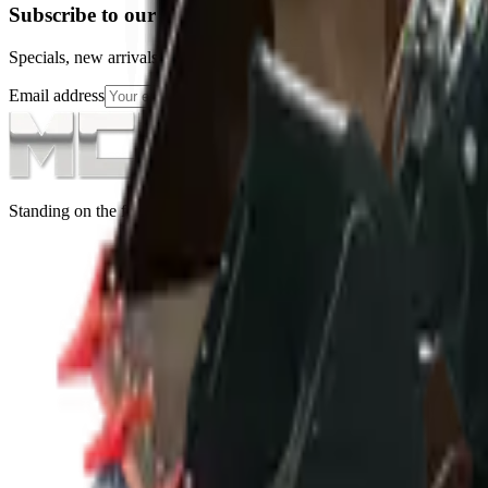
Subscribe to our Newsletter
Specials, new arrivals, equipment news direct to your inbox.
Email address
Subscribe
Standing on the foundations of quality engineering, leading service, an