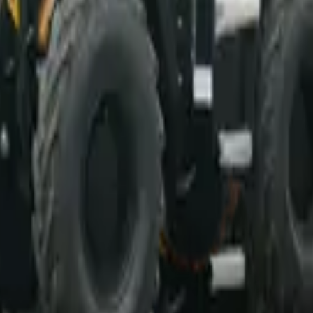
d professional ethics.