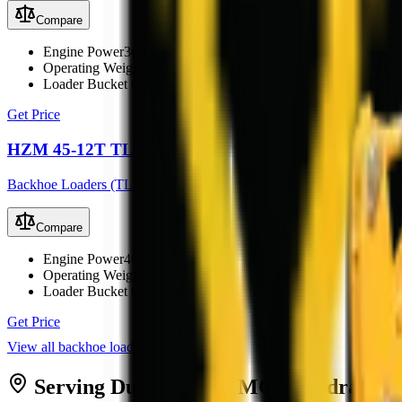
Compare
Engine Power
36.8 kW (49.3 hp)
Operating Weight
5000 kg
Loader Bucket Capacity
0.8 m³
Get Price
HZM 45-12T TLB
Backhoe Loaders (TLB)
Compare
Engine Power
40 kW
Operating Weight
3500 kg
Loader Bucket Capacity
0.6 m³
Get Price
View all
backhoe loaders
Serving
Durban
from MCM
Midrand