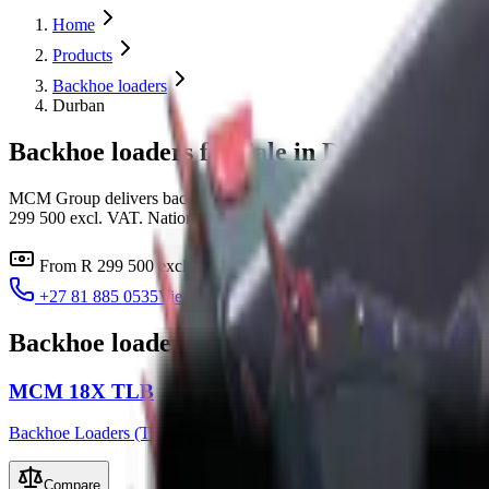
Home
Products
Backhoe loaders
Durban
Backhoe loaders for Sale in Durban
MCM Group delivers backhoe loaders to Durban, KwaZulu-Natal fro
299 500 excl. VAT. Nationwide delivery with finance through all majo
From
R 299 500
excl. VAT
Delivery to
Durban
Finance i
+27 81 885 0535
View all
backhoe loaders
Backhoe loaders
available for
Durban
MCM 18X TLB
Backhoe Loaders (TLB)
Compare