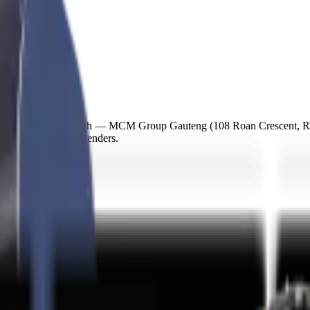
m our nearest branch — MCM Group Gauteng (108 Roan Crescent, Ran
r SA asset finance lenders.
n 48-72h