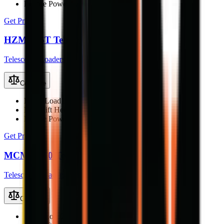
Engine Power
25 kW
Get Price
HZM 816T Telescopic Loader
Telescopic Loaders
Compare
Rated Load
1600 kg
Max Lift Height
5.03 m
Engine Power
35.5 kW (47.6 hp)
Get Price
MCM T250 Telescopic Loader
Telescopic Loaders
Compare
Rated Load
2500 kg