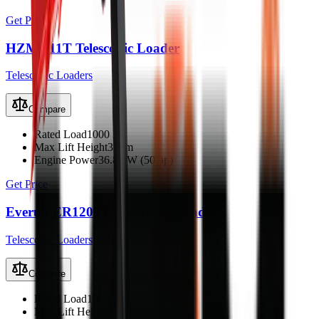
Get Price
HZM 811T Telescopic Loader
Telescopic Loaders
Compare
Rated Load
1000 kg
Max Lift Height
3.2 m
Engine Power
36.8 kW (50 hp)
Get Price
Everun ER1200T Telescopic Loader
Telescopic Loaders
Compare
Rated Load
1000 kg
Max Lift Height
3.5 m