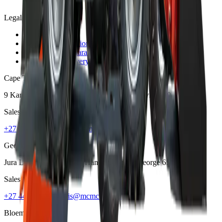
Legal
Privacy Policy
Terms and Conditions
Warranty and Guarantee
Shipping & Delivery Policy
Cape Town
9 Karee Rd, Kraaifontein Industria
,
Cape Town
7570
Sales
+27 21 001 8686
ruan@mcmco.co.za
George
Jura Lands, Beach Road, Hansmoeskraal
,
George
6529
Sales
+27 44 878 2917
chris@mcmco.co.za
Bloemfontein