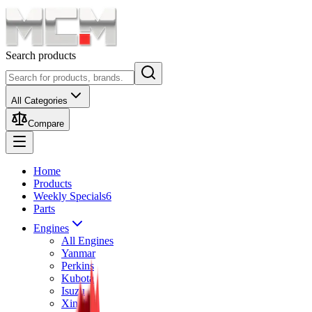
Search products
All Categories
Compare
Home
Products
Weekly Specials
6
Parts
Engines
All Engines
Yanmar
Perkins
Kubota
Isuzu
Xinchai