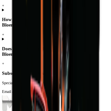
+
How much does a telescopic loader cost in
Bloemfontein?
+
Does MCM Group deliver telescopic loaders to
Bloemfontein?
+
Subscribe to our Newsletter
Specials, new arrivals, equipment news direct to your inbox.
Email address
Subscribe