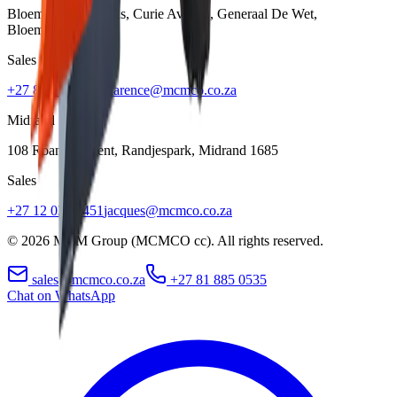
Bloem Showgrounds, Curie Avenue, Generaal De Wet
,
Bloemfontein
9301
Sales
+27 84 022 7300
clarence@mcmco.co.za
Midrand
108 Roan Crescent, Randjespark
,
Midrand
1685
Sales
+27 12 030 3451
jacques@mcmco.co.za
©
2026
MCM Group (MCMCO cc). All rights reserved.
sales@mcmco.co.za
+27 81 885 0535
Chat on WhatsApp