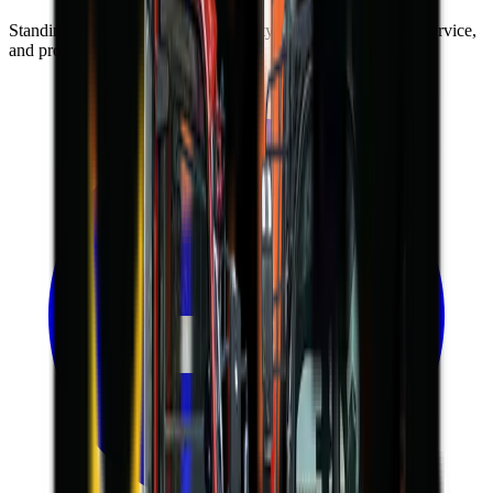
Standing on the foundations of quality engineering, leading service,
and professional ethics.