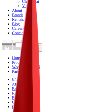
Changchai
Yunnei
About
Brands
Rentals
Blog
Careers
Contact
Home
Products
Weekly Specials
6
Parts
Engines
About
Brands
Rentals
Blog
Careers
Contact