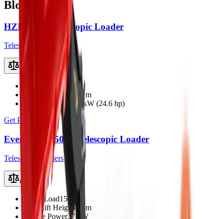
Bloemfontein
HZM 807T Telescopic Loader
Telescopic Loaders
Compare
Rated Load
600 kg
Max Lift Height
2.8 m
Engine Power
18.4 kW (24.6 hp)
Get Price
Everun ER1500T Telescopic Loader
Telescopic Loaders
Compare
Rated Load
1500 kg
Max Lift Height
4.1 m
Engine Power
37 kW