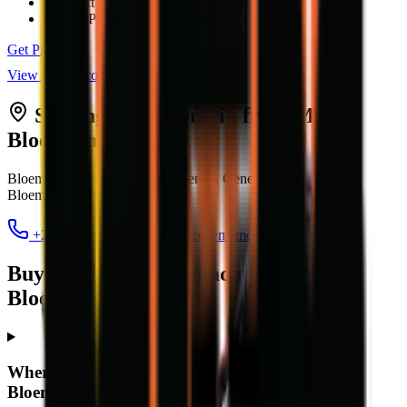
Max Lift Height
5.17 m
Engine Power
76 kW (100 hp)
Get Price
View all
telescopic loaders
Serving
Bloemfontein
from MCM
Bloemfontein
Bloem Showgrounds, Curie Avenue, Generaal De Wet
,
Bloemfontein
9301
+27 84 022 7300
clarence@mcmco.co.za
Buying a telescopic loader in
Bloemfontein — FAQ
Where can I buy a telescopic loader in
Bloemfontein?