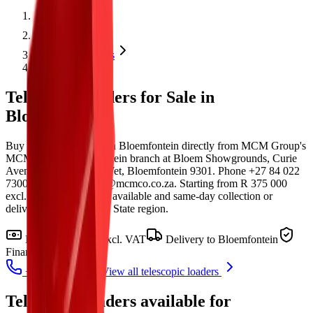
Home
Products
Telescopic loaders
Bloemfontein
Telescopic loaders for Sale in
Bloemfontein
Buy telescopic loaders in Bloemfontein directly from MCM Group's
MCM Group Bloemfontein branch at Bloem Showgrounds, Curie
Avenue, Generaal De Wet, Bloemfontein 9301. Phone +27 84 022
7300 or email clarence@mcmco.co.za. Starting from R 375 000
excl. VAT, with finance available and same-day collection or
delivery within the Free State region.
From
R 375 000
excl. VAT
Delivery to
Bloemfontein
Finance in 48-72h
+27 81 885 0535
View all
telescopic loaders
Telescopic loaders
available for