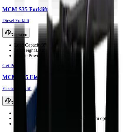
MCM S35 Forklift
Diesel Forklift
Compare
Load Capacity
3500 kg
Lift Height
3.0 m
Engine Power
36.8 kW (49 hp)
Get Price
MCM E25 Electric Forklift
Electric Forklift
Compare
Load Capacity
2500 kg
Lift Height
3000 mm (2-stage; up to 6000 mm optional)
Drive Motor
9 kW AC (ZAPI)