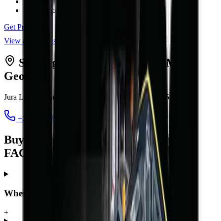
Max Lift Height
4.5 m
Engine Power
42 kW
Get Price
View all
forklifts
Serving
Port Elizabeth
from MCM
George
Jura Lands, Beach Road, Hansmoeskraal
,
George
6529
+27 44 878 2917
chris@mcmco.co.za
Buying a forklift in Port Elizabeth —
FAQ
Where can I buy a forklift in Port Elizabeth?
+