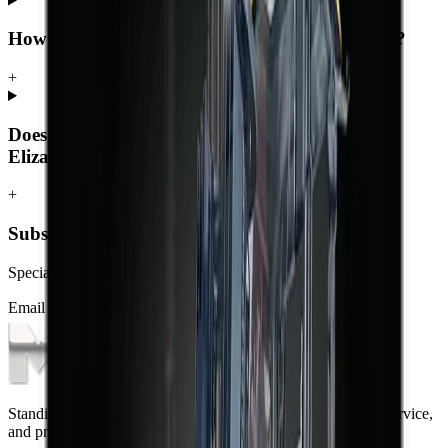
How much does a forklift cost in Port Elizabeth?
+
Does MCM Group deliver forklifts to Port
Elizabeth?
+
Subscribe to our Newsletter
Specials, new arrivals, equipment news direct to your inbox.
Email address
Subscribe
Standing on the foundations of quality engineering, leading service,
and professional ethics.