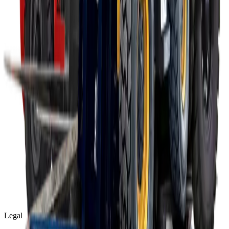
Legal