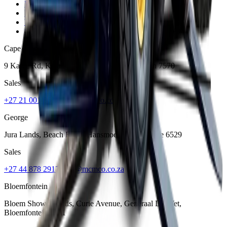
Privacy Policy
Terms and Conditions
Warranty and Guarantee
Shipping & Delivery Policy
Cape Town
9 Karee Rd, Kraaifontein Industria
,
Cape Town
7570
Sales
+27 21 001 8686
ruan@mcmco.co.za
George
Jura Lands, Beach Road, Hansmoeskraal
,
George
6529
Sales
+27 44 878 2917
chris@mcmco.co.za
Bloemfontein
Bloem Showgrounds, Curie Avenue, Generaal De Wet
,
Bloemfontein
9301