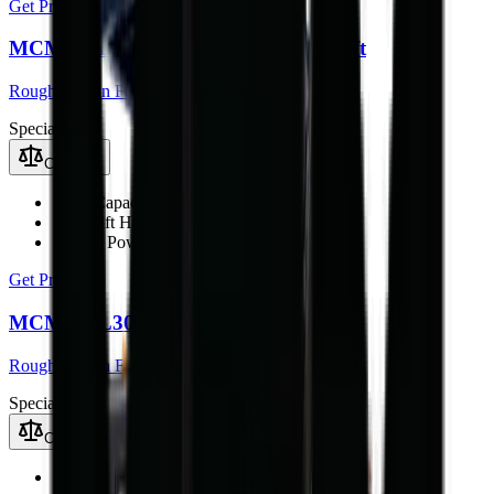
Get Price
MCM RTL30Q Rough Terrain Forklift
Rough Terrain Forklift
Special
Compare
Load Capacity
3000 kg
Max Lift Height
4.5 m
Engine Power
42 kW
Get Price
MCM RTL30 Rough Terrain Forklift
Rough Terrain Forklift
Special
Compare
Load Capacity
3000 kg