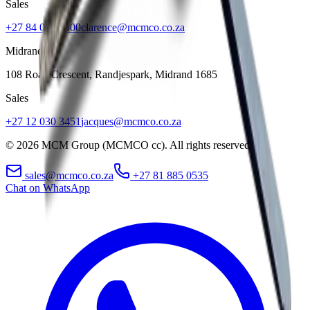
Sales
+27 84 022 7300
clarence@mcmco.co.za
Midrand
108 Roan Crescent, Randjespark
,
Midrand
1685
Sales
+27 12 030 3451
jacques@mcmco.co.za
©
2026
MCM Group (MCMCO cc). All rights reserved.
sales@mcmco.co.za
+27 81 885 0535
Chat on WhatsApp