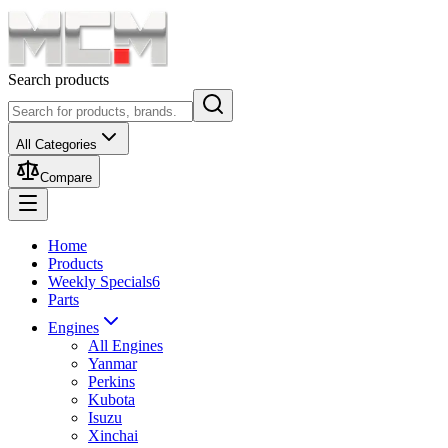
Search products
All Categories
Compare
Home
Products
Weekly Specials
6
Parts
Engines
All Engines
Yanmar
Perkins
Kubota
Isuzu
Xinchai