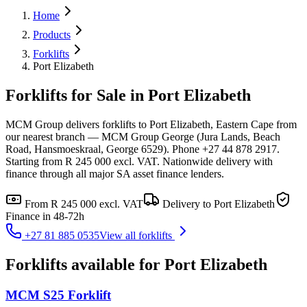
Home
Products
Forklifts
Port Elizabeth
Forklifts for Sale in Port Elizabeth
MCM Group delivers forklifts to Port Elizabeth, Eastern Cape from
our nearest branch — MCM Group George (Jura Lands, Beach
Road, Hansmoeskraal, George 6529). Phone +27 44 878 2917.
Starting from R 245 000 excl. VAT. Nationwide delivery with
finance through all major SA asset finance lenders.
From
R 245 000
excl. VAT
Delivery to
Port Elizabeth
Finance in 48-72h
+27 81 885 0535
View all
forklifts
Forklifts
available for
Port Elizabeth
MCM S25 Forklift