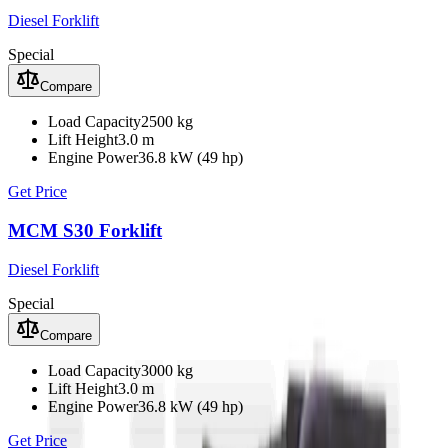
Diesel Forklift
Special
Compare
Load Capacity
2500 kg
Lift Height
3.0 m
Engine Power
36.8 kW (49 hp)
Get Price
MCM S30 Forklift
Diesel Forklift
Special
Compare
Load Capacity
3000 kg
Lift Height
3.0 m
Engine Power
36.8 kW (49 hp)
Get Price