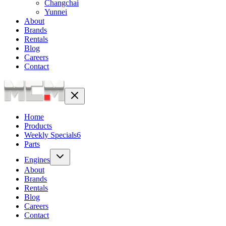
Changchai
Yunnei
About
Brands
Rentals
Blog
Careers
Contact
Home
Products
Weekly Specials
6
Parts
Engines
About
Brands
Rentals
Blog
Careers
Contact