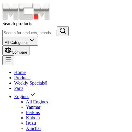
Search products
All Categories
Compare
Home
Products
Weekly Specials
6
Parts
Engines
All Engines
Yanmar
Perkins
Kubota
Isuzu
Xinchai