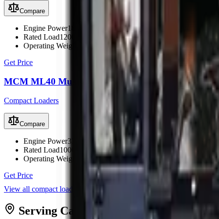
Compare
Engine Power
18.2 kW (24 hp)
Rated Load
1200 kg
Operating Weight
1900 kg
Get Price
MCM ML40 Multi Loader
Compact Loaders
Compare
Engine Power
33.5 kW (45 hp)
Rated Load
1000 kg
Operating Weight
2150 kg
Get Price
View all
compact loaders
Serving
Cape Town
from MCM
Cape T