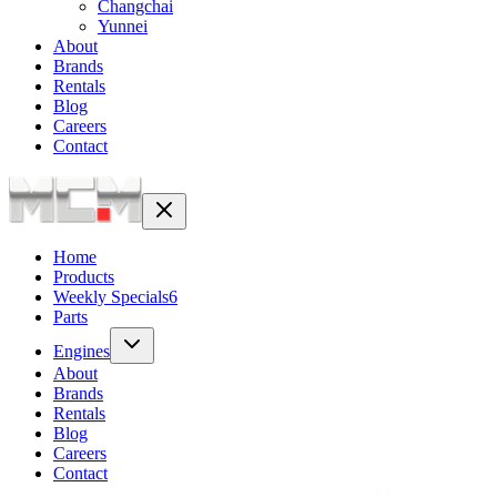
Changchai
Yunnei
About
Brands
Rentals
Blog
Careers
Contact
Home
Products
Weekly Specials
6
Parts
Engines
About
Brands
Rentals
Blog
Careers
Contact