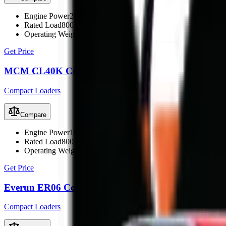
Engine Power
28.5 kW (38 hp)
Rated Load
800 kg
Operating Weight
1860 kg
Get Price
MCM CL40K Compact Loader
Compact Loaders
Compare
Engine Power
18.5 kW (25 hp)
Rated Load
800 kg
Operating Weight
1860 kg
Get Price
Everun ER06 Compact Loader
Compact Loaders