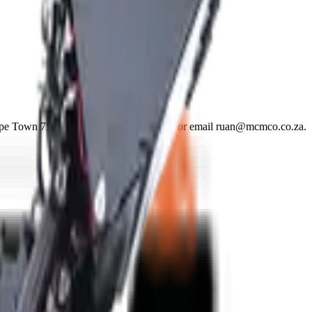
ape Town 7570. Phone +27 21 001 8686 or email ruan@mcmco.co.za.