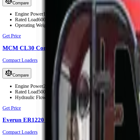
Compare
Engine Power
19.6 kW (26 hp)
Rated Load
600 kg
Operating Weight
1700 kg
Get Price
MCM CL30 Compact Loader
Compact Loaders
Compare
Engine Power
21.9 kW (30 hp)
Rated Load
500 kg
Hydraulic Flow
33 L/min
Get Price
Everun ER1220 Compact Loader
Compact Loaders