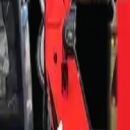
— FAQ
?
Town?