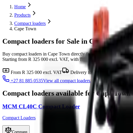
Home
Products
Compact loaders
Cape Town
Compact loaders for Sale in Cape Town
Buy compact loaders in Cape Town directly from MCM Group's MCM
Starting from R 325 000 excl. VAT, with finance available and same-d
From
R 325 000
excl. VAT
Delivery to
Cape Town
Finan
+27 81 885 0535
View all
compact loaders
Compact loaders
available for
Cape Town
MCM CL40C Compact Loader
Compact Loaders
Compare