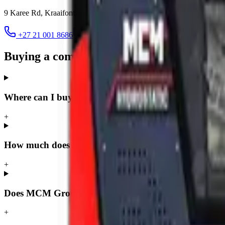
9 Karee Rd, Kraaifontein Industria
,
Cape Town
7570
+27 21 001 8686
ruan@mcmco.co.za
Buying a compact loader in Cape Town 
Where can I buy a compact loader in Cape Town?
+
How much does a compact loader cost in Cape Town
+
Does MCM Group deliver compact loaders to Cape 
+