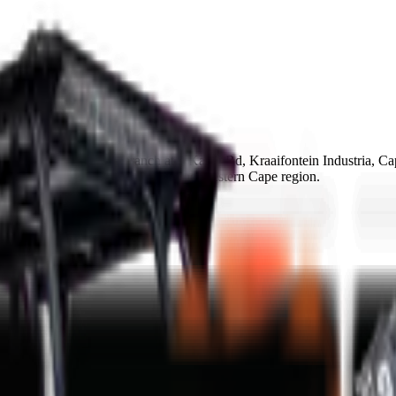
 Group Cape Town branch at 9 Karee Rd, Kraaifontein Industria, C
ay collection or delivery within the Western Cape region.
ce in 48-72h