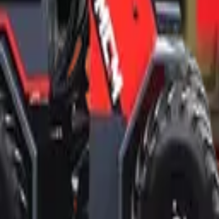
d professional ethics.