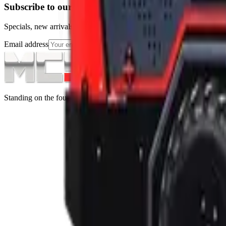
Subscribe to our Newsletter
Specials, new arrivals, equipment news direct to your inbox.
Email address
Subscribe
Standing on the foundations of quality engineering, leading service, an