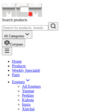
Search products
All Categories
Compare
Home
Products
Weekly Specials
6
Parts
Engines
All Engines
Yanmar
Perkins
Kubota
Isuzu
Xinchai