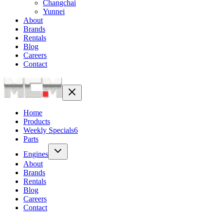
Changchai
Yunnei
About
Brands
Rentals
Blog
Careers
Contact
Home
Products
Weekly Specials
6
Parts
Engines
About
Brands
Rentals
Blog
Careers
Contact