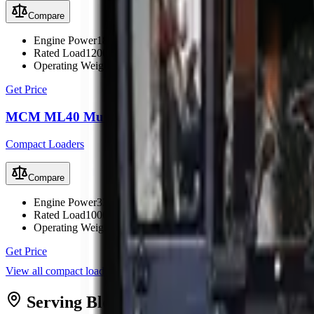
Compare
Engine Power
18.2 kW (24 hp)
Rated Load
1200 kg
Operating Weight
1900 kg
Get Price
MCM ML40 Multi Loader
Compact Loaders
Compare
Engine Power
33.5 kW (45 hp)
Rated Load
1000 kg
Operating Weight
2150 kg
Get Price
View all
compact loaders
Serving
Bloemfontein
from MCM
Bloe