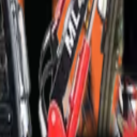
mfontein