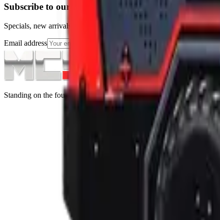
Subscribe to our Newsletter
Specials, new arrivals, equipment news direct to your inbox.
Email address
Subscribe
Standing on the foundations of quality engineering, leading service, an