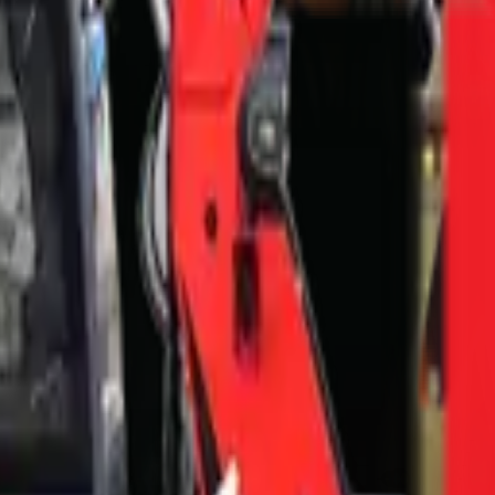
9301
n — FAQ
in?
ontein?