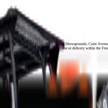
MCM Group Bloemfontein branch at Bloem Showgrounds, Curie Avenue
finance available and same-day collection or delivery within the Free
ance in 48-72h
in