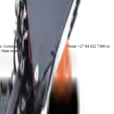
, Generaal De Wet, Bloemfontein 9301. Phone +27 84 022 7300 or
 State region.