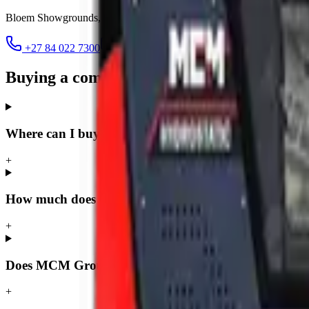
Bloem Showgrounds, Curie Avenue, Generaal De Wet
,
Bloemfontein
+27 84 022 7300
clarence@mcmco.co.za
Buying a compact loader in Bloemfontei
Where can I buy a compact loader in Bloemfontein?
+
How much does a compact loader cost in Bloemfonte
+
Does MCM Group deliver compact loaders to Bloemf
+