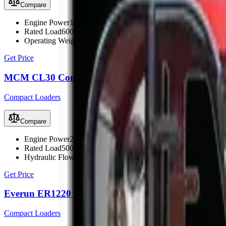
Compare
Engine Power
19.6 kW (26 hp)
Rated Load
600 kg
Operating Weight
1700 kg
Get Price
MCM CL30 Compact Loader
Compact Loaders
Compare
Engine Power
21.9 kW (30 hp)
Rated Load
500 kg
Hydraulic Flow
33 L/min
Get Price
Everun ER1220 Compact Loader
Compact Loaders