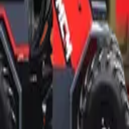
d professional ethics.