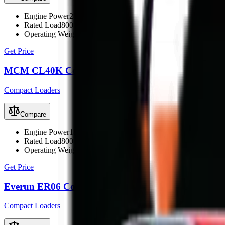
Engine Power
28.5 kW (38 hp)
Rated Load
800 kg
Operating Weight
1860 kg
Get Price
MCM CL40K Compact Loader
Compact Loaders
Compare
Engine Power
18.5 kW (25 hp)
Rated Load
800 kg
Operating Weight
1860 kg
Get Price
Everun ER06 Compact Loader
Compact Loaders