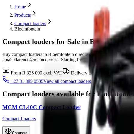
Home
Products
Compact loaders
Bloemfontein
Compact loaders for Sale in Bloemfontein
Buy compact loaders in Bloemfontein directly from MCM Group's 
email clarence@mcmco.co.za. Starting from R 325 000 excl. VAT, with 
From
R 325 000
excl. VAT
Delivery to
Bloemfontein
Fin
+27 81 885 0535
View all
compact loaders
Compact loaders
available for
Bloemfonte
MCM CL40C Compact Loader
Compact Loaders
Compare