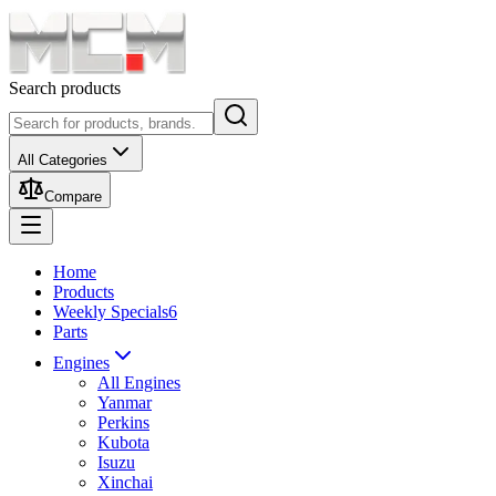
Search products
All Categories
Compare
Home
Products
Weekly Specials
6
Parts
Engines
All Engines
Yanmar
Perkins
Kubota
Isuzu
Xinchai