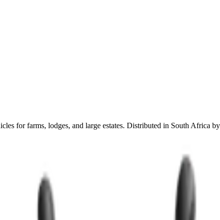
es for farms, lodges, and large estates. Distributed in South Africa