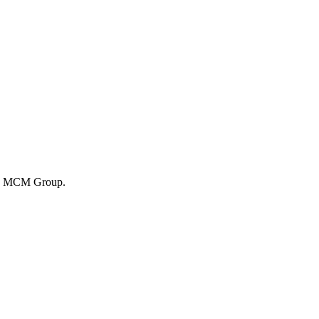
 by MCM Group.