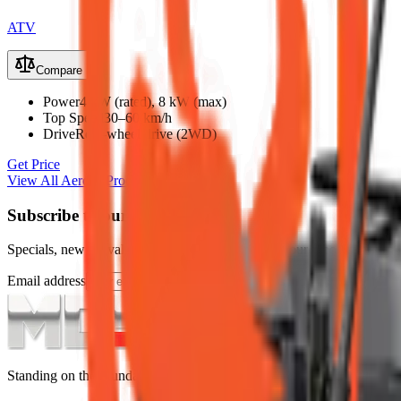
ATV
Compare
Power
4 kW (rated), 8 kW (max)
Top Speed
30–60 km/h
Drive
Rear-wheel drive (2WD)
Get Price
View All
Aerobs
Products
Subscribe to our Newsletter
Specials, new arrivals, equipment news direct to your inbox.
Email address
Subscribe
Standing on the foundations of quality engineering, leading service, an