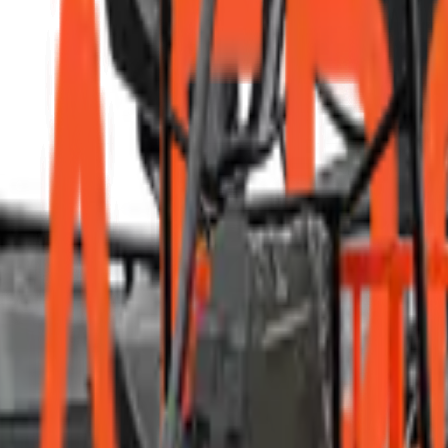
d professional ethics.