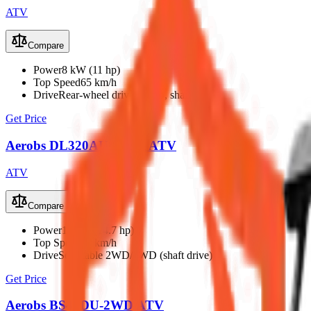
ATV
Compare
Power
8 kW (11 hp)
Top Speed
65 km/h
Drive
Rear-wheel drive (2WD, shaft)
Get Price
Aerobs DL320AU Petrol ATV
ATV
Compare
Power
11 kW (14.7 hp)
Top Speed
85 km/h
Drive
Selectable 2WD/4WD (shaft drive)
Get Price
Aerobs BS40DU-2WD ATV