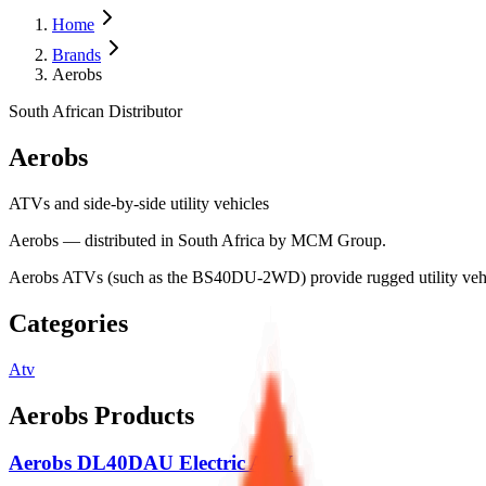
Home
Brands
Aerobs
South African Distributor
Aerobs
ATVs and side-by-side utility vehicles
Aerobs — distributed in South Africa by MCM Group.
Aerobs ATVs (such as the BS40DU-2WD) provide rugged utility vehicl
Categories
Atv
Aerobs
Products
Aerobs DL40DAU Electric ATV