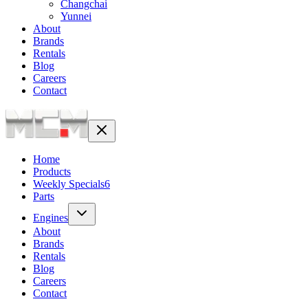
Changchai
Yunnei
About
Brands
Rentals
Blog
Careers
Contact
Home
Products
Weekly Specials
6
Parts
Engines
About
Brands
Rentals
Blog
Careers
Contact