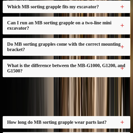
Which MB sorting grapple fits my excavator?
Can I run an MB sorting grapple on a two-line mini
excavator?
Do MB sorting grapples come with the correct mounting
bracket?
What is the difference between the MB-G1000, G1200, and
G1500?
More MB Sorting Grapple Questions
In addition, here are a few less common but important questions on
wear life, availability, and finance for MB sorting grapples in the
South African market.
How long do MB sorting grapple wear parts last?