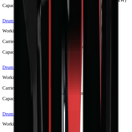
Tractor 3-point hitch, PTO-driven (15–150 hp / 11–112 kW)
Capacity / Working Dimension
1.25–3.5 m dig depth
Drum Mulcher V182
R 397 375
Working Weight
1380 kg
Carrier / Mount
Skid steer, TLB, FEL & excavator (min 75 kW host)
Capacity / Working Dimension
1830 mm opening width
Drum Mulcher V168
R 373 533
Working Weight
1250 kg
Carrier / Mount
Skid steer, TLB, FEL & excavator (min 60 kW host)
Capacity / Working Dimension
1680 mm opening width
Drum Mulcher V152
R 341 275
Working Weight
1150 kg