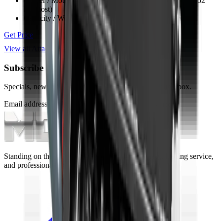
Carrier / Mount
Skid steer, TLB, FEL & excavator (min 52
kW host)
Capacity / Working Dimension
1524 mm opening width
Get Price
View all
Attachments
Subscribe to our Newsletter
Specials, new arrivals, equipment news direct to your inbox.
Email address
Subscribe
Standing on the foundations of quality engineering, leading service,
and professional ethics.