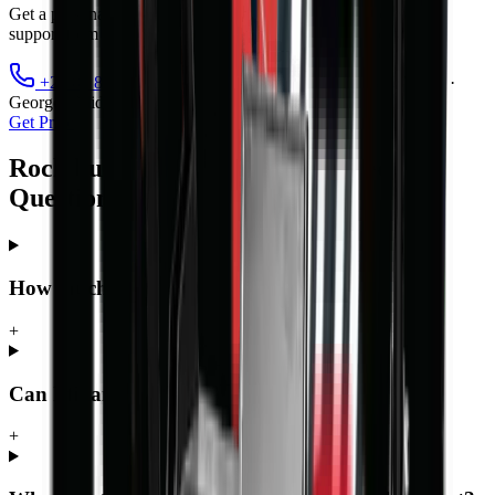
Get a personalised quote, finance options, and full after-sales
support from MCM Group's nationwide branch network.
+27 81 885 0535
sales@mcmco.co.za
Cape Town ·
George · Midrand · Bloemfontein
Get Price
Rock bucket — Frequently Asked
Questions
How much does the Rock bucket cost?
+
Can I finance the Rock bucket?
+