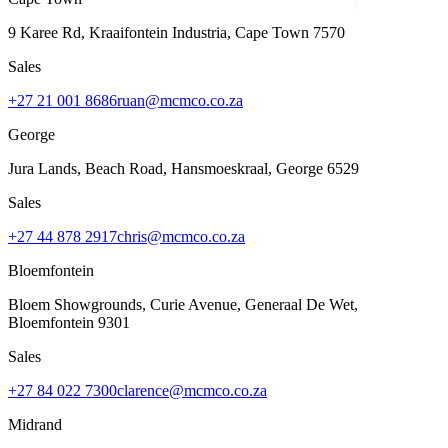
9 Karee Rd, Kraaifontein Industria
,
Cape Town
7570
Sales
+27 21 001 8686
ruan@mcmco.co.za
George
Jura Lands, Beach Road, Hansmoeskraal
,
George
6529
Sales
+27 44 878 2917
chris@mcmco.co.za
Bloemfontein
Bloem Showgrounds, Curie Avenue, Generaal De Wet
,
Bloemfontein
9301
Sales
+27 84 022 7300
clarence@mcmco.co.za
Midrand