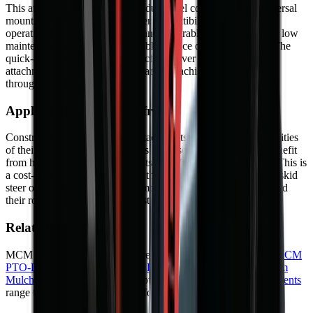
This attachment features heavy-duty steel construction, a universal
mounting system for wide carrier compatibility, and hydraulic
operation for powerful performance. Durable components and low
maintenance design ensure reliable service over many years. The
quick-attach system allows fast changeover between different
attachments, maximising your carrier machine productivity
throughout the working day.
Applications in South Africa
Construction teams use these attachments to extend the capabilities
of their existing carrier machines. Landscapers and farmers benefit
from having multiple attachments for different seasonal tasks. This is
a cost-effective way to increase the versatility of your existing skid
steer or compact loader. Learn more about
heavy equipment
and
their role in South African industry.
Related Equipment
MCM Group offers a range of related machines. Explore the
MCM
PTO-Driven Backhoe Diggers
,
Drum Mulcher V182
and
Drum
Mulcher V168
for alternative options. Browse our full
Attachments
range to find the right machine for your project.