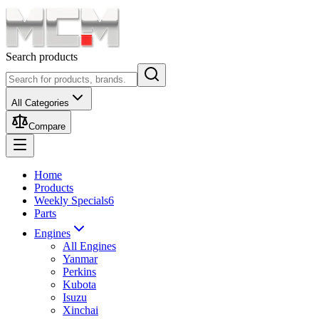
Search products
All Categories
Compare
Home
Products
Weekly Specials
6
Parts
Engines
All Engines
Yanmar
Perkins
Kubota
Isuzu
Xinchai