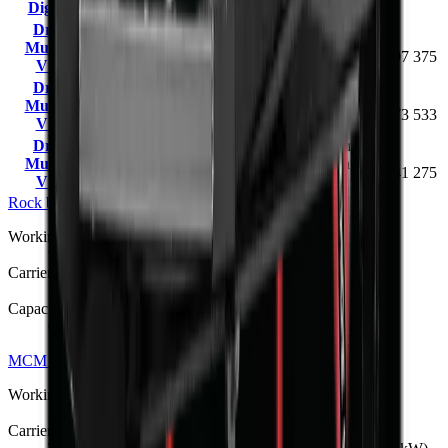
Diggers
kW)
Drum
Skid steer, TLB,
1830 mm
R
Mulcher
1380 kg
FEL & excavator
opening
397 375
V182
(min 75 kW host)
width
Drum
Skid steer, TLB,
1680 mm
R
Mulcher
1250 kg
FEL & excavator
opening
373 533
V168
(min 60 kW host)
width
Drum
Skid steer, TLB,
1524 mm
R
Mulcher
1150 kg
FEL & excavator
opening
341 275
V152
(min 52 kW host)
width
Rock bucket
R 23 328
Working Weight
90 kg
Carrier / Mount
Skid steer / compact loader
Capacity / Working Dimension
0.25 m³ (620 mm wide)
MCM PTO-Driven Backhoe Diggers
R 79 428
Working Weight
300–990 kg (BK-4 to BK-12)
Carrier / Mount