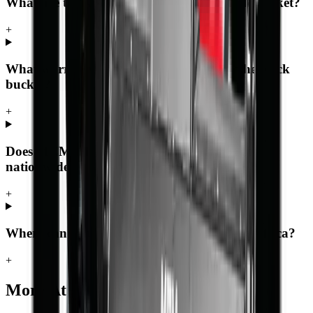
What are the key specifications of the Rock bucket?
+
What warranty and support comes with the Rock
bucket?
+
Does MCM Group deliver the Rock bucket
nationwide?
+
Where can I buy the Rock bucket in South Africa?
+
More
Attachments