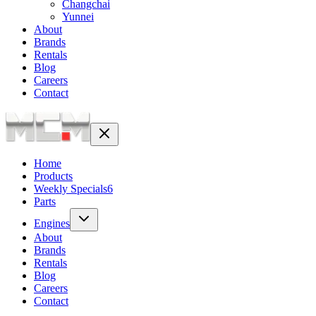
Changchai
Yunnei
About
Brands
Rentals
Blog
Careers
Contact
Home
Products
Weekly Specials
6
Parts
Engines
About
Brands
Rentals
Blog
Careers
Contact