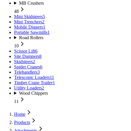
MB Crushers
48
Mini Skidsteers
5
Mini Trenchers
2
Mobile Diggers
1
Portable Sawmills
1
Road Rollers
10
Scissor Lift
6
Site Dumpers
8
Skidsteers
2
Spider Cranes
6
Telehandlers
3
Telescopic Loaders
11
Timber Crane Trailer
1
Utility Loaders
2
Wood Chippers
11
Home
Products
Attachments