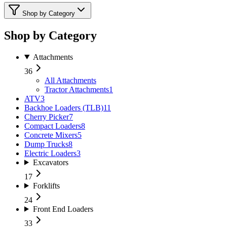
Shop by Category
Shop by Category
Attachments
36
All
Attachments
Tractor Attachments
1
ATV
3
Backhoe Loaders (TLB)
11
Cherry Picker
7
Compact Loaders
8
Concrete Mixers
5
Dump Trucks
8
Electric Loaders
3
Excavators
17
Forklifts
24
Front End Loaders
33