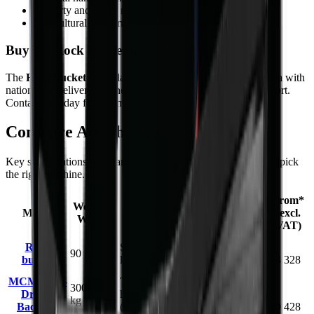
Property and estate maintenance
Agricultural and farming operations
Buy the Rock bucket from MCM Group
The
Rock bucket
is available from MCM Group South Africa with
nationwide delivery, finance options, and full after-sales support.
Contact us today for a competitive quote.
Compare
Attachments
models
Key specifications and starting prices side by side to help you pick
the right machine.
Capacity /
From*
Working
Model
Carrier / Mount
Working
(excl.
Weight
Dimension
VAT)
0.25 m³
Rock
Skid steer / compact
R
90 kg
(620 mm
bucket
loader
23 328
wide)
MCM PTO-
Tractor 3-point
300–990
Driven
hitch, PTO-driven
1.25–3.5 m
R
kg (BK-4
Backhoe
(15–150 hp / 11–112
dig depth
79 428
to BK-12)