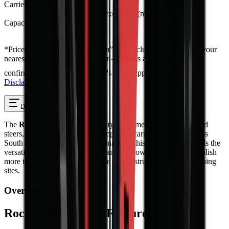
Carrier / Mount
Skid steer, TLB, FEL & excavator (min 52 kW host)
Capacity / Working Dimension
1524 mm opening width
*
Prices shown are “starting from” and exclude VAT. Contact your
nearest branch for the latest offer — prices are subject to
confirmation and change, and T's & C's apply.
Full Price
Disclaimer
Description
Reviews
The
Rock bucket
is a heavy-duty attachment designed for skid
steers, compact loaders, and compatible carrier machines across
South Africa. Built for professional use, this attachment extends the
versatility of your existing equipment, allowing you to accomplish
more tasks with a single machine on construction and landscaping
sites.
Overview
Rock bucket – Key Features