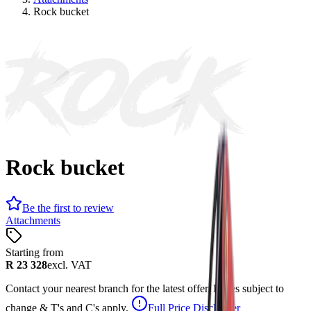
Rock bucket
ROCK
Rock bucket
Be the first to review
Attachments
Starting from
R 23 328
excl. VAT
Contact your nearest branch for the latest offer. Prices subject to
change & T's and C's apply.
Full Price Disclaimer