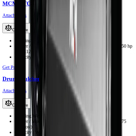
MCM PTO-Driven Backhoe Diggers
Attachments
Compare
Working Weight
300–990 kg (BK-4 to BK-12)
Carrier / Mount
Tractor 3-point hitch, PTO-driven (15–150 hp
/ 11–112 kW)
Capacity / Working Dimension
1.25–3.5 m dig depth
Get Price
Drum Mulcher V182
Attachments
Compare
Working Weight
1380 kg
Carrier / Mount
Skid steer, TLB, FEL & excavator (min 75
kW host)
Capacity / Working Dimension
1830 mm opening width