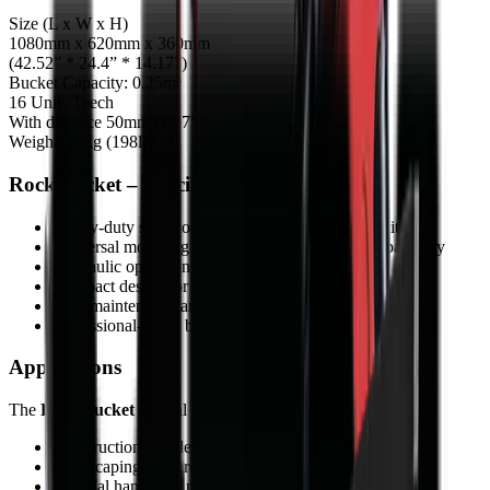
Size (L x W x H)
1080mm x 620mm x 360mm
(42.52” * 24.4” * 14.17”)
Bucket Capacity: 0.25m³
16 Units Teech
With distance 50mm (1.97”)
Weight: 90kg (198lbs)
Rock bucket – Specifications
Heavy-duty steel construction for tough job conditions
Universal mounting system for wide carrier compatibility
Hydraulic operation for powerful performance
Compact design for manoeuvrable operation
Low maintenance and durable components
Professional-grade build quality
Applications
The
Rock bucket
is ideal for:
Construction and demolition
Landscaping and ground preparation
Material handling and processing