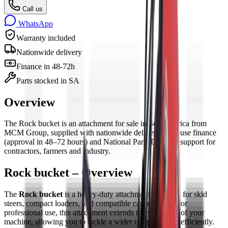
Call us
WhatsApp
Warranty included
Nationwide delivery
Finance in 48-72h
Parts stocked in SA
Overview
The
Rock bucket
is
an
attachment
for sale in South Africa from
MCM Group, supplied with nationwide delivery, in-house finance
(approval in 48–72 hours) and National Parts Division support for
contractors, farmers and industry.
Rock bucket – Overview
The
Rock bucket
is a heavy-duty attachment designed for skid
steers, compact loaders, and compatible carriers. Built for
professional use, this attachment extends the versatility of your
machine, allowing you to tackle a wider range of tasks efficiently.