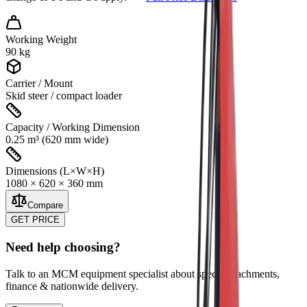
Working Weight
90 kg
Carrier / Mount
Skid steer / compact loader
Capacity / Working Dimension
0.25 m³ (620 mm wide)
Dimensions (L×W×H)
1080 × 620 × 360 mm
Compare
GET PRICE
Need help choosing?
Talk to an MCM equipment specialist about specs, attachments,
finance & nationwide delivery.