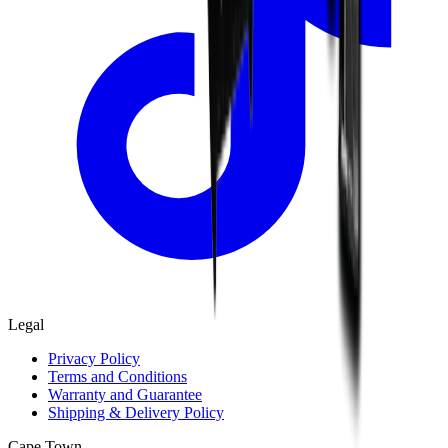
Legal
Privacy Policy
Terms and Conditions
Warranty and Guarantee
Shipping & Delivery Policy
Cape Town