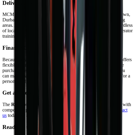
Delivery and Support
MCM Group delivers nationwide — to Johannesburg, Cape Town,
Durban, Bloemfontein, Port Elizabeth, Pretoria, and surrounding
areas. As a result, your machine arrives safely and on time regardless
of location. In addition, we offer on-site commissioning and operator
training so you can start working from day one.
Finance Options
Because buying outright is not always practical, MCM Group offers
flexible finance through approved partners. Options include hire
purchase, instalment sale, and rental agreements. As a result, you
can match payments to your cash flow. Contact our sales team for a
personalised quote.
Get a Quote
The
Rock bucket
is available from
MCM Group South Africa
with
competitive pricing, warranty, and full after-sales support.
Contact
us
today for a quote or to book a demonstration.
Ready to take the next step?