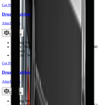
Get Price
Drum Mulcher V168
Attachments
Compare
Working Weight
1250 kg
Carrier / Mount
Skid steer, TLB, FEL & excavator (min 60
kW host)
Capacity / Working Dimension
1680 mm opening width
Get Price
Drum Mulcher V152
Attachments
Compare
Working Weight
1150 kg