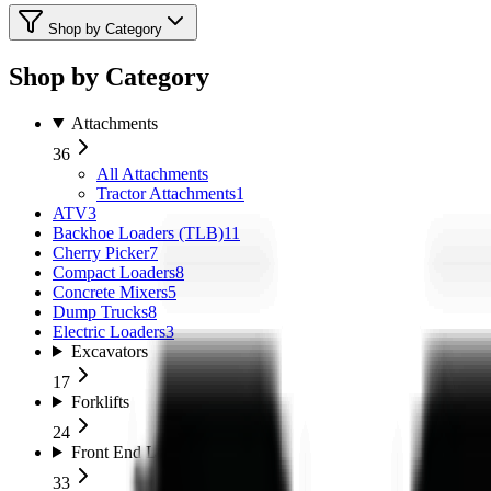
Shop by Category
Shop by Category
Attachments
36
All
Attachments
Tractor Attachments
1
ATV
3
Backhoe Loaders (TLB)
11
Cherry Picker
7
Compact Loaders
8
Concrete Mixers
5
Dump Trucks
8
Electric Loaders
3
Excavators
17
Forklifts
24
Front End Loaders
33