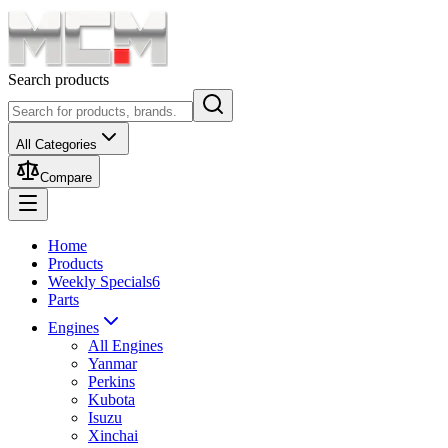
Search products
All Categories
Compare
Home
Products
Weekly Specials
6
Parts
Engines
All Engines
Yanmar
Perkins
Kubota
Isuzu
Xinchai