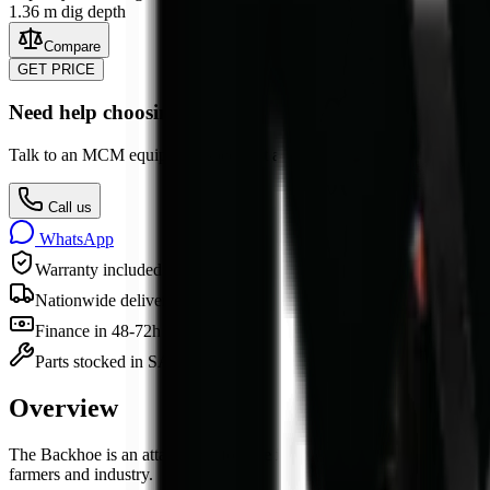
1.36 m dig depth
Compare
GET PRICE
Need help choosing?
Talk to an MCM equipment specialist about specs, attachments, finan
Call us
WhatsApp
Warranty included
Nationwide delivery
Finance in 48-72h
Parts stocked in SA
Overview
The
Backhoe
is
an
attachment
for sale in South Africa from MCM Grou
farmers and industry.