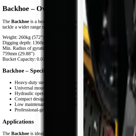
Backhoe – Overview
The
Backhoe
is a heavy-duty attachment designed for skid steers, com
tackle a wider range of tasks efficiently.
Weight: 260kg (572”)
Digging depth: 1360mm (53.54”)
Min. Radius of gyration:
759mm (29.88”)
Bucket Capacity: 0.014m³
Backhoe – Specifications
Heavy-duty steel construction for tough job conditions
Universal mounting system for wide carrier compatibility
Hydraulic operation for powerful performance
Compact design for manoeuvrable operation
Low maintenance and durable components
Professional-grade build quality
Applications
The
Backhoe
is ideal for: