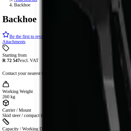
Backhoe
Backhoe
Be the first to review
Attachments
Starting from
R 72 547
excl. VAT
Contact your nearest branch for the latest offer. Prices subject to cha
Working Weight
260 kg
Carrier / Mount
Skid steer / compact loader
Capacity / Working Dimension