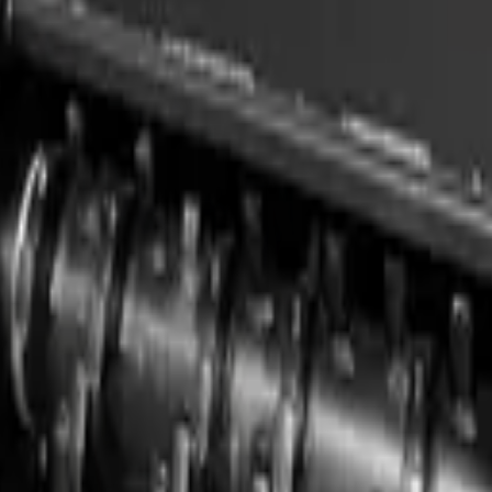
e delivery, finance options, and full after-sales support. Contact us 
e right machine.
Carrier / Mount
Capacit
Skid steer / compact loader
1.36 m 
)
Tractor 3-point hitch, PTO-driven (15–150 hp / 11–112 kW)
1.25–3.
Skid steer, TLB, FEL & excavator (min 75 kW host)
1830 mm
Skid steer, TLB, FEL & excavator (min 60 kW host)
1680 mm
Skid steer, TLB, FEL & excavator (min 52 kW host)
1524 mm