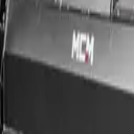
pact loaders, and compatible carriers. Built for professional use, this a