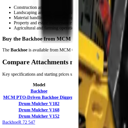
Construction and demolition
Landscaping and ground preparation
Material handling and processing
Property and estate maintenance
Agricultural and farming operations
Buy the Backhoe from MCM Group
The
Backhoe
is available from MCM Group South Africa with nationwid
Compare
Attachments
models
Key specifications and starting prices side by side to help you pick th
Model
Working Weight
Backhoe
260 kg
MCM PTO-Driven Backhoe Diggers
300–990 kg (BK-4 to BK-12
Drum Mulcher V182
1380 kg
Drum Mulcher V168
1250 kg
Drum Mulcher V152
1150 kg
Backhoe
R 72 547