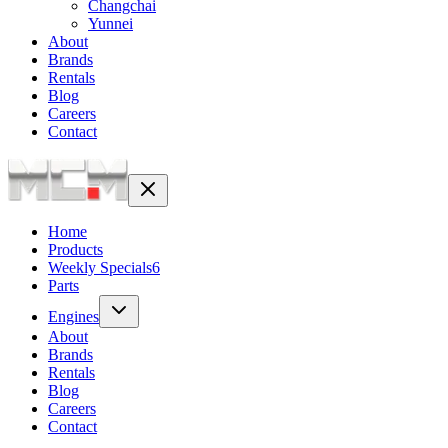
Changchai
Yunnei
About
Brands
Rentals
Blog
Careers
Contact
Home
Products
Weekly Specials
6
Parts
Engines
About
Brands
Rentals
Blog
Careers
Contact