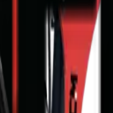
nge & T's and C's apply.
Full Price Disclaimer