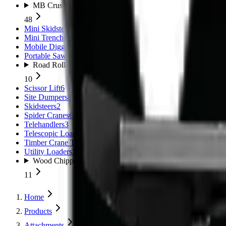
MB Crushers
48
Mini Skidsteers
5
Mini Trenchers
2
Mobile Diggers
1
Portable Sawmills
1
Road Rollers
10
Scissor Lift
6
Site Dumpers
8
Skidsteers
2
Spider Cranes
6
Telehandlers
3
Telescopic Loaders
11
Timber Crane Trailer
1
Utility Loaders
2
Wood Chippers
11
Home
Products
Attachments