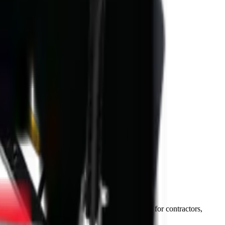
–72 hours) and National Parts Division support for contractors,