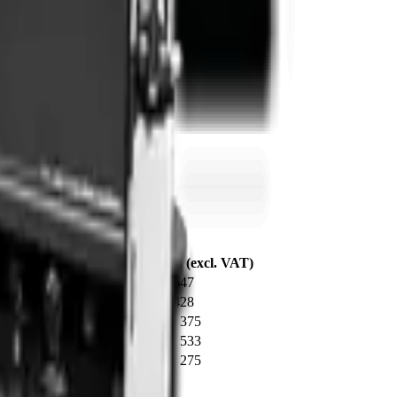
today for a competitive quote.
y / Working Dimension
From* (excl. VAT)
dig depth
R 72 547
5 m dig depth
R 79 428
 opening width
R 397 375
 opening width
R 373 533
 opening width
R 341 275