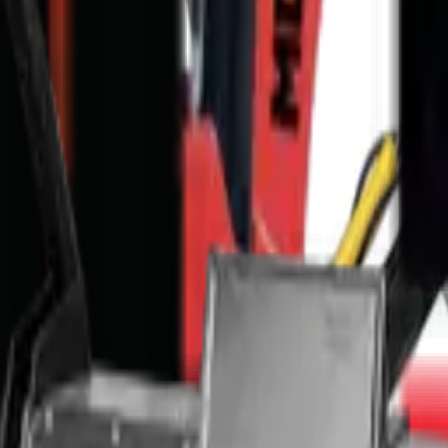
ce & nationwide delivery.
p, supplied with nationwide delivery, in-house finance (approval in 48