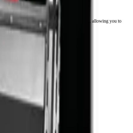
ttachment extends the versatility of your machine, allowing you to